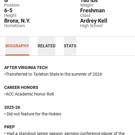
G
180 lbs
Position
Weight
6-5
Freshman
Height
Class
Bronx, N.Y.
Ardrey Kell
Hometown
High School
BIOGRAPHY
RELATED
STATS
AFTER VIRGINIA TECH
•
Transferred to Tarleton State in the summer of 2026
CAREER HONORS
•ACC Academic Honor Roll
2025-26
•
Did not feature for the Hokies
PREP
• Had a standout senior season, earning conference player of the