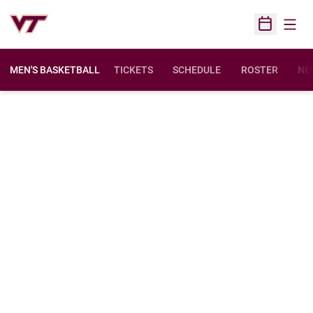
Open
Open Sched
MEN'S BASKETBALL
TICKETS
SCHEDULE
ROSTER
NE