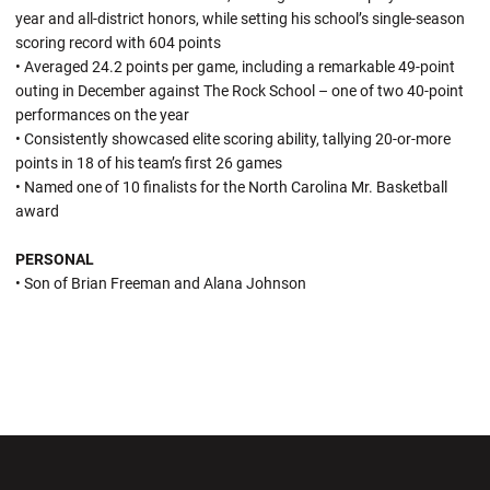
year and all-district honors, while setting his school’s single-season
scoring record with 604 points
• Averaged 24.2 points per game, including a remarkable 49-point
outing in December against The Rock School – one of two 40-point
performances on the year
• Consistently showcased elite scoring ability, tallying 20-or-more
points in 18 of his team’s first 26 games
• Named one of 10 finalists for the North Carolina Mr. Basketball
award
PERSONAL
• Son of Brian Freeman and Alana Johnson