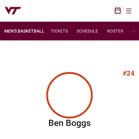
Open
Open Sched
MEN'S BASKETBALL
TICKETS
SCHEDULE
ROSTER
NE
#24
Season 200
Ben Boggs