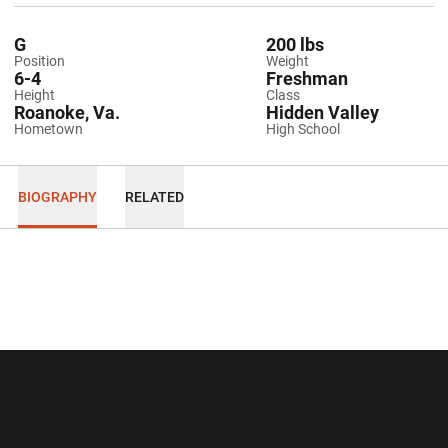
G
200 lbs
Position
Weight
6-4
Freshman
Height
Class
Roanoke, Va.
Hidden Valley
Hometown
High School
BIOGRAPHY
RELATED
Opens in a new window
Opens in a new wi
Opens in a new window
Opens in a new wi