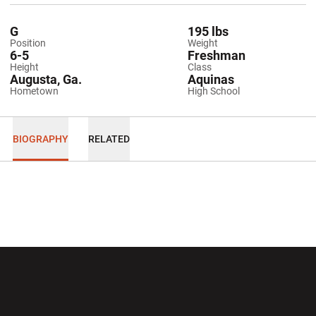
G
195 lbs
Position
Weight
6-5
Freshman
Height
Class
Augusta, Ga.
Aquinas
Hometown
High School
BIOGRAPHY
RELATED
Opens in a new window
Opens in a new wi
Opens in a new window
Opens in a new wi