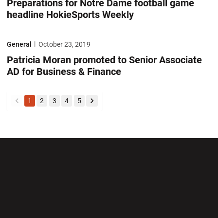
Preparations for Notre Dame football game
headline HokieSports Weekly
Patricia Moran promoted to Senior Associate AD for Business & Finan
General
October 23, 2019
Patricia Moran promoted to Senior Associate
AD for Business & Finance
1
2
3
4
5
back
forward
Opens in a new window
Opens in a new wi
Opens in a new window
Opens in a new wi
Opens in a new window
Opens in a new wi