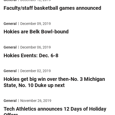
Faculty/staff basketball games announced
Hokies are Belk Bowl-bound
General
December 09, 2019
Hokies are Belk Bowl-bound
Hokies Events: Dec. 6-8
General
December 06, 2019
Hokies Events: Dec. 6-8
Hokies get big win over then-No. 3 Michigan State, No. 10 Duke up nex
General
December 02, 2019
Hokies get big win over then-No. 3 Michigan
State, No. 10 Duke up next
Tech Athletics announces 12 Days of Holiday Offers
General
November 26, 2019
Tech Athletics announces 12 Days of Holiday