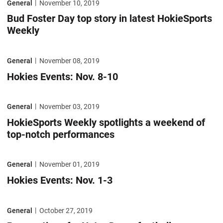
General
November 10, 2019
Bud Foster Day top story in latest HokieSports
Weekly
Hokies Events: Nov. 8-10
General
November 08, 2019
Hokies Events: Nov. 8-10
HokieSports Weekly spotlights a weekend of top-notch performances
General
November 03, 2019
HokieSports Weekly spotlights a weekend of
top-notch performances
Hokies Events: Nov. 1-3
General
November 01, 2019
Hokies Events: Nov. 1-3
Preparations for Notre Dame football game headline HokieSports Wee
General
October 27, 2019