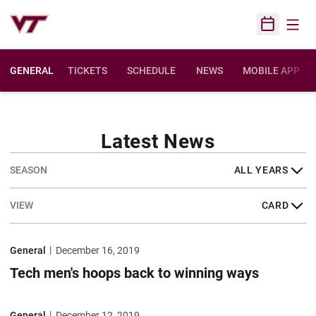
Open
Open Sched
GENERAL
TICKETS
SCHEDULE
NEWS
MOBILE APP
Latest News
Open Years Dropdown
Open View Dropdown
Tech men's hoops back to winning ways
General
December 16, 2019
Tech men's hoops back to winning ways
Faculty/staff basketball games announced
General
December 12, 2019