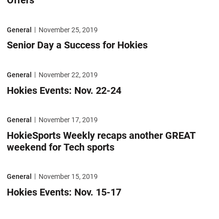
Offers
Senior Day a Success for Hokies
General
November 25, 2019
Senior Day a Success for Hokies
Hokies Events: Nov. 22-24
General
November 22, 2019
Hokies Events: Nov. 22-24
HokieSports Weekly recaps another GREAT weekend for Tech sports
General
November 17, 2019
HokieSports Weekly recaps another GREAT
weekend for Tech sports
Hokies Events: Nov. 15-17
General
November 15, 2019
Hokies Events: Nov. 15-17
Bud Foster Day top story in latest HokieSports Weekly