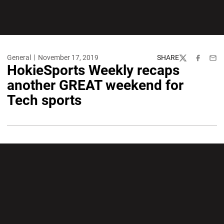
General
November 17, 2019
SHARE
Twitter
Facebook
Emai
HokieSports Weekly recaps
another GREAT weekend for
Tech sports
Opens in a new window
Opens in a new wi
Opens in a new window
Opens in a new wi
Opens in a new window
Opens in a new wi