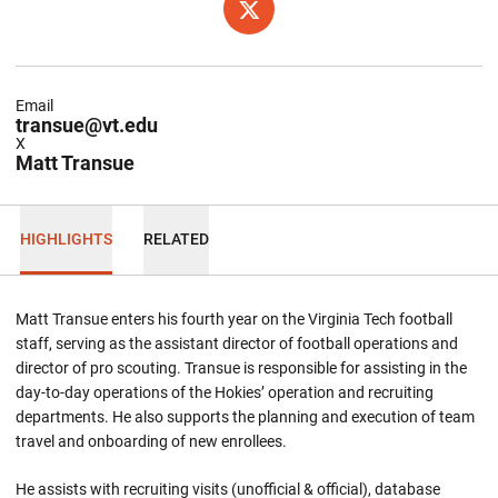
OPENS IN A NEW WINDOW
TWITTER
Email
transue@vt.edu
X
Matt Transue
HIGHLIGHTS
RELATED
Matt Transue enters his fourth year on the Virginia Tech football
staff, serving as the assistant director of football operations and
director of pro scouting. Transue is responsible for assisting in the
day-to-day operations of the Hokies’ operation and recruiting
departments. He also supports the planning and execution of team
travel and onboarding of new enrollees.
He assists with recruiting visits (unofficial & official), database