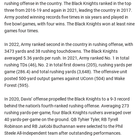
rushing offense in the country. The Black Knights ranked in the top
three from 2016-19 and again in 2021, leading the country in 2017.
Army posted winning records five times in six years and played in
five bowl games, with four wins. The Black Knights won at least nine
games four times.
In 2022, Army ranked second in the country in rushing offense, with
3473 yards and 38 rushing touchdowns. The Black Knights
averaged 5.36 yards per rush. In 2021, Army ranked No. 1 in total
rushing TDs (46), No. 2 in total first downs (205), rushing yards per
game (286.4) and total rushing yards (3,648). The offensive unit
posted 500-yard output games against UConn (504) and Wake
Forest (595).
In 2020, Davis’ offense propelled the Black Knights to a 9-3 record
behind the nation’s fourth-ranked rushing offense. Averaging 273
rushing yards-per-game, four Black Knights rushers averaged over
40 yards-per-game on the ground. QB Tyhier Tyler, RB Tyrell
Robinson and RB JaKobi Buchannan were selected to the Phil
Steele All-Independent team after outstanding performances.