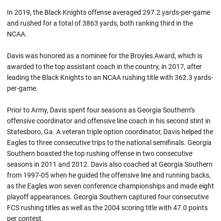
In 2019, the Black Knights offense averaged 297.2 yards-per-game
and rushed for a total of 3863 yards, both ranking third in the
NCAA.
Davis was honored as a nominee for the Broyles Award, which is
awarded to the top assistant coach in the country, in 2017, after
leading the Black Knights to an NCAA rushing title with 362.3 yards-
per-game.
Prior to Army, Davis spent four seasons as Georgia Southern’s
offensive coordinator and offensive line coach in his second stint in
Statesboro, Ga. A veteran triple option coordinator, Davis helped the
Eagles to three consecutive trips to the national semifinals. Georgia
Southern boasted the top rushing offense in two consecutive
seasons in 2011 and 2012. Davis also coached at Georgia Southern
from 1997-05 when he guided the offensive line and running backs,
as the Eagles won seven conference championships and made eight
playoff appearances. Georgia Southern captured four consecutive
FCS rushing titles as well as the 2004 scoring title with 47.0 points
per contest.