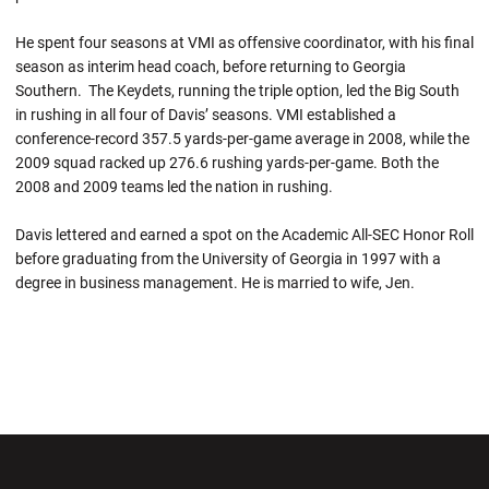
He spent four seasons at VMI as offensive coordinator, with his final
season as interim head coach, before returning to Georgia
Southern. The Keydets, running the triple option, led the Big South
in rushing in all four of Davis’ seasons. VMI established a
conference-record 357.5 yards-per-game average in 2008, while the
2009 squad racked up 276.6 rushing yards-per-game. Both the
2008 and 2009 teams led the nation in rushing.
Davis lettered and earned a spot on the Academic All-SEC Honor Roll
before graduating from the University of Georgia in 1997 with a
degree in business management. He is married to wife, Jen.