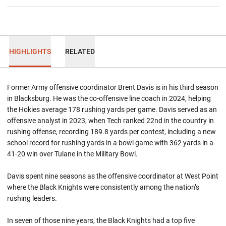
HIGHLIGHTS
RELATED
Former Army offensive coordinator Brent Davis is in his third season
in Blacksburg. He was the co-offensive line coach in 2024, helping
the Hokies average 178 rushing yards per game. Davis served as an
offensive analyst in 2023, when Tech ranked 22nd in the country in
rushing offense, recording 189.8 yards per contest, including a new
school record for rushing yards in a bowl game with 362 yards in a
41-20 win over Tulane in the Military Bowl.
Davis spent nine seasons as the offensive coordinator at West Point
where the Black Knights were consistently among the nation’s
rushing leaders.
In seven of those nine years, the Black Knights had a top five