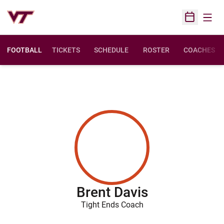
Open
Open Sched
FOOTBALL
TICKETS
SCHEDULE
ROSTER
COACHES
Brent Davis
Tight Ends Coach