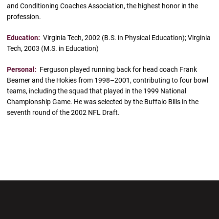
and Conditioning Coaches Association, the highest honor in the
profession.
Education:
Virginia Tech, 2002 (B.S. in Physical Education); Virginia
Tech, 2003 (M.S. in Education)
Personal:
Ferguson played running back for head coach Frank
Beamer and the Hokies from 1998–2001, contributing to four bowl
teams, including the squad that played in the 1999 National
Championship Game. He was selected by the Buffalo Bills in the
seventh round of the 2002 NFL Draft.
Opens in a new window
Opens in a new wi