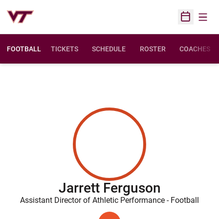
Open
Open Sched
FOOTBALL
TICKETS
SCHEDULE
ROSTER
COACHES
Jarrett Ferguson
Assistant Director of Athletic Performance - Football