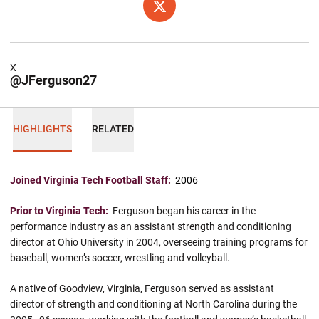
OPENS IN A NEW WINDOW
X
X
@JFerguson27
HIGHLIGHTS
RELATED
Joined Virginia Tech Football Staff:
2006
Prior to Virginia Tech:
Ferguson began his career in the
performance industry as an assistant strength and conditioning
director at Ohio University in 2004, overseeing training programs for
baseball, women’s soccer, wrestling and volleyball.
A native of Goodview, Virginia, Ferguson served as assistant
director of strength and conditioning at North Carolina during the