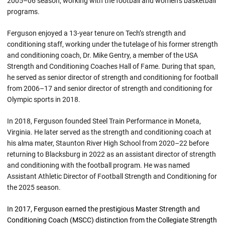
2005–06 season, working with the football and women’s basketball
programs.
Ferguson enjoyed a 13-year tenure on Tech’s strength and
conditioning staff, working under the tutelage of his former strength
and conditioning coach, Dr. Mike Gentry, a member of the USA
Strength and Conditioning Coaches Hall of Fame. During that span,
he served as senior director of strength and conditioning for football
from 2006–17 and senior director of strength and conditioning for
Olympic sports in 2018.
In 2018, Ferguson founded Steel Train Performance in Moneta,
Virginia. He later served as the strength and conditioning coach at
his alma mater, Staunton River High School from 2020–22 before
returning to Blacksburg in 2022 as an assistant director of strength
and conditioning with the football program. He was named
Assistant Athletic Director of Football Strength and Conditioning for
the 2025 season.
In 2017, Ferguson earned the prestigious Master Strength and
Conditioning Coach (MSCC) distinction from the Collegiate Strength