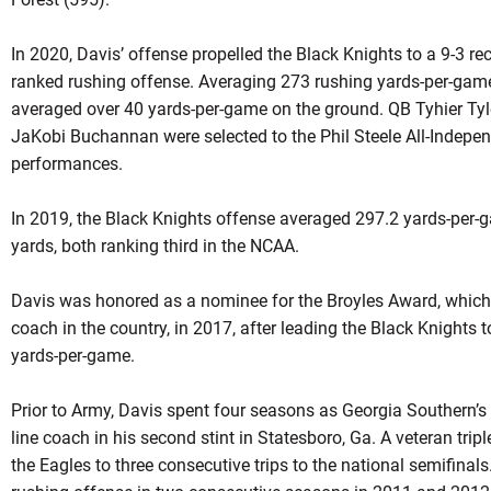
In 2020, Davis’ offense propelled the Black Knights to a 9-3 rec
ranked rushing offense. Averaging 273 rushing yards-per-game
averaged over 40 yards-per-game on the ground. QB Tyhier Tyl
JaKobi Buchannan were selected to the Phil Steele All-Indepe
performances.
In 2019, the Black Knights offense averaged 297.2 yards-per-g
yards, both ranking third in the NCAA.
Davis was honored as a nominee for the Broyles Award, which 
coach in the country, in 2017, after leading the Black Knights 
yards-per-game.
Prior to Army, Davis spent four seasons as Georgia Southern’s
line coach in his second stint in Statesboro, Ga. A veteran trip
the Eagles to three consecutive trips to the national semifinal