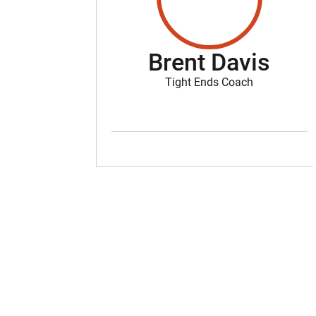
Brent Davis
Tight Ends Coach