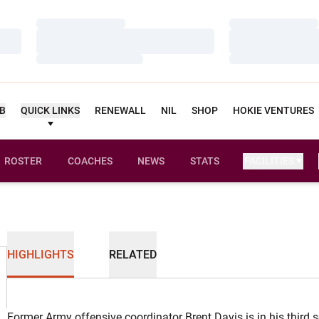
Loading…
Loading…
Loading…
Loading…
Loading…
Loading…
UB
QUICK LINKS
RENEWALL
NIL
SHOP
HOKIE VENTURES
ROSTER
COACHES
NEWS
STATS
FACILITIES
HIGHLIGHTS
RELATED
Former Army offensive coordinator Brent Davis is in his third 