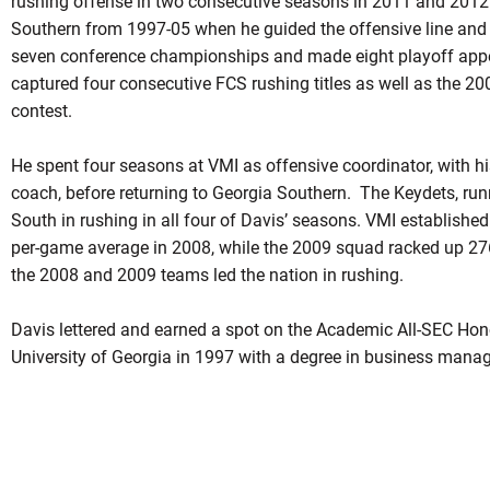
rushing offense in two consecutive seasons in 2011 and 2012
Southern from 1997-05 when he guided the offensive line and
seven conference championships and made eight playoff app
captured four consecutive FCS rushing titles as well as the 200
contest.
He spent four seasons at VMI as offensive coordinator, with hi
coach, before returning to Georgia Southern. The Keydets, runni
South in rushing in all four of Davis’ seasons. VMI establishe
per-game average in 2008, while the 2009 squad racked up 27
the 2008 and 2009 teams led the nation in rushing.
Davis lettered and earned a spot on the Academic All-SEC Hon
University of Georgia in 1997 with a degree in business manag