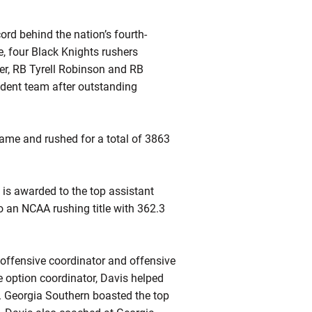
ord behind the nation’s fourth-
, four Black Knights rushers
er, RB Tyrell Robinson and RB
ndent team after outstanding
ame and rushed for a total of 3863
is awarded to the top assistant
to an NCAA rushing title with 362.3
 offensive coordinator and offensive
le option coordinator, Davis helped
s. Georgia Southern boasted the top