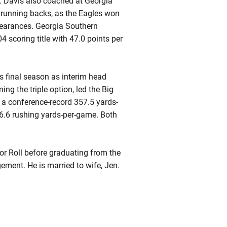
. Davis also coached at Georgia
 running backs, as the Eagles won
earances. Georgia Southern
4 scoring title with 47.0 points per
s final season as interim head
ng the triple option, led the Big
d a conference-record 357.5 yards-
6.6 rushing yards-per-game. Both
or Roll before graduating from the
ement. He is married to wife, Jen.