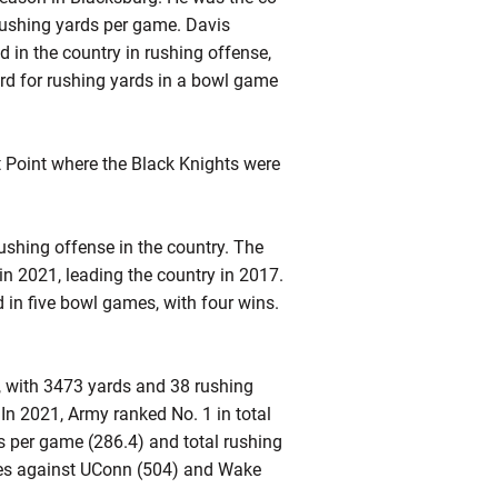
rushing yards per game. Davis
 in the country in rushing offense,
ord for rushing yards in a bowl game
.
t Point where the Black Knights were
rushing offense in the country. The
in 2021, leading the country in 2017.
 in five bowl games, with four wins.
, with 3473 yards and 38 rushing
n 2021, Army ranked No. 1 in total
ds per game (286.4) and total rushing
mes against UConn (504) and Wake