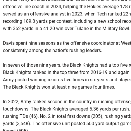
offensive line coach in 2024, helping the Hokies average 178 
served as an offensive analyst in 2023, when Tech ranked 22nd
recording 189.8 yards per contest, including a new school rec
with 362 yards in a 41-20 win over Tulane in the Military Bowl
Davis spent nine seasons as the offensive coordinator at Wes
consistently among the nation’s rushing leaders.
In seven of those nine years, the Black Knights had a top five 
Black Knights ranked in the top three from 2016-19 and again 
Army posted winning records five times in six years and played
The Black Knights won at least nine games four times.
In 2022, Army ranked second in the country in rushing offense
touchdowns. The Black Knights averaged 5.36 yards per rush. I
rushing TDs (46), No. 2 in total first downs (205), rushing yar
yards (3,648). The offensive unit posted 500-yard output ga
Forest (595).