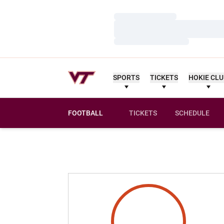
Loading…
Loading…
Loading…
SPORTS
TICKETS
HOKIE CL
FOOTBALL
TICKETS
SCHEDULE