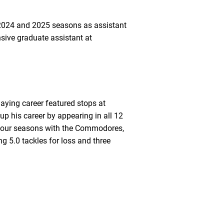
e 2024 and 2025 seasons as assistant
sive graduate assistant at
laying career featured stops at
p his career by appearing in all 12
in four seasons with the Commodores,
ng 5.0 tackles for loss and three