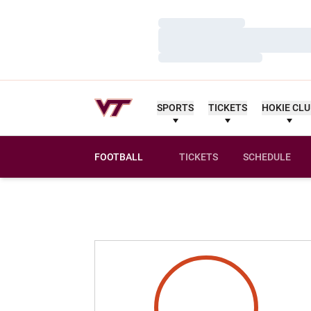
Loading…
Loading…
Loading…
SPORTS
TICKETS
HOKIE CL
FOOTBALL
TICKETS
SCHEDULE