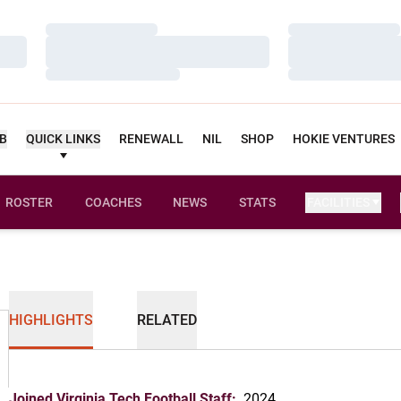
Loading…
Loading…
Loading…
Loading…
Loading…
Loading…
UB
QUICK LINKS
RENEWALL
NIL
SHOP
HOKIE VENTURES
ROSTER
COACHES
NEWS
STATS
FACILITIES
HIGHLIGHTS
RELATED
Joined Virginia Tech Football Staff:
2024