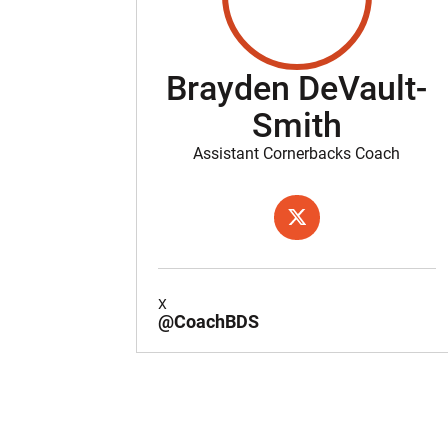
Brayden DeVault-
Smith
Assistant Cornerbacks Coach
OPENS IN A NEW WIND
X
X
@CoachBDS