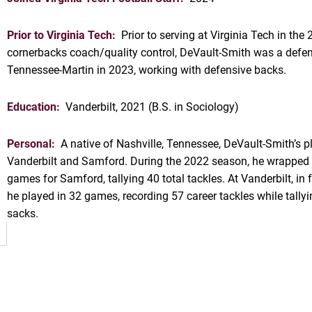
Prior to Virginia Tech:
Prior to serving at Virginia Tech in th
cornerbacks coach/quality control, DeVault-Smith was a defen
Tennessee-Martin in 2023, working with defensive backs.
Education:
Vanderbilt, 2021 (B.S. in Sociology)
Personal:
A native of Nashville, Tennessee, DeVault-Smith’s p
OW
Vanderbilt and Samford. During the 2022 season, he wrapped u
games for Samford, tallying 40 total tackles. At Vanderbilt, 
he played in 32 games, recording 57 career tackles while tallyi
sacks.