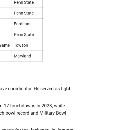
Penn State
Penn State
Fordham
Penn State
 Game
Towson
Maryland
sive coordinator. He served as tight
nd 17 touchdowns in 2023, while
ech bowl record and Military Bowl