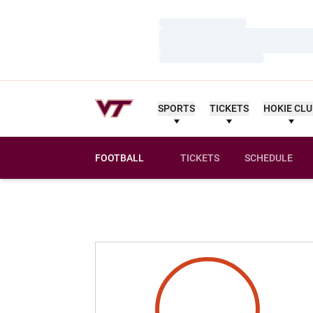
Loading…
Loading…
Loading…
SPORTS
TICKETS
HOKIE CL
FOOTBALL
TICKETS
SCHEDULE