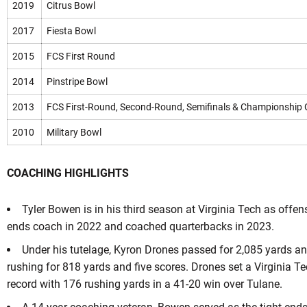
2019
Citrus Bowl
2017
Fiesta Bowl
2015
FCS First Round
2014
Pinstripe Bowl
2013
FCS First-Round, Second-Round, Semifinals & Championship
2010
Military Bowl
COACHING HIGHLIGHTS
Tyler Bowen is in his third season at Virginia Tech as offen
ends coach in 2022 and coached quarterbacks in 2023.
Under his tutelage, Kyron Drones passed for 2,085 yards a
rushing for 818 yards and five scores. Drones set a Virginia T
record with 176 rushing yards in a 41-20 win over Tulane.