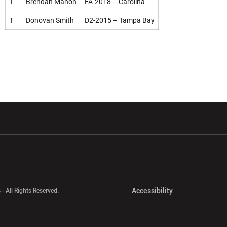
T
Brendan Mahon
FA-2018 – Carolina
T
Donovan Smith
D2-2015 – Tampa Bay
w window
Opens in a new window
Opens in a new wi
Opens in a new 
Accessibility
 - All Rights Reserved.
Opens in a new 