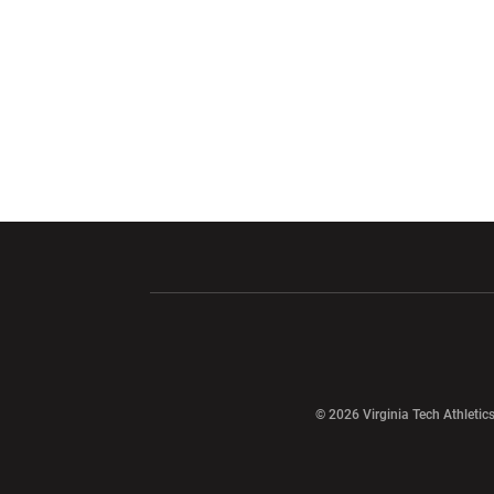
Opens in a new window
Opens in a ne
Opens in a new window
© 2026 Virginia Tech Athletics