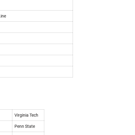
Line
Virginia Tech
Penn State