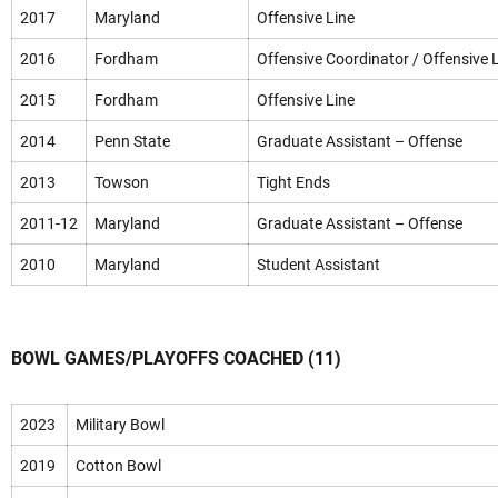
2017
Maryland
Offensive Line
2016
Fordham
Offensive Coordinator / Offensive 
2015
Fordham
Offensive Line
2014
Penn State
Graduate Assistant – Offense
2013
Towson
Tight Ends
2011-12
Maryland
Graduate Assistant – Offense
2010
Maryland
Student Assistant
BOWL GAMES/PLAYOFFS COACHED (11)
2023
Military Bowl
2019
Cotton Bowl