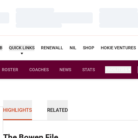
Loading…
Loading…
Loading…
Loading…
Loading…
Loading…
UB
QUICK LINKS
RENEWALL
NIL
SHOP
HOKIE VENTURES
ROSTER
COACHES
NEWS
STATS
FACILITIES
HIGHLIGHTS
RELATED
The Bowen File