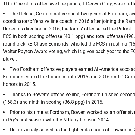
TDs. One of his offensive line pupils, T Derwin Gray, was draft
The Helena, Georgia native spent two years at Fordham, se
coordinator/offensive line coach in 2016 after joining the Ram
Under his direction in 2016, the Rams’ offense led the Patriot 
FCS in both scoring offense (40.1 ppg) and total offense (498
round pick RB Chase Edmonds, who led the FCS in rushing (163
Walter Payton Award voting, which is given each year to the F
player.
Two Fordham offensive players earned All-America accolad
Edmonds earned the honor in both 2015 and 2016 and G Garric
honors in 2015.
Thanks to Bowen’s offensive line, Fordham finished second 
(168.3) and ninth in scoring (36.8 ppg) in 2015.
Prior to his time at Fordham, Bowen worked as an offensiv
in Pry’s first season with the Nittany Lions in 2014.
He previously served as the tight ends coach at Towson in