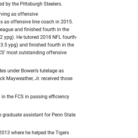
ed by the Pittsburgh Steelers.
rving as offensive
s as offensive line coach in 2015.
League and finished fourth in the
.2 ypg). He tutored 2018 NFL fourth-
.5 ypg) and finished fourth in the
CS’ most outstanding offensive
es under Bowen’s tutelage as
k Mayweather, Jr. received those
in the FCS in passing efficiency
e graduate assistant for Penn State
 2013 where he helped the Tigers