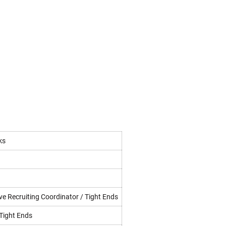
ks
ve Recruiting Coordinator / Tight Ends
 Tight Ends