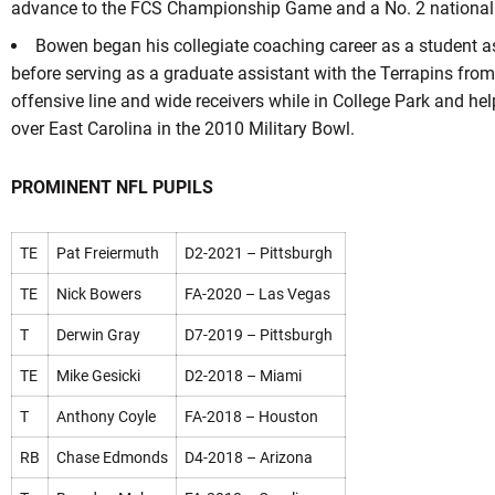
advance to the FCS Championship Game and a No. 2 national 
Bowen began his collegiate coaching career as a student a
before serving as a graduate assistant with the Terrapins fro
offensive line and wide receivers while in College Park and hel
over East Carolina in the 2010 Military Bowl.
PROMINENT NFL PUPILS
TE
Pat Freiermuth
D2-2021 – Pittsburgh
TE
Nick Bowers
FA-2020 – Las Vegas
T
Derwin Gray
D7-2019 – Pittsburgh
TE
Mike Gesicki
D2-2018 – Miami
T
Anthony Coyle
FA-2018 – Houston
RB
Chase Edmonds
D4-2018 – Arizona