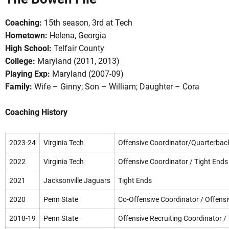
Coaching:
15th season, 3rd at Tech
Hometown:
Helena, Georgia
High School:
Telfair County
College:
Maryland (2011, 2013)
Playing Exp:
Maryland (2007-09)
Family:
Wife – Ginny; Son – William; Daughter – Cora
OW
Coaching History
2023-24
Virginia Tech
Offensive Coordinator/Quarterbac
2022
Virginia Tech
Offensive Coordinator / Tight Ends
2021
Jacksonville Jaguars
Tight Ends
2020
Penn State
Co-Offensive Coordinator / Offensi
2018-19
Penn State
Offensive Recruiting Coordinator /