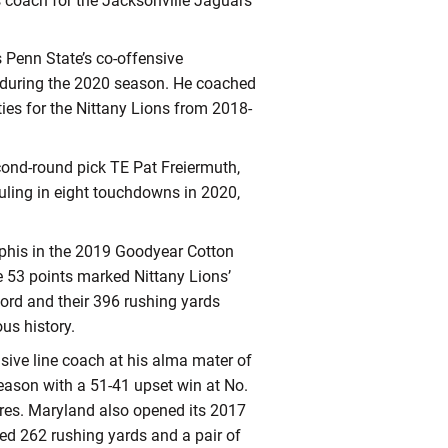
s coach for the Jacksonville Jaguars
 Penn State’s co-offensive
h during the 2020 season. He coached
ties for the Nittany Lions from 2018-
cond-round pick TE Pat Freiermuth,
uling in eight touchdowns in 2020,
phis in the 2019 Goodyear Cotton
se 53 points marked Nittany Lions’
cord and their 396 rushing yards
ous history.
nsive line coach at his alma mater of
ason with a 51-41 upset win at No.
res. Maryland also opened its 2017
red 262 rushing yards and a pair of