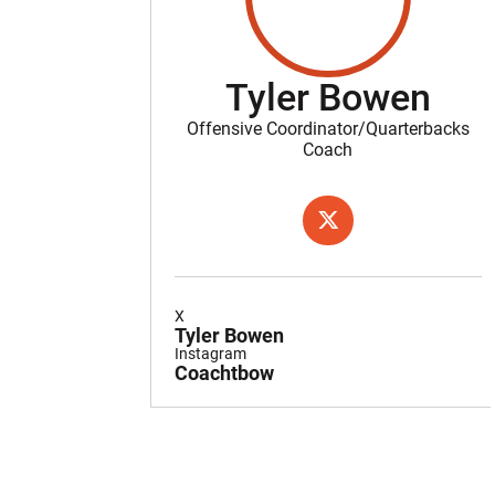
Tyler Bowen
Offensive Coordinator/Quarterbacks
Coach
OPENS IN A NEW WIND
TWITTER
X
Tyler Bowen
Instagram
Coachtbow