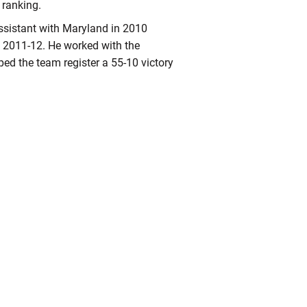
ranking.
ssistant with Maryland in 2010
m 2011-12. He worked with the
ped the team register a 55-10 victory