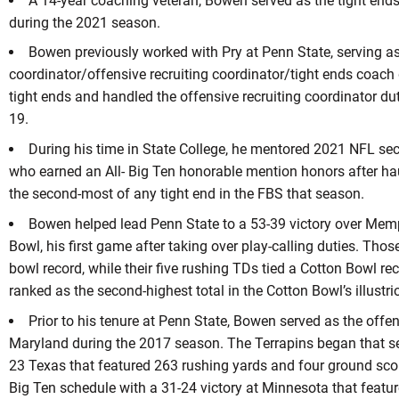
A 14-year coaching veteran, Bowen served as the tight end
during the 2021 season.
Bowen previously worked with Pry at Penn State, serving as
coordinator/offensive recruiting coordinator/tight ends coac
tight ends and handled the offensive recruiting coordinator du
19.
During his time in State College, he mentored 2021 NFL se
who earned an All- Big Ten honorable mention honors after ha
the second-most of any tight end in the FBS that season.
Bowen helped lead Penn State to a 53-39 victory over Mem
Bowl, his first game after taking over play-calling duties. Tho
bowl record, while their five rushing TDs tied a Cotton Bowl re
ranked as the second-highest total in the Cotton Bowl’s illustri
Prior to his tenure at Penn State, Bowen served as the offe
Maryland during the 2017 season. The Terrapins began that se
23 Texas that featured 263 rushing yards and four ground sco
Big Ten schedule with a 31-24 victory at Minnesota that featu