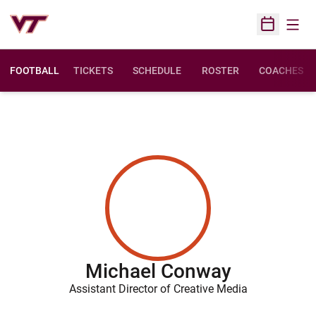
Open
Open Sched
FOOTBALL
TICKETS
SCHEDULE
ROSTER
COACHES
Michael Conway
Assistant Director of Creative Media