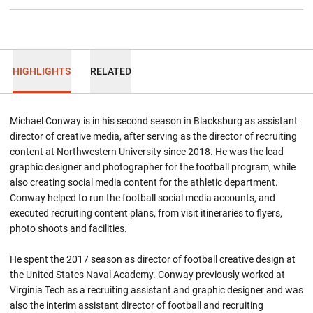
HIGHLIGHTS
RELATED
Michael Conway is in his second season in Blacksburg as assistant
director of creative media, after serving as the director of recruiting
content at Northwestern University since 2018. He was the lead
graphic designer and photographer for the football program, while
also creating social media content for the athletic department.
Conway helped to run the football social media accounts, and
executed recruiting content plans, from visit itineraries to flyers,
photo shoots and facilities.
He spent the 2017 season as director of football creative design at
the United States Naval Academy. Conway previously worked at
Virginia Tech as a recruiting assistant and graphic designer and was
also the interim assistant director of football and recruiting