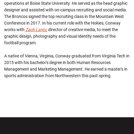
operations at Boise State University. He served as the head graphic
designer and assisted with on-campus recruiting and social media.
The Broncos signed the top recruiting class in the Mountain West
Conference in 2017. In his current role with the Hokies, Conway
works with
Zach Lantz
, director of creative media, to meet the
graphic design, photography and visual identity needs of the
football program.
A native of Vienna, Virginia, Conway graduated from Virginia Tech in
2015 with his bachelor's degree in both Human Resources
Management and Marketing Management. He earned a master's in
sports administration from Northwestern this past spring.