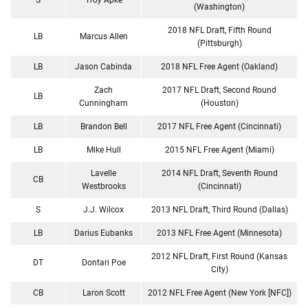
(Washington)
2018 NFL Draft, Fifth Round
LB
Marcus Allen
(Pittsburgh)
LB
Jason Cabinda
2018 NFL Free Agent (Oakland)
Zach
2017 NFL Draft, Second Round
LB
Cunningham
(Houston)
LB
Brandon Bell
2017 NFL Free Agent (Cincinnati)
LB
Mike Hull
2015 NFL Free Agent (Miami)
Lavelle
2014 NFL Draft, Seventh Round
CB
Westbrooks
(Cincinnati)
S
J.J. Wilcox
2013 NFL Draft, Third Round (Dallas)
LB
Darius Eubanks
2013 NFL Free Agent (Minnesota)
2012 NFL Draft, First Round (Kansas
DT
Dontari Poe
City)
CB
Laron Scott
2012 NFL Free Agent (New York [NFC])