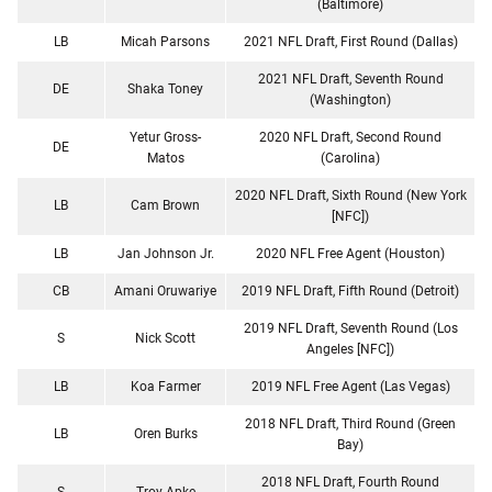
(Baltimore)
LB
Micah Parsons
2021 NFL Draft, First Round (Dallas)
2021 NFL Draft, Seventh Round
DE
Shaka Toney
(Washington)
Yetur Gross-
2020 NFL Draft, Second Round
DE
Matos
(Carolina)
2020 NFL Draft, Sixth Round (New York
LB
Cam Brown
[NFC])
LB
Jan Johnson Jr.
2020 NFL Free Agent (Houston)
CB
Amani Oruwariye
2019 NFL Draft, Fifth Round (Detroit)
2019 NFL Draft, Seventh Round (Los
S
Nick Scott
Angeles [NFC])
LB
Koa Farmer
2019 NFL Free Agent (Las Vegas)
2018 NFL Draft, Third Round (Green
LB
Oren Burks
Bay)
2018 NFL Draft, Fourth Round
S
Troy Apke