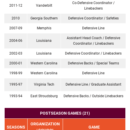
Co-Defensive Coordinator /
2011-12
Vanderbilt
Linebackers
2010
Georgia Southern
Defensive Coordinator / Safeties
2007-09
Memphis
Defensive Line
Assistant Head Coach / Defensive
2004-06
Louisiana
Coordinator / Linebackers
2002-03
Louisiana
Defensive Coordinator / Linebackers
2000-01
Western Carolina
Defensive Backs / Special Teams
1998-99
Western Carolina
Defensive Line
1995-97
Virginia Tech
Defensive Line / Graduate Assistant
1993-94
East Stroudsburg
Defensive Backs / Outside Linebackers
POSTSEASON GAMES (21)
ORGANIZATION
SEASONS
GAME