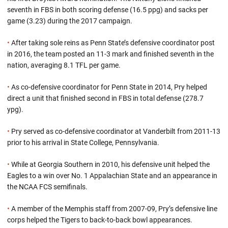
seventh in FBS in both scoring defense (16.5 ppg) and sacks per
game (3.23) during the 2017 campaign.
•
After taking sole reins as Penn State’s defensive coordinator post
in 2016, the team posted an 11-3 mark and finished seventh in the
nation, averaging 8.1 TFL per game.
•
As co-defensive coordinator for Penn State in 2014, Pry helped
direct a unit that finished second in FBS in total defense (278.7
ypg).
•
Pry served as co-defensive coordinator at Vanderbilt from 2011-13
prior to his arrival in State College, Pennsylvania.
•
While at Georgia Southern in 2010, his defensive unit helped the
Eagles to a win over No. 1 Appalachian State and an appearance in
the NCAA FCS semifinals.
•
A member of the Memphis staff from 2007-09, Pry’s defensive line
corps helped the Tigers to back-to-back bowl appearances.