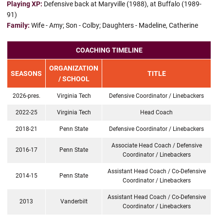
Playing XP:
Defensive back at Maryville (1988), at Buffalo (1989-
91)
Family:
Wife - Amy; Son - Colby; Daughters - Madeline, Catherine
COACHING TIMELINE
ORGANIZATION
SEASONS
TITLE
/ SCHOOL
2026-pres.
Virginia Tech
Defensive Coordinator / Linebackers
2022-25
Virginia Tech
Head Coach
2018-21
Penn State
Defensive Coordinator / Linebackers
Associate Head Coach / Defensive
2016-17
Penn State
Coordinator / Linebackers
Assistant Head Coach / Co-Defensive
2014-15
Penn State
Coordinator / Linebackers
Assistant Head Coach / Co-Defensive
2013
Vanderbilt
Coordinator / Linebackers