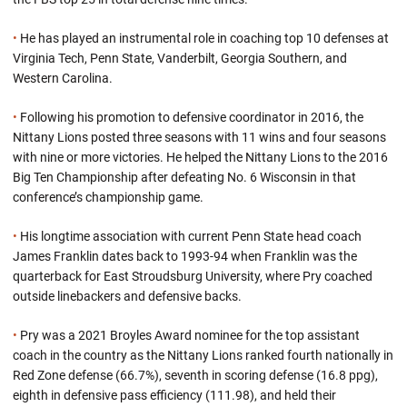
•
He has played an instrumental role in coaching top 10 defenses at
Virginia Tech, Penn State, Vanderbilt, Georgia Southern, and
Western Carolina.
•
Following his promotion to defensive coordinator in 2016, the
Nittany Lions posted three seasons with 11 wins and four seasons
with nine or more victories. He helped the Nittany Lions to the 2016
Big Ten Championship after defeating No. 6 Wisconsin in that
conference’s championship game.
•
His longtime association with current Penn State head coach
James Franklin dates back to 1993-94 when Franklin was the
quarterback for East Stroudsburg University, where Pry coached
outside linebackers and defensive backs.
•
Pry was a 2021 Broyles Award nominee for the top assistant
coach in the country as the Nittany Lions ranked fourth nationally in
Red Zone defense (66.7%), seventh in scoring defense (16.8 ppg),
eighth in defensive pass efficiency (111.98), and held their