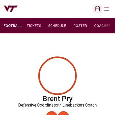
Open
Open Sched
FOOTBALL
TICKETS
SCHEDULE
ROSTER
COACHES
Brent Pry
Defensive Coordinator / Linebackers Coach