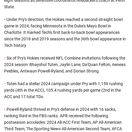
eight seasons as defensive coordinator/linebackers coach at Penn
State.
•
Under Pry's direction, the Hokies reached a second straight bowl
game in 2024, facing Minnesota in the Duke's Mayo Bowl in
Charlotte. It marked Tech's first back-to-back bowl appearances
since the 2018 and 2019 seasons and the 36th bowl appearance in
Tech history.
•
Six of Pry's Hokies received NFL Combine invitations following the
2024 season: Bhayshul Tuten, Jaylin Lane, Da'Quan Felton, Aeneas
Peebles, Antwaun Powell-Ryland, and Dorian Strong.
•
Tuten had a stellar 2024 campaign under Pry with 1,159 rushing
yards (4th in the ACC), 105.4 rushing yards per game (2nd in the
ACC and 17 total TDs.
•
Powell-Ryland thrived in Pry's defense in 2024 with 16 sacks,
ranking third in the FBS ranks. APR received the following
postseason accolades: 2024 All-ACC First Team, AP All-American
Third Team, The Sporting News All-American Second Team, AFCA