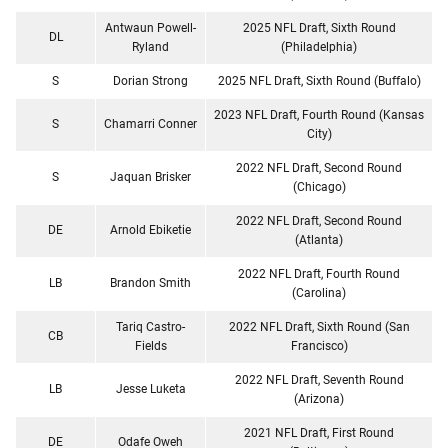
Antwaun Powell-
2025 NFL Draft, Sixth Round
DL
Ryland
(Philadelphia)
S
Dorian Strong
2025 NFL Draft, Sixth Round (Buffalo)
2023 NFL Draft, Fourth Round (Kansas
S
Chamarri Conner
City)
2022 NFL Draft, Second Round
S
Jaquan Brisker
(Chicago)
2022 NFL Draft, Second Round
DE
Arnold Ebiketie
(Atlanta)
2022 NFL Draft, Fourth Round
LB
Brandon Smith
(Carolina)
Tariq Castro-
2022 NFL Draft, Sixth Round (San
CB
Fields
Francisco)
2022 NFL Draft, Seventh Round
LB
Jesse Luketa
(Arizona)
2021 NFL Draft, First Round
DE
Odafe Oweh