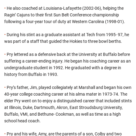
•
He also coached at Louisiana-Lafayette (2002-06), helping the
Ragin’ Cajuns to their first Sun Belt Conference championship
following a four-year tour of duty at Western Carolina (1998-01).
•
During his stint as a graduate assistant at Tech from 1995- 97, he
was part of a staff that guided the Hokies to three bowl berths.
•
Pry lettered as a defensive back at the University at Buffalo before
suffering a career-ending injury. He began his coaching career as an
undergraduate student in 1992. He graduated with a degree in
history from Buffalo in 1993.
•
Pry’s father, Jim, played collegiately at Marshall and began his own
40-year college coaching career at his alma mater in 1973-74. The
elder Pry went on to enjoy a distinguished career that included stints
at Illinois, Duke, Dartmouth, Akron, East Stroudsburg University,
Buffalo, VMI, and Bethune- Cookman, as well as time as a high
school head coach.
•
Pry and his wife, Amy, are the parents of a son, Colby and two