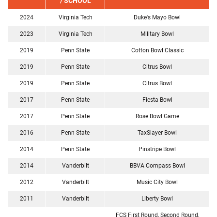
/ SCHOOL
2024
Virginia Tech
Duke's Mayo Bowl
2023
Virginia Tech
Military Bowl
2019
Penn State
Cotton Bowl Classic
2019
Penn State
Citrus Bowl
2019
Penn State
Citrus Bowl
2017
Penn State
Fiesta Bowl
2017
Penn State
Rose Bowl Game
2016
Penn State
TaxSlayer Bowl
2014
Penn State
Pinstripe Bowl
2014
Vanderbilt
BBVA Compass Bowl
2012
Vanderbilt
Music City Bowl
2011
Vanderbilt
Liberty Bowl
FCS First Round, Second Round,