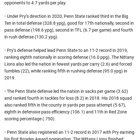
opponents to 4.7 yards per play.
•
Under Pry’s direction in 2020, Penn State ranked third in the Big
Ten in total defense (328.8 ypg), good for 17th nationally, second in
pass defense (198.6 ypg), second in TFL (6.7 per game) and fourth
in rush defense (130.2 ypg).
•
Pry’s defense helped lead Penn State to an 11-2 record in 2019,
ranking eighth nationally in scoring defense (16.0 ppg). The Nittany
Lions also led the nation in fewest yards per carry (2.6) and forced
fumbles (22), while ranking fifth in rushing defense (95.0 ypg) in
2019.
•
The Penn State defense led the nation in sacks per game (3.62)
and ranked fourth in tackles for loss (8.2) in 2018. His 2018 squad
also ranked fifth in the county in yards per pass attempt (5.67),
eighth in defensive pass efficiency (106.1) and 11th in Red Zone
scoring percentage (.750).
•
Penn State also registered an 11-2 record in 2017 with Pry earning
his first Broyles Award nomination. The Nittany Lions finished