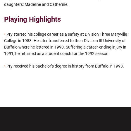
daughters: Madeline and Catherine.
Playing Highlights
•
Pry started his college career as a safety at Division Three Maryville
College in 1988. He later transferred to then-Division III University of
Buffalo where he lettered in 1990. Suffering a career-ending injury in
1991, he returned as a student coach for the 1992 season.
•
Pry received his bachelor’s degree in history from Buffalo in 1993.
Opens in a new window
Opens in a new wi