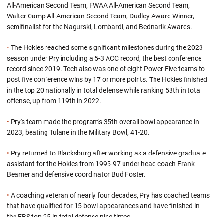
All-American Second Team, FWAA All-American Second Team,
Walter Camp All-American Second Team, Dudley Award Winner,
semifinalist for the Nagurski, Lombardi, and Bednarik Awards.
•
The Hokies reached some significant milestones during the 2023
season under Pry including a 5-3 ACC record, the best conference
record since 2019. Tech also was one of eight Power Five teams to
post five conference wins by 17 or more points. The Hokies finished
in the top 20 nationally in total defense while ranking 58th in total
offense, up from 119th in 2022.
•
Pry's team made the program's 35th overall bowl appearance in
2023, beating Tulane in the Military Bowl, 41-20.
•
Pry returned to Blacksburg after working as a defensive graduate
assistant for the Hokies from 1995-97 under head coach Frank
Beamer and defensive coordinator Bud Foster.
•
A coaching veteran of nearly four decades, Pry has coached teams
that have qualified for 15 bowl appearances and have finished in
the FBS top 25 in total defense nine times.