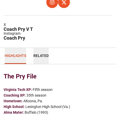
OPENS IN A NEW WINDOW
INSTAGRAM
OPENS IN A NEW WINDOW
X
X
Coach Pry V T
Instagram
Coach Pry
HIGHLIGHTS
RELATED
The Pry File
Virginia Tech XP:
Fifth season
Coaching XP:
35th season
Hometown:
Altoona, Pa.
High School:
Lexington High School (Va.)
Alma Mater:
Buffalo (1993)