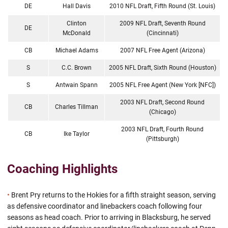
DE
Hall Davis
2010 NFL Draft, Fifth Round (St. Louis)
Clinton
2009 NFL Draft, Seventh Round
DE
McDonald
(Cincinnati)
CB
Michael Adams
2007 NFL Free Agent (Arizona)
S
C.C. Brown
2005 NFL Draft, Sixth Round (Houston)
S
Antwain Spann
2005 NFL Free Agent (New York [NFC])
2003 NFL Draft, Second Round
CB
Charles Tillman
(Chicago)
2003 NFL Draft, Fourth Round
CB
Ike Taylor
(Pittsburgh)
Coaching Highlights
•
Brent Pry returns to the Hokies for a fifth straight season, serving
as defensive coordinator and linebackers coach following four
seasons as head coach. Prior to arriving in Blacksburg, he served