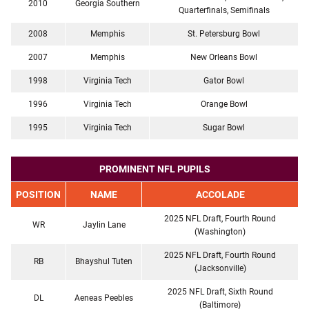
2010
Georgia Southern
Quarterfinals, Semifinals
2008
Memphis
St. Petersburg Bowl
2007
Memphis
New Orleans Bowl
1998
Virginia Tech
Gator Bowl
1996
Virginia Tech
Orange Bowl
1995
Virginia Tech
Sugar Bowl
PROMINENT NFL PUPILS
POSITION
NAME
ACCOLADE
2025 NFL Draft, Fourth Round
WR
Jaylin Lane
(Washington)
2025 NFL Draft, Fourth Round
RB
Bhayshul Tuten
(Jacksonville)
2025 NFL Draft, Sixth Round
DL
Aeneas Peebles
(Baltimore)