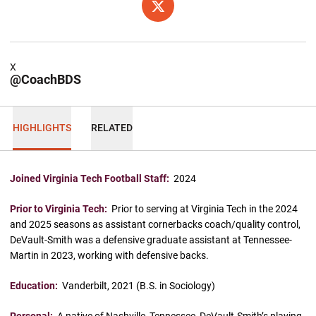
OPENS IN A NEW WINDOW
X
X
@CoachBDS
HIGHLIGHTS
RELATED
Joined Virginia Tech Football Staff:
2024
Prior to Virginia Tech:
Prior to serving at Virginia Tech in the 2024
and 2025 seasons as assistant cornerbacks coach/quality control,
DeVault-Smith was a defensive graduate assistant at Tennessee-
Martin in 2023, working with defensive backs.
Education:
Vanderbilt, 2021 (B.S. in Sociology)
Personal:
A native of Nashville, Tennessee, DeVault-Smith’s playing