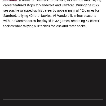
career featured stops at Vanderbilt and Samford. During the 2022
season, he wrapped up his career by appearing in all 12 games for
Samford, tallying 40 total tackles. At Vanderbilt, in four seasons
with the Commodores, he played in 32 games, recording 57 career
tackles while tallying 5.0 tackles for loss and three sacks.
Opens in a new window
Opens in a new wi
Opens in a new window
Opens in a new wi
Opens in a new window
Opens in a new wi