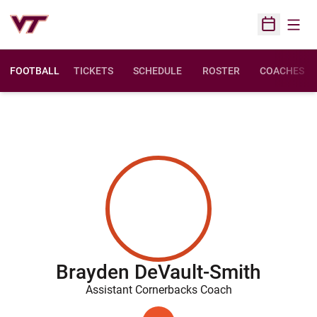
Open
Open Sched
FOOTBALL
TICKETS
SCHEDULE
ROSTER
COACHES
Brayden DeVault-Smith
Assistant Cornerbacks Coach