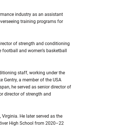
rmance industry as an assistant
overseeing training programs for
irector of strength and conditioning
e football and women’s basketball
itioning staff, working under the
ike Gentry, a member of the USA
pan, he served as senior director of
r director of strength and
Virginia. He later served as the
 River High School from 2020–22