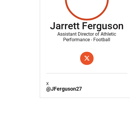
Jarrett Ferguson
Assistant Director of Athletic
Performance - Football
OPENS IN A NEW WIND
X
X
@JFerguson27