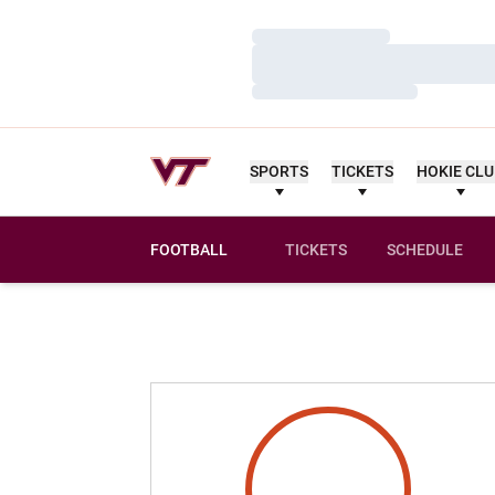
Loading…
Loading…
Loading…
SPORTS
TICKETS
HOKIE CL
FOOTBALL
TICKETS
SCHEDULE