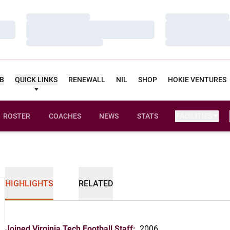
Loading…
Loading…
Loading…
Loading…
Loading…
Loading…
UB
QUICK LINKS
RENEWALL
NIL
SHOP
HOKIE VENTURES
ROSTER
COACHES
NEWS
STATS
FACILITIES
HIGHLIGHTS
RELATED
Joined Virginia Tech Football Staff:
2006