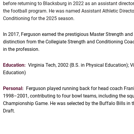
before returning to Blacksburg in 2022 as an assistant directo
the football program. He was named Assistant Athletic Directo
Conditioning for the 2025 season.
In 2017, Ferguson earned the prestigious Master Strength an
distinction from the Collegiate Strength and Conditioning Coa
in the profession.
Education:
Virginia Tech, 2002 (B.S. in Physical Education); V
Education)
Personal:
Ferguson played running back for head coach Fran
1998–2001, contributing to four bowl teams, including the squ
Championship Game. He was selected by the Buffalo Bills in 
Draft.