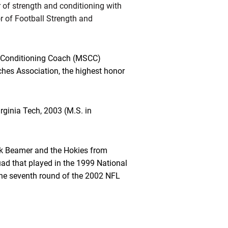
r of strength and conditioning with
r of Football Strength and
d Conditioning Coach (MSCC)
ches Association, the highest honor
irginia Tech, 2003 (M.S. in
k Beamer and the Hokies from
ad that played in the 1999 National
the seventh round of the 2002 NFL