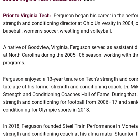
Prior to Virginia Tech:
Ferguson began his career in the perfo
strength and conditioning director at Ohio University in 2004, 
baseball, women’s soccer, wrestling and volleyball.
A native of Goodview, Virginia, Ferguson served as assistant d
at North Carolina during the 2005–06 season, working with th
programs.
OW
Ferguson enjoyed a 13-year tenure on Tech’s strength and cond
tutelage of his former strength and conditioning coach, Dr. M
Strength and Conditioning Coaches Hall of Fame. During that s
strength and conditioning for football from 2006–17 and senio
conditioning for Olympic sports in 2018.
In 2018, Ferguson founded Steel Train Performance in Moneta, 
strength and conditioning coach at his alma mater, Staunton