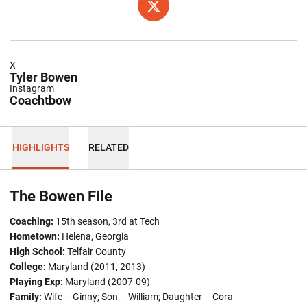
OPENS IN A NEW WINDOW
TWITTER
X
Tyler Bowen
Instagram
Coachtbow
HIGHLIGHTS
RELATED
The Bowen File
Coaching:
15th season, 3rd at Tech
Hometown:
Helena, Georgia
High School:
Telfair County
College:
Maryland (2011, 2013)
Playing Exp:
Maryland (2007-09)
Family:
Wife – Ginny; Son – William; Daughter – Cora