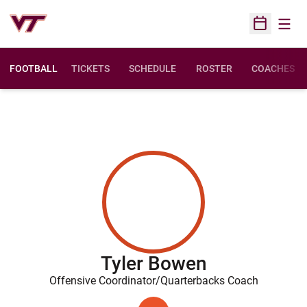
Open
Open Sched
FOOTBALL
TICKETS
SCHEDULE
ROSTER
COACHES
Tyler Bowen
Offensive Coordinator/Quarterbacks Coach