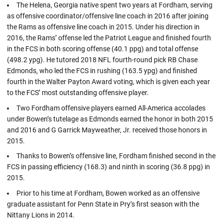
The Helena, Georgia native spent two years at Fordham, serving
as offensive coordinator/offensive line coach in 2016 after joining
the Rams as offensive line coach in 2015. Under his direction in
2016, the Rams’ offense led the Patriot League and finished fourth
in the FCS in both scoring offense (40.1 ppg) and total offense
(498.2 ypg). He tutored 2018 NFL fourth-round pick RB Chase
Edmonds, who led the FCS in rushing (163.5 ypg) and finished
fourth in the Walter Payton Award voting, which is given each year
to the FCS’ most outstanding offensive player.
Two Fordham offensive players earned All-America accolades
under Bowen’s tutelage as Edmonds earned the honor in both 2015
and 2016 and G Garrick Mayweather, Jr. received those honors in
2015.
Thanks to Bowen’s offensive line, Fordham finished second in the
FCS in passing efficiency (168.3) and ninth in scoring (36.8 ppg) in
2015.
Prior to his time at Fordham, Bowen worked as an offensive
graduate assistant for Penn State in Pry’s first season with the
Nittany Lions in 2014.