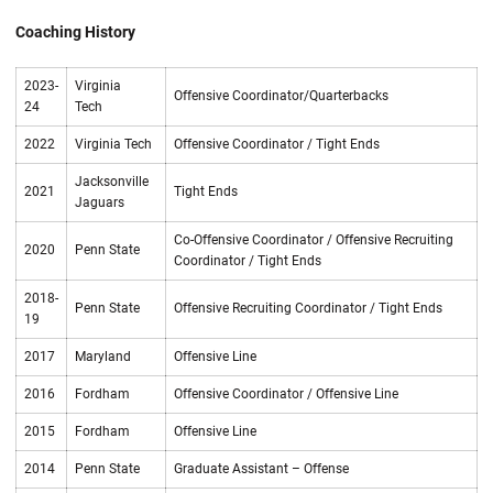
Coaching History
2023-
Virginia
Offensive Coordinator/Quarterbacks
24
Tech
2022
Virginia Tech
Offensive Coordinator / Tight Ends
Jacksonville
2021
Tight Ends
Jaguars
Co-Offensive Coordinator / Offensive Recruiting
2020
Penn State
Coordinator / Tight Ends
2018-
Penn State
Offensive Recruiting Coordinator / Tight Ends
19
2017
Maryland
Offensive Line
2016
Fordham
Offensive Coordinator / Offensive Line
2015
Fordham
Offensive Line
2014
Penn State
Graduate Assistant – Offense