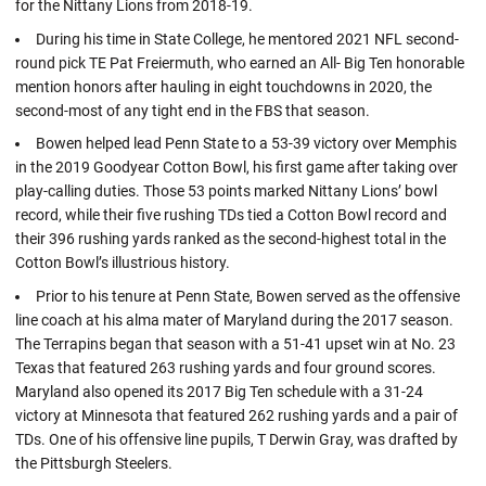
for the Nittany Lions from 2018-19.
During his time in State College, he mentored 2021 NFL second-
round pick TE Pat Freiermuth, who earned an All- Big Ten honorable
mention honors after hauling in eight touchdowns in 2020, the
second-most of any tight end in the FBS that season.
Bowen helped lead Penn State to a 53-39 victory over Memphis
in the 2019 Goodyear Cotton Bowl, his first game after taking over
play-calling duties. Those 53 points marked Nittany Lions’ bowl
record, while their five rushing TDs tied a Cotton Bowl record and
their 396 rushing yards ranked as the second-highest total in the
Cotton Bowl’s illustrious history.
Prior to his tenure at Penn State, Bowen served as the offensive
line coach at his alma mater of Maryland during the 2017 season.
The Terrapins began that season with a 51-41 upset win at No. 23
Texas that featured 263 rushing yards and four ground scores.
Maryland also opened its 2017 Big Ten schedule with a 31-24
victory at Minnesota that featured 262 rushing yards and a pair of
TDs. One of his offensive line pupils, T Derwin Gray, was drafted by
the Pittsburgh Steelers.