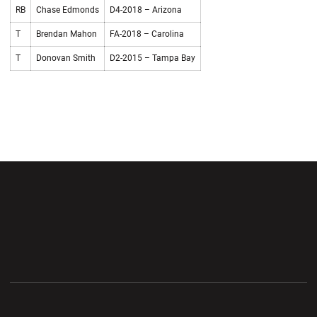
RB
Chase Edmonds
D4-2018 – Arizona
T
Brendan Mahon
FA-2018 – Carolina
T
Donovan Smith
D2-2015 – Tampa Bay
Opens in a new window
Opens in a new wi
Opens in a new window
Opens in a new wi
Opens in a new window
Opens in a new wi
Opens in a new window