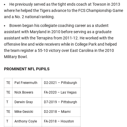
He previously served as the tight ends coach at Towson in 2013
where he helped the Tigers advance to the FCS Championship Game
and a No. 2 national ranking.
Bowen began his collegiate coaching career as a student
assistant with Maryland in 2010 before serving as a graduate
assistant with the Terrapins from 2011-12. He worked with the
offensive line and wide receivers while in College Park and helped
the team register a 55-10 victory over East Carolina in the 2010
Military Bowl.
PROMINENT NFL PUPILS
TE
Pat Freiermuth
D2-2021 – Pittsburgh
TE
Nick Bowers
FA-2020 – Las Vegas
T
Derwin Gray
D7-2019 – Pittsburgh
TE
Mike Gesicki
D2-2018 – Miami
T
Anthony Coyle
FA-2018 – Houston