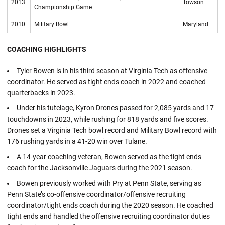
2013
Towson
Championship Game
2010
Military Bowl
Maryland
COACHING HIGHLIGHTS
Tyler Bowen is in his third season at Virginia Tech as offensive
coordinator. He served as tight ends coach in 2022 and coached
quarterbacks in 2023.
Under his tutelage, Kyron Drones passed for 2,085 yards and 17
touchdowns in 2023, while rushing for 818 yards and five scores.
Drones set a Virginia Tech bowl record and Military Bowl record with
176 rushing yards in a 41-20 win over Tulane.
A 14-year coaching veteran, Bowen served as the tight ends
coach for the Jacksonville Jaguars during the 2021 season.
Bowen previously worked with Pry at Penn State, serving as
Penn State’s co-offensive coordinator/offensive recruiting
coordinator/tight ends coach during the 2020 season. He coached
tight ends and handled the offensive recruiting coordinator duties