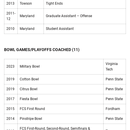
2013
Towson
Tight Ends
2011-
Maryland
Graduate Assistant – Offense
12
2010
Maryland
Student Assistant
BOWL GAMES/PLAYOFFS COACHED (11)
Virginia
2023
Military Bowl
Tech
2019
Cotton Bowl
Penn State
2019
Citrus Bowl
Penn State
2017
Fiesta Bowl
Penn State
2015
FCS First Round
Fordham
2014
Pinstripe Bowl
Penn State
FCS First-Round, Second-Round, Semifinals &