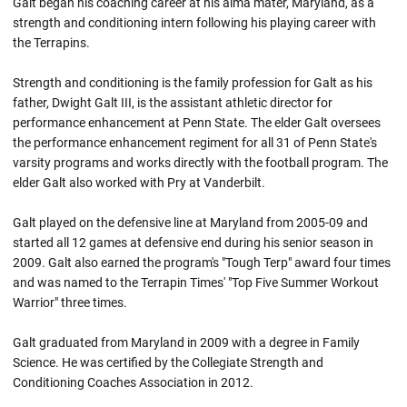
Galt began his coaching career at his alma mater, Maryland, as a
strength and conditioning intern following his playing career with
the Terrapins.
Strength and conditioning is the family profession for Galt as his
father, Dwight Galt III, is the assistant athletic director for
performance enhancement at Penn State. The elder Galt oversees
the performance enhancement regiment for all 31 of Penn State's
varsity programs and works directly with the football program. The
elder Galt also worked with Pry at Vanderbilt.
Galt played on the defensive line at Maryland from 2005-09 and
started all 12 games at defensive end during his senior season in
2009. Galt also earned the program's "Tough Terp" award four times
and was named to the Terrapin Times' "Top Five Summer Workout
Warrior" three times.
Galt graduated from Maryland in 2009 with a degree in Family
Science. He was certified by the Collegiate Strength and
Conditioning Coaches Association in 2012.