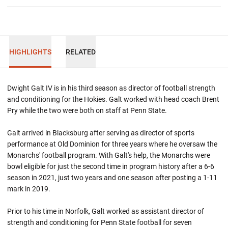
HIGHLIGHTS
RELATED
Dwight Galt IV is in his third season as director of football strength
and conditioning for the Hokies. Galt worked with head coach Brent
Pry while the two were both on staff at Penn State.
Galt arrived in Blacksburg after serving as director of sports
performance at Old Dominion for three years where he oversaw the
Monarchs' football program. With Galt's help, the Monarchs were
bowl eligible for just the second time in program history after a 6-6
season in 2021, just two years and one season after posting a 1-11
mark in 2019.
Prior to his time in Norfolk, Galt worked as assistant director of
strength and conditioning for Penn State football for seven