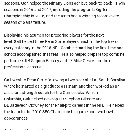
seasons. Galt helped the Nittany Lions achieve back-to-back 11-win
seasons in 2016 and 2017, including the program's Big Ten
Championship in 2016, and the team had a winning record every
season of Galt's tenure.
Displaying his acumen for preparing players for the next
level, Galt helped three Penn State players finish in the top five of
every category in the 2018 NFL Combine marking the first time one
school accomplished that feat. He also helped prepare top combine
performers RB Saquon Barkley and TE Mike Gesicki for their
professional careers.
Galt went to Penn State following a two-year stint at South Carolina
where he started as a graduate assistant and then worked as an
assistant strength coach for the Gamecocks. While in
Columbia, Galt helped develop CB Stephon Gilmore and
DE Jadeveon Clowney for their all-pro careers in the NFL. He helped
the team to the 2010 SEC Championship game and two bowl
appearances.