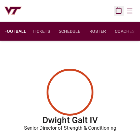
Open
Open Sched
FOOTBALL
TICKETS
SCHEDULE
ROSTER
COACHES
Dwight Galt IV
Senior Director of Strength & Conditioning