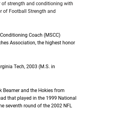
r of strength and conditioning with
r of Football Strength and
d Conditioning Coach (MSCC)
ches Association, the highest honor
irginia Tech, 2003 (M.S. in
k Beamer and the Hokies from
ad that played in the 1999 National
the seventh round of the 2002 NFL