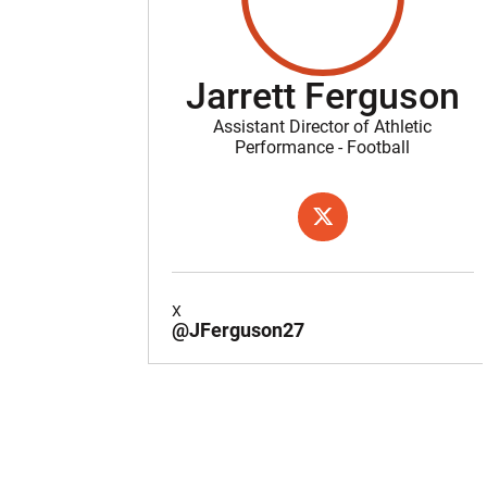
Jarrett Ferguson
Assistant Director of Athletic
Performance - Football
OPENS IN A NEW WIND
X
X
@JFerguson27