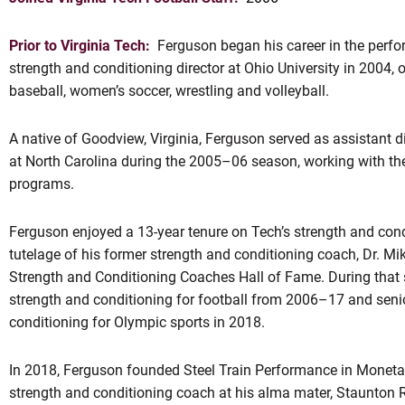
Prior to Virginia Tech:
Ferguson began his career in the perfo
strength and conditioning director at Ohio University in 2004, 
baseball, women’s soccer, wrestling and volleyball.
A native of Goodview, Virginia, Ferguson served as assistant d
at North Carolina during the 2005–06 season, working with th
programs.
OW
Ferguson enjoyed a 13-year tenure on Tech’s strength and cond
tutelage of his former strength and conditioning coach, Dr. M
Strength and Conditioning Coaches Hall of Fame. During that s
strength and conditioning for football from 2006–17 and senio
conditioning for Olympic sports in 2018.
In 2018, Ferguson founded Steel Train Performance in Moneta, 
strength and conditioning coach at his alma mater, Staunton