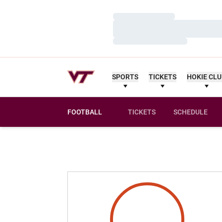
Loading…
Loading…
Loading…
SPORTS
TICKETS
HOKIE CL
FOOTBALL
TICKETS
SCHEDULE