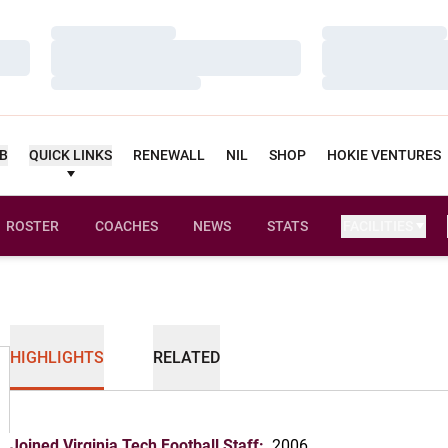
Loading…
Loading…
Loading…
Loading…
Loading…
Loading…
UB
QUICK LINKS
RENEWALL
NIL
SHOP
HOKIE VENTURES
ROSTER
COACHES
NEWS
STATS
FACILITIES
HIGHLIGHTS
RELATED
Joined Virginia Tech Football Staff:
2006