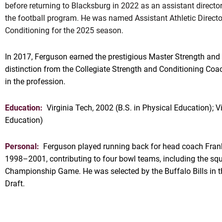
before returning to Blacksburg in 2022 as an assistant directo
the football program. He was named Assistant Athletic Directo
Conditioning for the 2025 season.
In 2017, Ferguson earned the prestigious Master Strength an
distinction from the Collegiate Strength and Conditioning Coa
in the profession.
Education:
Virginia Tech, 2002 (B.S. in Physical Education); V
Education)
Personal:
Ferguson played running back for head coach Fran
1998–2001, contributing to four bowl teams, including the squ
Championship Game. He was selected by the Buffalo Bills in 
Draft.