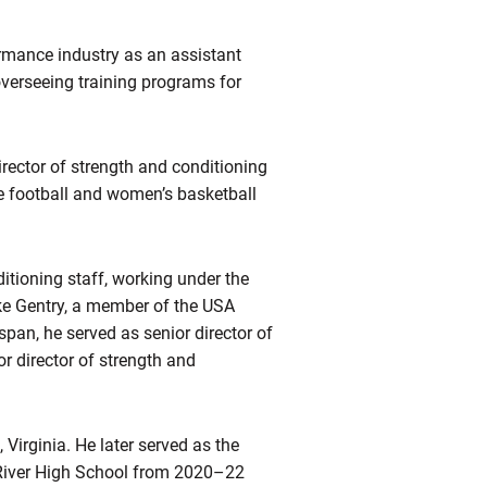
rmance industry as an assistant
overseeing training programs for
irector of strength and conditioning
e football and women’s basketball
itioning staff, working under the
ike Gentry, a member of the USA
pan, he served as senior director of
r director of strength and
Virginia. He later served as the
 River High School from 2020–22