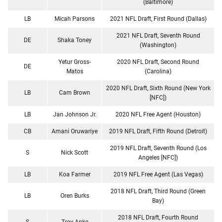
(Baltimore)
LB
Micah Parsons
2021 NFL Draft, First Round (Dallas)
2021 NFL Draft, Seventh Round
DE
Shaka Toney
(Washington)
Yetur Gross-
2020 NFL Draft, Second Round
DE
Matos
(Carolina)
2020 NFL Draft, Sixth Round (New York
LB
Cam Brown
[NFC])
LB
Jan Johnson Jr.
2020 NFL Free Agent (Houston)
CB
Amani Oruwariye
2019 NFL Draft, Fifth Round (Detroit)
2019 NFL Draft, Seventh Round (Los
S
Nick Scott
Angeles [NFC])
LB
Koa Farmer
2019 NFL Free Agent (Las Vegas)
2018 NFL Draft, Third Round (Green
LB
Oren Burks
Bay)
2018 NFL Draft, Fourth Round
S
Troy Apke