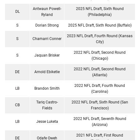
Antwaun Powell-
2025 NFL Draft, Sixth Round
DL
Ryland
(Philadelphia)
S
Dorian Strong
2025 NFL Draft, Sixth Round (Buffalo)
2023 NFL Draft, Fourth Round (Kansas
S
Chamarri Conner
City)
2022 NFL Draft, Second Round
S
Jaquan Brisker
(Chicago)
2022 NFL Draft, Second Round
DE
Arnold Ebiketie
(Atlanta)
2022 NFL Draft, Fourth Round
LB
Brandon Smith
(Carolina)
Tariq Castro-
2022 NFL Draft, Sixth Round (San
CB
Fields
Francisco)
2022 NFL Draft, Seventh Round
LB
Jesse Luketa
(Arizona)
2021 NFL Draft, First Round
DE
Odafe Oweh