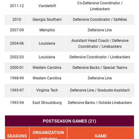
Co-Defensive Coordinator /
2011-12
Vanderbilt
Linebackers
2010
Georgia Southern
Defensive Coordinator / Safeties
2007-09
Memphis
Defensive Line
Assistant Head Coach / Defensive
2004-06
Louisiana
Coordinator / Linebackers
2002-03
Louisiana
Defensive Coordinator / Linebackers
2000-01
Western Carolina
Defensive Backs / Special Teams
1998-99
Western Carolina
Defensive Line
1995-97
Virginia Tech
Defensive Line / Graduate Assistant
1993-94
East Stroudsburg
Defensive Backs / Outside Linebackers
POSTSEASON GAMES (21)
ORGANIZATION
SEASONS
GAME