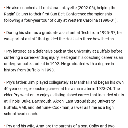
•
He also coached at Louisiana-Lafayette (2002-06), helping the
Ragin’ Cajuns to their first Sun Belt Conference championship
following a four-year tour of duty at Western Carolina (1998-01).
•
During his stint as a graduate assistant at Tech from 1995- 97, he
was part of a staff that guided the Hokies to three bowl berths.
•
Pry lettered as a defensive back at the University at Buffalo before
suffering a career-ending injury. He began his coaching career as an
undergraduate student in 1992. He graduated with a degree in
history from Buffalo in 1993.
•
Pry’s father, Jim, played collegiately at Marshall and began his own
40-year college coaching career at his alma mater in 1973-74. The
elder Pry went on to enjoy a distinguished career that included stints
at Illinois, Duke, Dartmouth, Akron, East Stroudsburg University,
Buffalo, VMI, and Bethune- Cookman, as well as time as a high
school head coach.
•
Pry and his wife, Amy, are the parents of a son, Colby and two