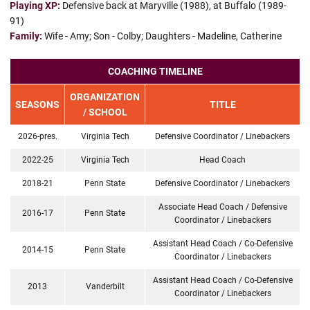
Playing XP:
Defensive back at Maryville (1988), at Buffalo (1989-
91)
Family:
Wife - Amy; Son - Colby; Daughters - Madeline, Catherine
COACHING TIMELINE
ORGANIZATION
SEASONS
TITLE
/ SCHOOL
2026-pres.
Virginia Tech
Defensive Coordinator / Linebackers
2022-25
Virginia Tech
Head Coach
2018-21
Penn State
Defensive Coordinator / Linebackers
Associate Head Coach / Defensive
2016-17
Penn State
Coordinator / Linebackers
Assistant Head Coach / Co-Defensive
2014-15
Penn State
Coordinator / Linebackers
Assistant Head Coach / Co-Defensive
2013
Vanderbilt
Coordinator / Linebackers