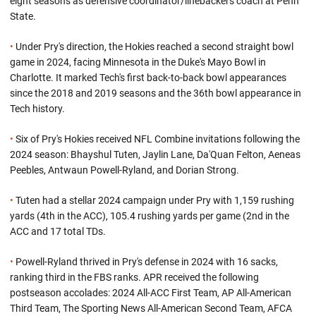
eight seasons as defensive coordinator/linebackers coach at Penn
State.
•
Under Pry's direction, the Hokies reached a second straight bowl
game in 2024, facing Minnesota in the Duke's Mayo Bowl in
Charlotte. It marked Tech's first back-to-back bowl appearances
since the 2018 and 2019 seasons and the 36th bowl appearance in
Tech history.
•
Six of Pry's Hokies received NFL Combine invitations following the
2024 season: Bhayshul Tuten, Jaylin Lane, Da'Quan Felton, Aeneas
Peebles, Antwaun Powell-Ryland, and Dorian Strong.
•
Tuten had a stellar 2024 campaign under Pry with 1,159 rushing
yards (4th in the ACC), 105.4 rushing yards per game (2nd in the
ACC and 17 total TDs.
•
Powell-Ryland thrived in Pry's defense in 2024 with 16 sacks,
ranking third in the FBS ranks. APR received the following
postseason accolades: 2024 All-ACC First Team, AP All-American
Third Team, The Sporting News All-American Second Team, AFCA