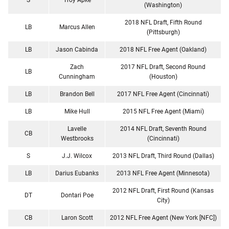
(Washington)
2018 NFL Draft, Fifth Round
LB
Marcus Allen
(Pittsburgh)
LB
Jason Cabinda
2018 NFL Free Agent (Oakland)
Zach
2017 NFL Draft, Second Round
LB
Cunningham
(Houston)
LB
Brandon Bell
2017 NFL Free Agent (Cincinnati)
LB
Mike Hull
2015 NFL Free Agent (Miami)
Lavelle
2014 NFL Draft, Seventh Round
CB
Westbrooks
(Cincinnati)
S
J.J. Wilcox
2013 NFL Draft, Third Round (Dallas)
LB
Darius Eubanks
2013 NFL Free Agent (Minnesota)
2012 NFL Draft, First Round (Kansas
DT
Dontari Poe
City)
CB
Laron Scott
2012 NFL Free Agent (New York [NFC])