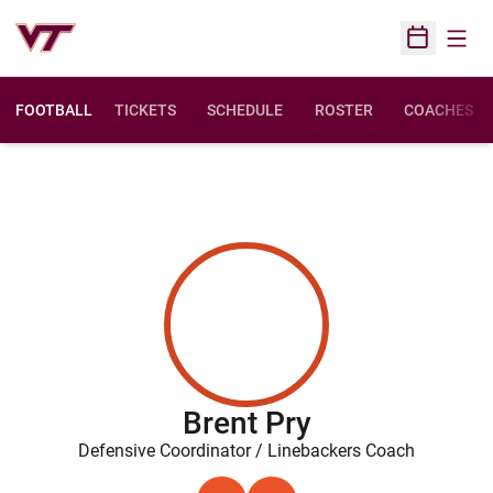
Open
Open Sched
FOOTBALL
TICKETS
SCHEDULE
ROSTER
COACHES
Brent Pry
Defensive Coordinator / Linebackers Coach