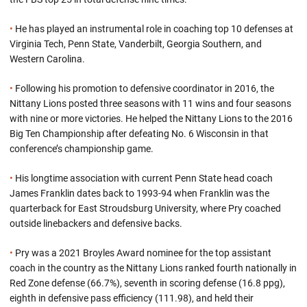
•
He has played an instrumental role in coaching top 10 defenses at
Virginia Tech, Penn State, Vanderbilt, Georgia Southern, and
Western Carolina.
•
Following his promotion to defensive coordinator in 2016, the
Nittany Lions posted three seasons with 11 wins and four seasons
with nine or more victories. He helped the Nittany Lions to the 2016
Big Ten Championship after defeating No. 6 Wisconsin in that
conference’s championship game.
•
His longtime association with current Penn State head coach
James Franklin dates back to 1993-94 when Franklin was the
quarterback for East Stroudsburg University, where Pry coached
outside linebackers and defensive backs.
•
Pry was a 2021 Broyles Award nominee for the top assistant
coach in the country as the Nittany Lions ranked fourth nationally in
Red Zone defense (66.7%), seventh in scoring defense (16.8 ppg),
eighth in defensive pass efficiency (111.98), and held their