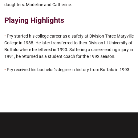
daughters: Madeline and Catherine.
Playing Highlights
•
Pry started his college career as a safety at Division Three Maryville
College in 1988. He later transferred to then-Division III University of
Buffalo where he lettered in 1990. Suffering a career-ending injury in
1991, he returned as a student coach for the 1992 season.
•
Pry received his bachelor’s degree in history from Buffalo in 1993.
Opens in a new window
Opens in a new wi