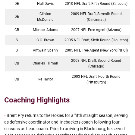
DE
Hall Davis
2010 NFL Draft, Fifth Round (St. Louis)
Clinton
2009 NFL Draft, Seventh Round
DE
McDonald
(Cincinnati)
CB
Michael Adams
2007 NFL Free Agent (Arizona)
S
C.C. Brown
2005 NFL Draft, Sixth Round (Houston)
S
Antwain Spann
2005 NFL Free Agent (New York [NFC])
2003 NFL Draft, Second Round
CB
Charles Tillman
(Chicago)
2003 NFL Draft, Fourth Round
CB
Ike Taylor
(Pittsburgh)
Coaching Highlights
•
Brent Pry returns to the Hokies for a fifth straight season, serving
as defensive coordinator and linebackers coach following four
seasons as head coach. Prior to arriving in Blacksburg, he served