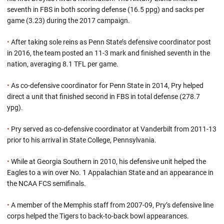
seventh in FBS in both scoring defense (16.5 ppg) and sacks per
game (3.23) during the 2017 campaign.
•
After taking sole reins as Penn State’s defensive coordinator post
in 2016, the team posted an 11-3 mark and finished seventh in the
nation, averaging 8.1 TFL per game.
•
As co-defensive coordinator for Penn State in 2014, Pry helped
direct a unit that finished second in FBS in total defense (278.7
ypg).
•
Pry served as co-defensive coordinator at Vanderbilt from 2011-13
prior to his arrival in State College, Pennsylvania.
•
While at Georgia Southern in 2010, his defensive unit helped the
Eagles to a win over No. 1 Appalachian State and an appearance in
the NCAA FCS semifinals.
•
A member of the Memphis staff from 2007-09, Pry’s defensive line
corps helped the Tigers to back-to-back bowl appearances.