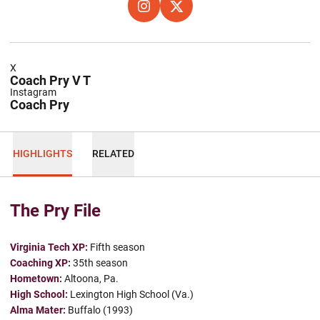
OPENS IN A NEW WINDOW
INSTAGRAM
OPENS IN A NEW WINDOW
X
X
Coach Pry V T
Instagram
Coach Pry
HIGHLIGHTS
RELATED
The Pry File
Virginia Tech XP:
Fifth season
Coaching XP:
35th season
Hometown:
Altoona, Pa.
High School:
Lexington High School (Va.)
Alma Mater:
Buffalo (1993)