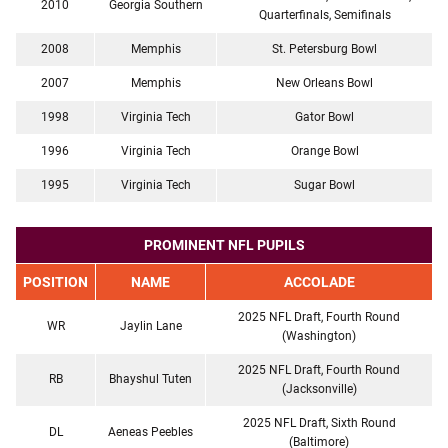
2010
Georgia Southern
Quarterfinals, Semifinals
2008
Memphis
St. Petersburg Bowl
2007
Memphis
New Orleans Bowl
1998
Virginia Tech
Gator Bowl
1996
Virginia Tech
Orange Bowl
1995
Virginia Tech
Sugar Bowl
PROMINENT NFL PUPILS
POSITION
NAME
ACCOLADE
2025 NFL Draft, Fourth Round
WR
Jaylin Lane
(Washington)
2025 NFL Draft, Fourth Round
RB
Bhayshul Tuten
(Jacksonville)
2025 NFL Draft, Sixth Round
DL
Aeneas Peebles
(Baltimore)