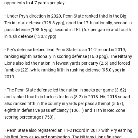
opponents to 4.7 yards per play.
•
Under Pry’s direction in 2020, Penn State ranked third in the Big
Ten in total defense (328.8 ypg), good for 17th nationally, second in
pass defense (198.6 ypg), second in TFL (6.7 per game) and fourth
in rush defense (130.2 ypg).
•
Pry’s defense helped lead Penn State to an 11-2 record in 2019,
ranking eighth nationally in scoring defense (16.0 ppg). The Nittany
Lions also led the nation in fewest yards per carry (2.6) and forced
fumbles (22), while ranking fifth in rushing defense (95.0 ypg) in
2019.
•
The Penn State defense led the nation in sacks per game (3.62)
and ranked fourth in tackles for loss (8.2) in 2018. His 2018 squad
also ranked fifth in the county in yards per pass attempt (5.67),
eighth in defensive pass efficiency (106.1) and 11th in Red Zone
scoring percentage (.750).
•
Penn State also registered an 11-2 record in 2017 with Pry earning
his first Broyles Award nomination. The Nittany Lions finished