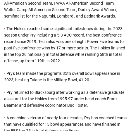
All-American Second Team, FWAA All-American Second Team,
Walter Camp All-American Second Team, Dudley Award Winner,
semifinalist for the Nagurski, Lombardi, and Bednarik Awards.
•
The Hokies reached some significant milestones during the 2023
season under Pry including a 5-3 ACC record, the best conference
record since 2019. Tech also was one of eight Power Five teams to
post five conference wins by 17 or more points. The Hokies finished
in the top 20 nationally in total defense while ranking 58th in total
offense, up from 119th in 2022.
•
Pry's team made the program's 35th overall bowl appearance in
2023, beating Tulane in the Military Bowl, 41-20.
•
Pry returned to Blacksburg after working as a defensive graduate
assistant for the Hokies from 1995-97 under head coach Frank
Beamer and defensive coordinator Bud Foster.
•
A coaching veteran of nearly four decades, Pry has coached teams
that have qualified for 15 bowl appearances and have finished in
the FBS top 25 in total defense nine times.