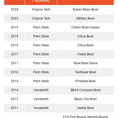
/ SCHOOL
2024
Virginia Tech
Duke's Mayo Bowl
2023
Virginia Tech
Military Bowl
2019
Penn State
Cotton Bowl Classic
2019
Penn State
Citrus Bowl
2019
Penn State
Citrus Bowl
2017
Penn State
Fiesta Bowl
2017
Penn State
Rose Bowl Game
2016
Penn State
TaxSlayer Bowl
2014
Penn State
Pinstripe Bowl
2014
Vanderbilt
BBVA Compass Bowl
2012
Vanderbilt
Music City Bowl
2011
Vanderbilt
Liberty Bowl
FCS First Round, Second Round,