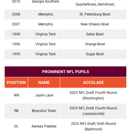
2010
Georgia Southern
Quarterfinals, Semifinals
2008
Memphis
St. Petersburg Bowl
2007
Memphis
New Orleans Bowl
1998
Virginia Tech
Gator Bowl
1996
Virginia Tech
Orange Bowl
1995
Virginia Tech
Sugar Bowl
PROMINENT NFL PUPILS
POSITION
NAME
ACCOLADE
2025 NFL Draft, Fourth Round
WR
Jaylin Lane
(Washington)
2025 NFL Draft, Fourth Round
RB
Bhayshul Tuten
(Jacksonville)
2025 NFL Draft, Sixth Round
DL
Aeneas Peebles
(Baltimore)