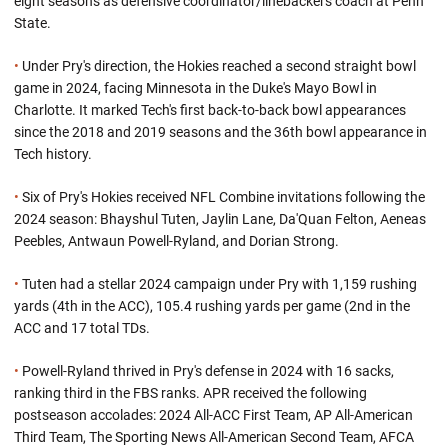
eight seasons as defensive coordinator/linebackers coach at Penn
State.
•
Under Pry's direction, the Hokies reached a second straight bowl
game in 2024, facing Minnesota in the Duke's Mayo Bowl in
Charlotte. It marked Tech's first back-to-back bowl appearances
since the 2018 and 2019 seasons and the 36th bowl appearance in
Tech history.
•
Six of Pry's Hokies received NFL Combine invitations following the
2024 season: Bhayshul Tuten, Jaylin Lane, Da'Quan Felton, Aeneas
Peebles, Antwaun Powell-Ryland, and Dorian Strong.
•
Tuten had a stellar 2024 campaign under Pry with 1,159 rushing
yards (4th in the ACC), 105.4 rushing yards per game (2nd in the
ACC and 17 total TDs.
•
Powell-Ryland thrived in Pry's defense in 2024 with 16 sacks,
ranking third in the FBS ranks. APR received the following
postseason accolades: 2024 All-ACC First Team, AP All-American
Third Team, The Sporting News All-American Second Team, AFCA