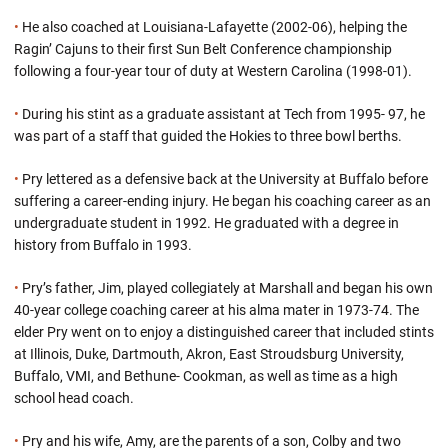
•
He also coached at Louisiana-Lafayette (2002-06), helping the
Ragin’ Cajuns to their first Sun Belt Conference championship
following a four-year tour of duty at Western Carolina (1998-01).
•
During his stint as a graduate assistant at Tech from 1995- 97, he
was part of a staff that guided the Hokies to three bowl berths.
•
Pry lettered as a defensive back at the University at Buffalo before
suffering a career-ending injury. He began his coaching career as an
undergraduate student in 1992. He graduated with a degree in
history from Buffalo in 1993.
•
Pry’s father, Jim, played collegiately at Marshall and began his own
40-year college coaching career at his alma mater in 1973-74. The
elder Pry went on to enjoy a distinguished career that included stints
at Illinois, Duke, Dartmouth, Akron, East Stroudsburg University,
Buffalo, VMI, and Bethune- Cookman, as well as time as a high
school head coach.
•
Pry and his wife, Amy, are the parents of a son, Colby and two