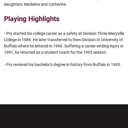
daughters: Madeline and Catherine.
Playing Highlights
•
Pry started his college career as a safety at Division Three Maryville
College in 1988. He later transferred to then-Division III University of
Buffalo where he lettered in 1990. Suffering a career-ending injury in
1991, he returned as a student coach for the 1992 season.
•
Pry received his bachelor’s degree in history from Buffalo in 1993.
Opens in a new window
Opens in a new wi