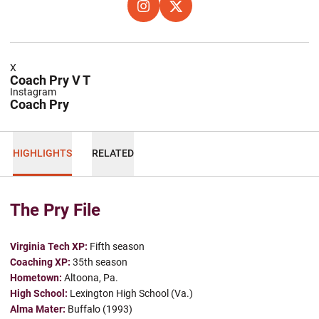
OPENS IN A NEW WINDOW
INSTAGRAM
OPENS IN A NEW WINDOW
X
X
Coach Pry V T
Instagram
Coach Pry
HIGHLIGHTS
RELATED
The Pry File
Virginia Tech XP:
Fifth season
Coaching XP:
35th season
Hometown:
Altoona, Pa.
High School:
Lexington High School (Va.)
Alma Mater:
Buffalo (1993)