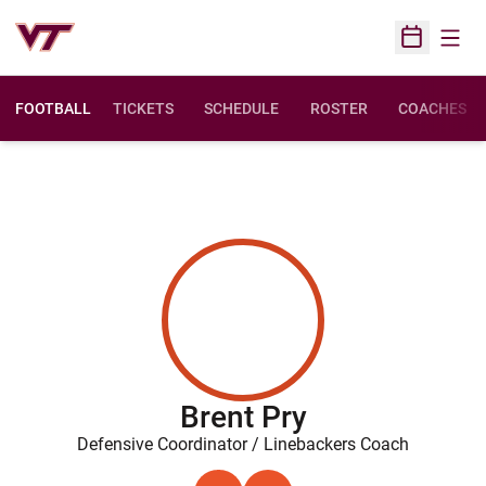
Open
Open Sched
FOOTBALL
TICKETS
SCHEDULE
ROSTER
COACHES
Brent Pry
Defensive Coordinator / Linebackers Coach