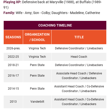
Playing XP:
Defensive back at Maryville (1988), at Buffalo (1989-
91)
Family:
Wife - Amy; Son - Colby; Daughters - Madeline, Catherine
COACHING TIMELINE
ORGANIZATION
SEASONS
TITLE
/ SCHOOL
2026-pres.
Virginia Tech
Defensive Coordinator / Linebackers
2022-25
Virginia Tech
Head Coach
2018-21
Penn State
Defensive Coordinator / Linebackers
Associate Head Coach / Defensive
2016-17
Penn State
Coordinator / Linebackers
Assistant Head Coach / Co-Defensive
2014-15
Penn State
Coordinator / Linebackers
Assistant Head Coach / Co-Defensive
2013
Vanderbilt
Coordinator / Linebackers