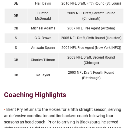
DE
Hall Davis
2010 NFL Draft, Fifth Round (St. Louis)
Clinton
2009 NFL Draft, Seventh Round
DE
McDonald
(Cincinnati)
CB
Michael Adams
2007 NFL Free Agent (Arizona)
S
C.C. Brown
2005 NFL Draft, Sixth Round (Houston)
S
Antwain Spann
2005 NFL Free Agent (New York [NFC])
2003 NFL Draft, Second Round
CB
Charles Tillman
(Chicago)
2003 NFL Draft, Fourth Round
CB
Ike Taylor
(Pittsburgh)
Coaching Highlights
•
Brent Pry returns to the Hokies for a fifth straight season, serving
as defensive coordinator and linebackers coach following four
seasons as head coach. Prior to arriving in Blacksburg, he served