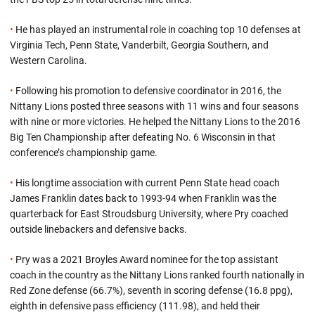
•
He has played an instrumental role in coaching top 10 defenses at
Virginia Tech, Penn State, Vanderbilt, Georgia Southern, and
Western Carolina.
•
Following his promotion to defensive coordinator in 2016, the
Nittany Lions posted three seasons with 11 wins and four seasons
with nine or more victories. He helped the Nittany Lions to the 2016
Big Ten Championship after defeating No. 6 Wisconsin in that
conference’s championship game.
•
His longtime association with current Penn State head coach
James Franklin dates back to 1993-94 when Franklin was the
quarterback for East Stroudsburg University, where Pry coached
outside linebackers and defensive backs.
•
Pry was a 2021 Broyles Award nominee for the top assistant
coach in the country as the Nittany Lions ranked fourth nationally in
Red Zone defense (66.7%), seventh in scoring defense (16.8 ppg),
eighth in defensive pass efficiency (111.98), and held their