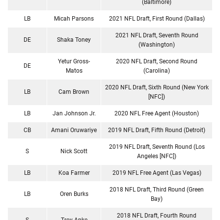
(Baltimore)
LB
Micah Parsons
2021 NFL Draft, First Round (Dallas)
2021 NFL Draft, Seventh Round
DE
Shaka Toney
(Washington)
Yetur Gross-
2020 NFL Draft, Second Round
DE
Matos
(Carolina)
2020 NFL Draft, Sixth Round (New York
LB
Cam Brown
[NFC])
LB
Jan Johnson Jr.
2020 NFL Free Agent (Houston)
CB
Amani Oruwariye
2019 NFL Draft, Fifth Round (Detroit)
2019 NFL Draft, Seventh Round (Los
S
Nick Scott
Angeles [NFC])
LB
Koa Farmer
2019 NFL Free Agent (Las Vegas)
2018 NFL Draft, Third Round (Green
LB
Oren Burks
Bay)
2018 NFL Draft, Fourth Round
S
Troy Apke