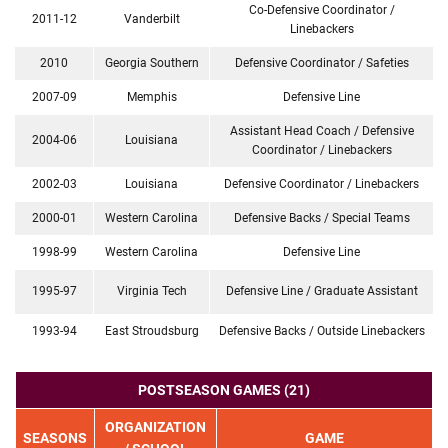
Co-Defensive Coordinator /
2011-12
Vanderbilt
Linebackers
2010
Georgia Southern
Defensive Coordinator / Safeties
2007-09
Memphis
Defensive Line
Assistant Head Coach / Defensive
2004-06
Louisiana
Coordinator / Linebackers
2002-03
Louisiana
Defensive Coordinator / Linebackers
2000-01
Western Carolina
Defensive Backs / Special Teams
1998-99
Western Carolina
Defensive Line
1995-97
Virginia Tech
Defensive Line / Graduate Assistant
1993-94
East Stroudsburg
Defensive Backs / Outside Linebackers
POSTSEASON GAMES (21)
ORGANIZATION
SEASONS
GAME