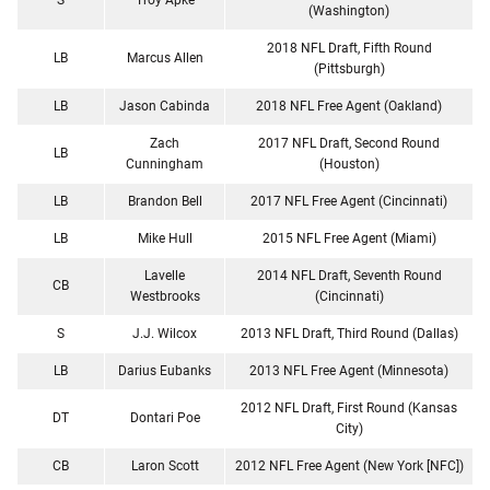
(Washington)
2018 NFL Draft, Fifth Round
LB
Marcus Allen
(Pittsburgh)
LB
Jason Cabinda
2018 NFL Free Agent (Oakland)
Zach
2017 NFL Draft, Second Round
LB
Cunningham
(Houston)
LB
Brandon Bell
2017 NFL Free Agent (Cincinnati)
LB
Mike Hull
2015 NFL Free Agent (Miami)
Lavelle
2014 NFL Draft, Seventh Round
CB
Westbrooks
(Cincinnati)
S
J.J. Wilcox
2013 NFL Draft, Third Round (Dallas)
LB
Darius Eubanks
2013 NFL Free Agent (Minnesota)
2012 NFL Draft, First Round (Kansas
DT
Dontari Poe
City)
CB
Laron Scott
2012 NFL Free Agent (New York [NFC])