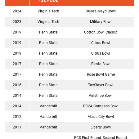
/ SCHOOL
2024
Virginia Tech
Duke's Mayo Bowl
2023
Virginia Tech
Military Bowl
2019
Penn State
Cotton Bowl Classic
2019
Penn State
Citrus Bowl
2019
Penn State
Citrus Bowl
2017
Penn State
Fiesta Bowl
2017
Penn State
Rose Bowl Game
2016
Penn State
TaxSlayer Bowl
2014
Penn State
Pinstripe Bowl
2014
Vanderbilt
BBVA Compass Bowl
2012
Vanderbilt
Music City Bowl
2011
Vanderbilt
Liberty Bowl
FCS First Round, Second Round,