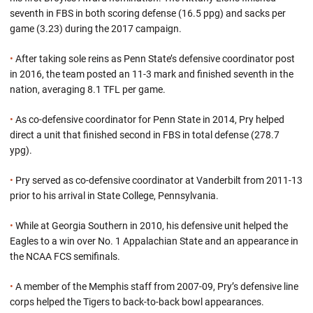
seventh in FBS in both scoring defense (16.5 ppg) and sacks per
game (3.23) during the 2017 campaign.
•
After taking sole reins as Penn State’s defensive coordinator post
in 2016, the team posted an 11-3 mark and finished seventh in the
nation, averaging 8.1 TFL per game.
•
As co-defensive coordinator for Penn State in 2014, Pry helped
direct a unit that finished second in FBS in total defense (278.7
ypg).
•
Pry served as co-defensive coordinator at Vanderbilt from 2011-13
prior to his arrival in State College, Pennsylvania.
•
While at Georgia Southern in 2010, his defensive unit helped the
Eagles to a win over No. 1 Appalachian State and an appearance in
the NCAA FCS semifinals.
•
A member of the Memphis staff from 2007-09, Pry’s defensive line
corps helped the Tigers to back-to-back bowl appearances.