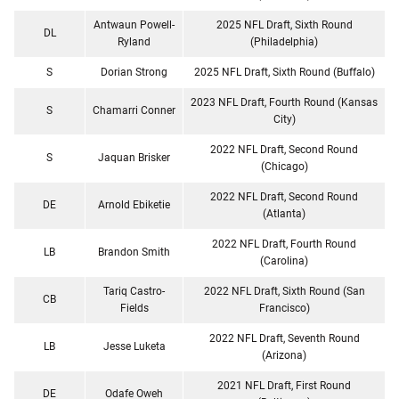
Antwaun Powell-
2025 NFL Draft, Sixth Round
DL
Ryland
(Philadelphia)
S
Dorian Strong
2025 NFL Draft, Sixth Round (Buffalo)
2023 NFL Draft, Fourth Round (Kansas
S
Chamarri Conner
City)
2022 NFL Draft, Second Round
S
Jaquan Brisker
(Chicago)
2022 NFL Draft, Second Round
DE
Arnold Ebiketie
(Atlanta)
2022 NFL Draft, Fourth Round
LB
Brandon Smith
(Carolina)
Tariq Castro-
2022 NFL Draft, Sixth Round (San
CB
Fields
Francisco)
2022 NFL Draft, Seventh Round
LB
Jesse Luketa
(Arizona)
2021 NFL Draft, First Round
DE
Odafe Oweh