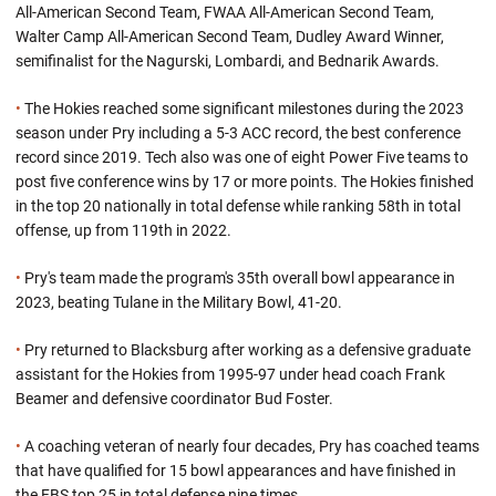
All-American Second Team, FWAA All-American Second Team,
Walter Camp All-American Second Team, Dudley Award Winner,
semifinalist for the Nagurski, Lombardi, and Bednarik Awards.
•
The Hokies reached some significant milestones during the 2023
season under Pry including a 5-3 ACC record, the best conference
record since 2019. Tech also was one of eight Power Five teams to
post five conference wins by 17 or more points. The Hokies finished
in the top 20 nationally in total defense while ranking 58th in total
offense, up from 119th in 2022.
•
Pry's team made the program's 35th overall bowl appearance in
2023, beating Tulane in the Military Bowl, 41-20.
•
Pry returned to Blacksburg after working as a defensive graduate
assistant for the Hokies from 1995-97 under head coach Frank
Beamer and defensive coordinator Bud Foster.
•
A coaching veteran of nearly four decades, Pry has coached teams
that have qualified for 15 bowl appearances and have finished in
the FBS top 25 in total defense nine times.