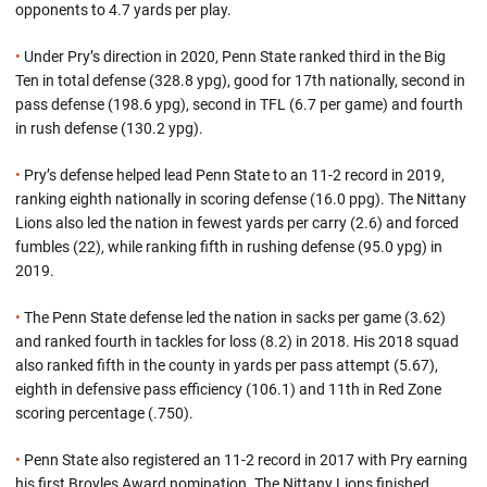
opponents to 4.7 yards per play.
•
Under Pry’s direction in 2020, Penn State ranked third in the Big
Ten in total defense (328.8 ypg), good for 17th nationally, second in
pass defense (198.6 ypg), second in TFL (6.7 per game) and fourth
in rush defense (130.2 ypg).
•
Pry’s defense helped lead Penn State to an 11-2 record in 2019,
ranking eighth nationally in scoring defense (16.0 ppg). The Nittany
Lions also led the nation in fewest yards per carry (2.6) and forced
fumbles (22), while ranking fifth in rushing defense (95.0 ypg) in
2019.
•
The Penn State defense led the nation in sacks per game (3.62)
and ranked fourth in tackles for loss (8.2) in 2018. His 2018 squad
also ranked fifth in the county in yards per pass attempt (5.67),
eighth in defensive pass efficiency (106.1) and 11th in Red Zone
scoring percentage (.750).
•
Penn State also registered an 11-2 record in 2017 with Pry earning
his first Broyles Award nomination. The Nittany Lions finished