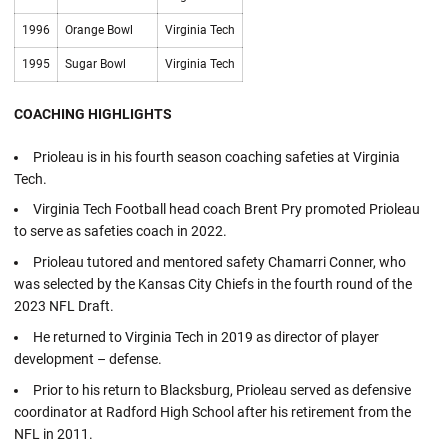
1996
Orange Bowl
Virginia Tech
1995
Sugar Bowl
Virginia Tech
COACHING HIGHLIGHTS
Prioleau is in his fourth season coaching safeties at Virginia
Tech.
Virginia Tech Football head coach Brent Pry promoted Prioleau
to serve as safeties coach in 2022.
Prioleau tutored and mentored safety Chamarri Conner, who
was selected by the Kansas City Chiefs in the fourth round of the
2023 NFL Draft.
He returned to Virginia Tech in 2019 as director of player
development – defense.
Prior to his return to Blacksburg, Prioleau served as defensive
coordinator at Radford High School after his retirement from the
NFL in 2011.