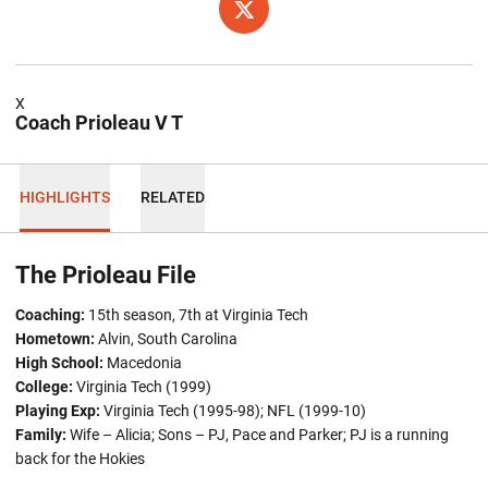
OPENS IN A NEW WINDOW
TWITTER
X
Coach Prioleau V T
HIGHLIGHTS
RELATED
The Prioleau File
Coaching:
15th season, 7th at Virginia Tech
Hometown:
Alvin, South Carolina
High School:
Macedonia
College:
Virginia Tech (1999)
Playing Exp:
Virginia Tech (1995-98); NFL (1999-10)
Family:
Wife – Alicia; Sons – PJ, Pace and Parker; PJ is a running
back for the Hokies