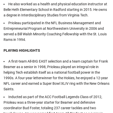
He also worked as a health and physical education instructor at
Belle Heth Elementary School in Radford starting in 2015. He owns
a degree in Interdisciplinary Studies from Virginia Tech.
Prioleau participated in the NFL Business Management and
Entrepreneurial Program at Northwestern University in 2006 and
served a Bill Walsh Minority Coaching Fellowship with the St. Louis
Rams in 1994.
PLAYING HIGHLIGHTS
A first-team All-BIG EAST selection and a team captain for Frank
Beamer as a senior in 1998, Prioleau played an integral role in
helping Tech establish itself as a national football power in the
1990s. A four-year letterwinner for the Hokies, he enjoyed a 12-year
NFL career and earned a Super Bowl XLIV ring with the New Orleans
Saints.
Inducted as part of the ACC Football Legends Class of 2012,
Prioleau was a three-year starter for Beamer and defensive
coordinator Bud Foster, totaling 237 career tackles and two