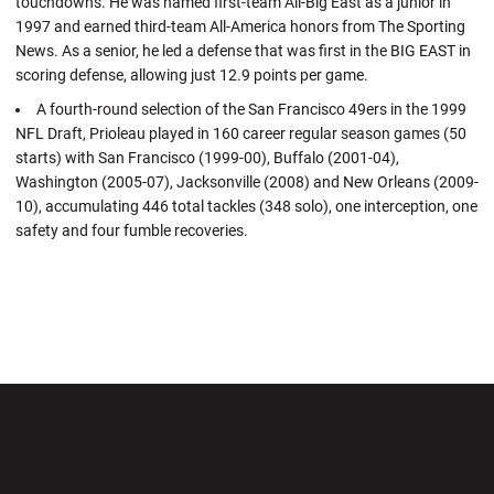
touchdowns. He was named first-team All-Big East as a junior in
1997 and earned third-team All-America honors from The Sporting
News. As a senior, he led a defense that was first in the BIG EAST in
scoring defense, allowing just 12.9 points per game.
A fourth-round selection of the San Francisco 49ers in the 1999
NFL Draft, Prioleau played in 160 career regular season games (50
starts) with San Francisco (1999-00), Buffalo (2001-04),
Washington (2005-07), Jacksonville (2008) and New Orleans (2009-
10), accumulating 446 total tackles (348 solo), one interception, one
safety and four fumble recoveries.
Opens in a new window
Opens in a new wi
Opens in a new window
Opens in a new wi