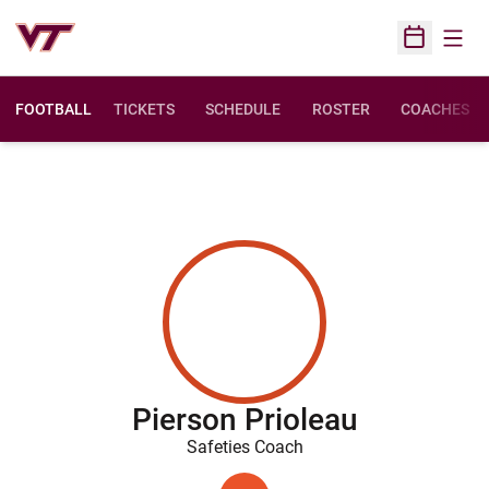
Open
Open Sched
FOOTBALL
TICKETS
SCHEDULE
ROSTER
COACHES
Pierson Prioleau
Safeties Coach