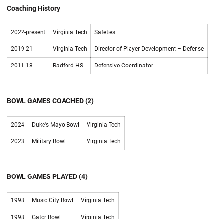
Coaching History
2022-present
Virginia Tech
Safeties
2019-21
Virginia Tech
Director of Player Development – Defense
2011-18
Radford HS
Defensive Coordinator
BOWL GAMES COACHED (2)
2024
Duke's Mayo Bowl
Virginia Tech
2023
Military Bowl
Virginia Tech
BOWL GAMES PLAYED (4)
1998
Music City Bowl
Virginia Tech
1998
Gator Bowl
Virginia Tech