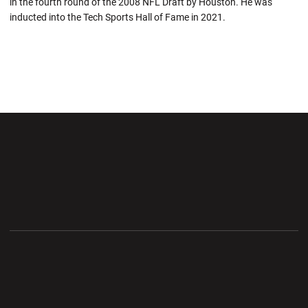
in the fourth round of the 2008 NFL Draft by Houston. He was
inducted into the Tech Sports Hall of Fame in 2021.
Opens in a new window
Opens in a new wi
Opens in a new window
Opens in a new wi
Opens in a new window
Opens in a new wi
Opens in a new window