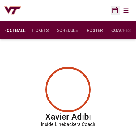
Open
Open Sched
FOOTBALL
TICKETS
SCHEDULE
ROSTER
COACHES
Xavier Adibi
Inside Linebackers Coach