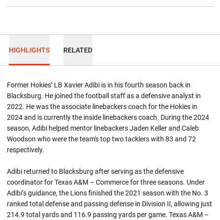
HIGHLIGHTS
RELATED
Former Hokies’ LB Xavier Adibi is in his fourth season back in
Blacksburg. He joined the football staff as a defensive analyst in
2022. He was the associate linebackers coach for the Hokies in
2024 and is currently the inside linebackers coach. During the 2024
season, Adibi helped mentor linebackers Jaden Keller and Caleb
Woodson who were the team's top two tacklers with 83 and 72
respectively.
Adibi returned to Blacksburg after serving as the defensive
coordinator for Texas A&M – Commerce for three seasons. Under
Adibi’s guidance, the Lions finished the 2021 season with the No. 3
ranked total defense and passing defense in Division II, allowing just
214.9 total yards and 116.9 passing yards per game. Texas A&M –