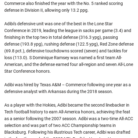
Commerce also finished the year with the No. 5 ranked scoring
defense in Division II, allowing only 13.2 ppg.
Adibi's defensive unit was one of the best in the Lone Star
Conference in 2019, leading the league in sacks per game (3.4) and
finishing in the top two in total defense (316.3 ypg), passing
defense (193.8 ypg), rushing defense (122.5 ypg), Red Zone defense
(69.8 pct.), defensive touchdowns scored (seven) and tackles for
loss (113.0). S Dominique Ramsey was named a first team All-
American, and the defense earned four all-region and seven All-Lone
Star Conference honors.
Adibi was hired by Texas A&M – Commerce following one year as a
defensive analyst with Arkansas during the 2018 season.
As a player with the Hokies, Adibi became the second linebacker in
Tech football history to earn All-America honors, achieving the feat
as a senior following the 2007 season. Adibi was a two-time All-ACC
selection and was part of two ACC Championship teams in
Blacksburg. Following his illustrious Tech career, Adibi was drafted