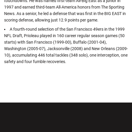
touchdowns. He was named first-team All-Big East as a junior in
1997 and earned third-team All-America honors from The Sporting
News. As a senior, he led a defense that was first in the BIG EAST in
scoring defense, allowing just 12.9 points per game.
A fourth-round selection of the San Francisco 49ers in the 1999
NFL Draft, Prioleau played in 160 career regular season games (50
starts) with San Francisco (1999-00), Buffalo (2001-04),
Washington (2005-07), Jacksonville (2008) and New Orleans (2009-
10), accumulating 446 total tackles (348 solo), one interception, one
safety and four fumble recoveries.
Opens in a new window
Opens in a new wi
Opens in a new window
Opens in a new wi