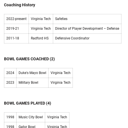
Coaching History
2022-present
Virginia Tech
Safeties
2019-21
Virginia Tech
Director of Player Development – Defense
2011-18
Radford HS
Defensive Coordinator
BOWL GAMES COACHED (2)
2024
Duke's Mayo Bowl
Virginia Tech
2023
Military Bowl
Virginia Tech
BOWL GAMES PLAYED (4)
1998
Music City Bowl
Virginia Tech
1998
Gator Bowl
Virginia Tech