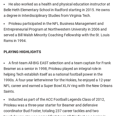
He also worked as a health and physical education instructor at
Belle Heth Elementary School in Radford starting in 2015. He owns
a degree in Interdisciplinary Studies from Virginia Tech.
Prioleau participated in the NFL Business Management and
Entrepreneurial Program at Northwestern University in 2006 and
served a Bill Walsh Minority Coaching Fellowship with the St. Louis
Rams in 1994.
PLAYING HIGHLIGHTS
A first-team All-BIG EAST selection and a team captain for Frank
Beamer as a senior in 1998, Prioleau played an integral role in
helping Tech establish itself as a national football power in the
1990s. A four-year letterwinner for the Hokies, he enjoyed a 12-year
NFL career and earned a Super Bowl XLIV ring with the New Orleans
Saints.
Inducted as part of the ACC Football Legends Class of 2012,
Prioleau was a three-year starter for Beamer and defensive
coordinator Bud Foster, totaling 237 career tackles and two