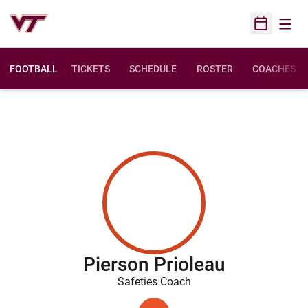
Open
Open Sched
FOOTBALL
TICKETS
SCHEDULE
ROSTER
COACHES
Pierson Prioleau
Safeties Coach