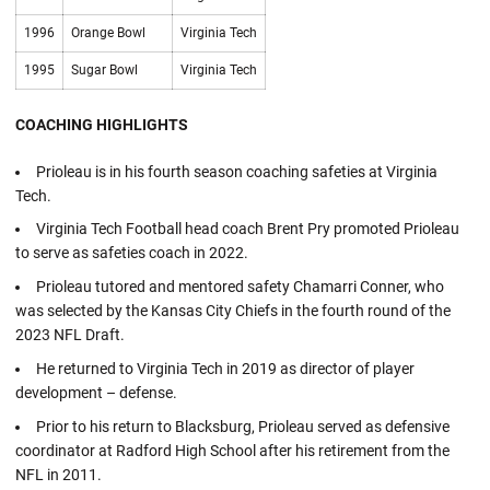
1996
Orange Bowl
Virginia Tech
1995
Sugar Bowl
Virginia Tech
COACHING HIGHLIGHTS
Prioleau is in his fourth season coaching safeties at Virginia
Tech.
Virginia Tech Football head coach Brent Pry promoted Prioleau
to serve as safeties coach in 2022.
Prioleau tutored and mentored safety Chamarri Conner, who
was selected by the Kansas City Chiefs in the fourth round of the
2023 NFL Draft.
He returned to Virginia Tech in 2019 as director of player
development – defense.
Prior to his return to Blacksburg, Prioleau served as defensive
coordinator at Radford High School after his retirement from the
NFL in 2011.