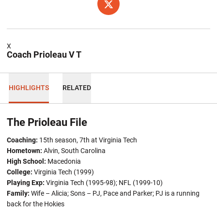
OPENS IN A NEW WINDOW
TWITTER
X
Coach Prioleau V T
HIGHLIGHTS
RELATED
The Prioleau File
Coaching:
15th season, 7th at Virginia Tech
Hometown:
Alvin, South Carolina
High School:
Macedonia
College:
Virginia Tech (1999)
Playing Exp:
Virginia Tech (1995-98); NFL (1999-10)
Family:
Wife – Alicia; Sons – PJ, Pace and Parker; PJ is a running
back for the Hokies