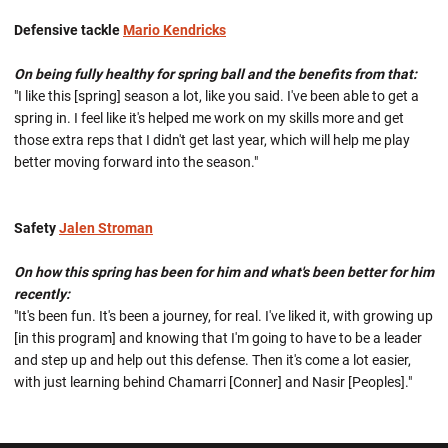
Defensive tackle
Mario Kendricks
On being fully healthy for spring ball and the benefits from that:
"I like this [spring] season a lot, like you said. I've been able to get a
spring in. I feel like it's helped me work on my skills more and get
those extra reps that I didn't get last year, which will help me play
better moving forward into the season."
Safety
Jalen Stroman
On how this spring has been for him and what's been better for him
recently:
"It's been fun. It's been a journey, for real. I've liked it, with growing up
[in this program] and knowing that I'm going to have to be a leader
and step up and help out this defense. Then it's come a lot easier,
with just learning behind Chamarri [Conner] and Nasir [Peoples]."