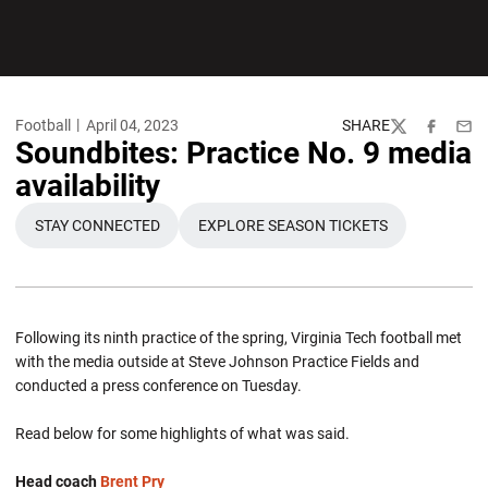
Football
April 04, 2023
SHARE
Twitter
Facebook
Emai
Soundbites: Practice No. 9 media
availability
STAY CONNECTED
EXPLORE SEASON TICKETS
OPENS IN A NEW WINDOW
OPENS IN A NEW WINDOW
Following its ninth practice of the spring, Virginia Tech football met
with the media outside at Steve Johnson Practice Fields and
conducted a press conference on Tuesday.
Read below for some highlights of what was said.
Head coach
Brent Pry