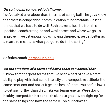
On spring ball compared to fall camp:
"We've talked a lot about that, in terms of spring ball. The guys know
that there is competition, communication, fundamentals – all the
things that we have to do well. Each player is hearing from his
[position] coach strengths and weaknesses and where we got to
improve. If we get enough guys moving the needle, we get better as
a team. To me, that's what you got to do in the spring."
Safeties coach
Pierson Prioleau
On the emotions of a team and how a team can control that:
"I know that the great teams that I've been a part of have a great
ability to play with that same intensity and competitive attitude, the
same emotions, and not let it get the best of them. You can't allow it
to get any further than that. I like our team's energy. We're doing
healthy competition here and I think that's great. We're fighting for
the same things and have the same VT on our helmets."