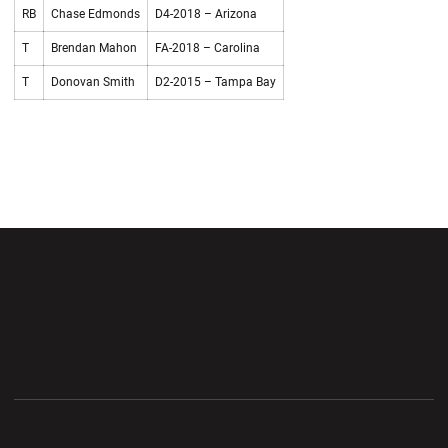
RB
Chase Edmonds
D4-2018 – Arizona
T
Brendan Mahon
FA-2018 – Carolina
T
Donovan Smith
D2-2015 – Tampa Bay
Opens in a new window
Opens in a new wi
Opens in a new window
Opens in a new wi
Opens in a new window
Opens in a new wi
Opens in a new window