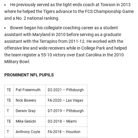
He previously served as the tight ends coach at Towson in 2013
where he helped the Tigers advance to the FCS Championship Game
and a No. 2 national ranking.
Bowen began his collegiate coaching career as a student
assistant with Maryland in 2010 before serving as a graduate
assistant with the Terrapins from 2011-12. He worked with the
offensive line and wide receivers while in College Park and helped
the team register a 55-10 victory over East Carolina in the 2010
Military Bowl.
PROMINENT NFL PUPILS
TE
Pat Freiermuth
D2-2021 – Pittsburgh
TE
Nick Bowers
FA-2020 – Las Vegas
T
Derwin Gray
D7-2019 – Pittsburgh
TE
Mike Gesicki
D2-2018 – Miami
T
Anthony Coyle
FA-2018 – Houston