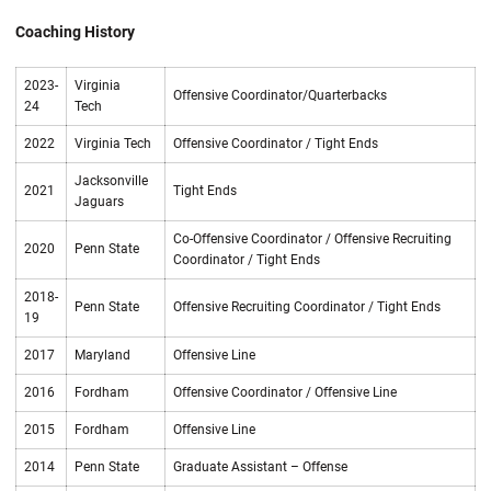
Coaching History
2023-
Virginia
Offensive Coordinator/Quarterbacks
24
Tech
2022
Virginia Tech
Offensive Coordinator / Tight Ends
Jacksonville
2021
Tight Ends
Jaguars
Co-Offensive Coordinator / Offensive Recruiting
2020
Penn State
Coordinator / Tight Ends
2018-
Penn State
Offensive Recruiting Coordinator / Tight Ends
19
2017
Maryland
Offensive Line
2016
Fordham
Offensive Coordinator / Offensive Line
2015
Fordham
Offensive Line
2014
Penn State
Graduate Assistant – Offense