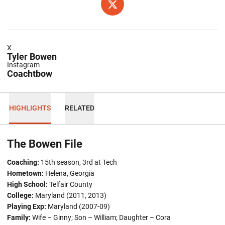
OPENS IN A NEW WINDOW
TWITTER
X
Tyler Bowen
Instagram
Coachtbow
HIGHLIGHTS
RELATED
The Bowen File
Coaching:
15th season, 3rd at Tech
Hometown:
Helena, Georgia
High School:
Telfair County
College:
Maryland (2011, 2013)
Playing Exp:
Maryland (2007-09)
Family:
Wife – Ginny; Son – William; Daughter – Cora