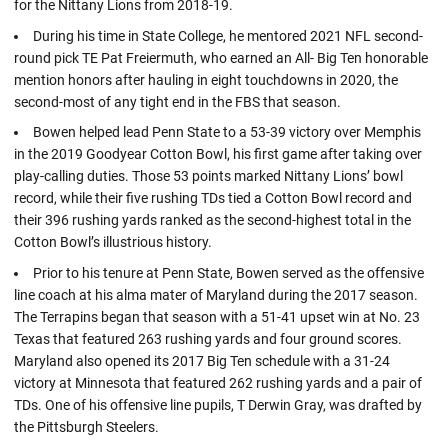
for the Nittany Lions from 2018-19.
During his time in State College, he mentored 2021 NFL second-
round pick TE Pat Freiermuth, who earned an All- Big Ten honorable
mention honors after hauling in eight touchdowns in 2020, the
second-most of any tight end in the FBS that season.
Bowen helped lead Penn State to a 53-39 victory over Memphis
in the 2019 Goodyear Cotton Bowl, his first game after taking over
play-calling duties. Those 53 points marked Nittany Lions’ bowl
record, while their five rushing TDs tied a Cotton Bowl record and
their 396 rushing yards ranked as the second-highest total in the
Cotton Bowl’s illustrious history.
Prior to his tenure at Penn State, Bowen served as the offensive
line coach at his alma mater of Maryland during the 2017 season.
The Terrapins began that season with a 51-41 upset win at No. 23
Texas that featured 263 rushing yards and four ground scores.
Maryland also opened its 2017 Big Ten schedule with a 31-24
victory at Minnesota that featured 262 rushing yards and a pair of
TDs. One of his offensive line pupils, T Derwin Gray, was drafted by
the Pittsburgh Steelers.