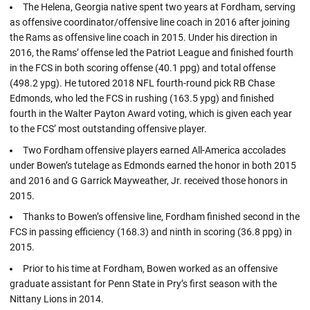
The Helena, Georgia native spent two years at Fordham, serving
as offensive coordinator/offensive line coach in 2016 after joining
the Rams as offensive line coach in 2015. Under his direction in
2016, the Rams’ offense led the Patriot League and finished fourth
in the FCS in both scoring offense (40.1 ppg) and total offense
(498.2 ypg). He tutored 2018 NFL fourth-round pick RB Chase
Edmonds, who led the FCS in rushing (163.5 ypg) and finished
fourth in the Walter Payton Award voting, which is given each year
to the FCS’ most outstanding offensive player.
Two Fordham offensive players earned All-America accolades
under Bowen’s tutelage as Edmonds earned the honor in both 2015
and 2016 and G Garrick Mayweather, Jr. received those honors in
2015.
Thanks to Bowen’s offensive line, Fordham finished second in the
FCS in passing efficiency (168.3) and ninth in scoring (36.8 ppg) in
2015.
Prior to his time at Fordham, Bowen worked as an offensive
graduate assistant for Penn State in Pry’s first season with the
Nittany Lions in 2014.