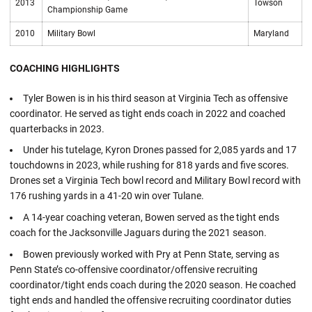
2013
Towson
Championship Game
2010
Military Bowl
Maryland
COACHING HIGHLIGHTS
Tyler Bowen is in his third season at Virginia Tech as offensive
coordinator. He served as tight ends coach in 2022 and coached
quarterbacks in 2023.
Under his tutelage, Kyron Drones passed for 2,085 yards and 17
touchdowns in 2023, while rushing for 818 yards and five scores.
Drones set a Virginia Tech bowl record and Military Bowl record with
176 rushing yards in a 41-20 win over Tulane.
A 14-year coaching veteran, Bowen served as the tight ends
coach for the Jacksonville Jaguars during the 2021 season.
Bowen previously worked with Pry at Penn State, serving as
Penn State’s co-offensive coordinator/offensive recruiting
coordinator/tight ends coach during the 2020 season. He coached
tight ends and handled the offensive recruiting coordinator duties