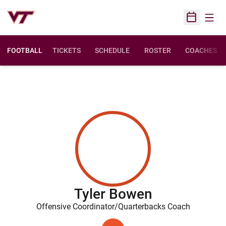
Open
Open Sched
FOOTBALL
TICKETS
SCHEDULE
ROSTER
COACHES
Tyler Bowen
Offensive Coordinator/Quarterbacks Coach