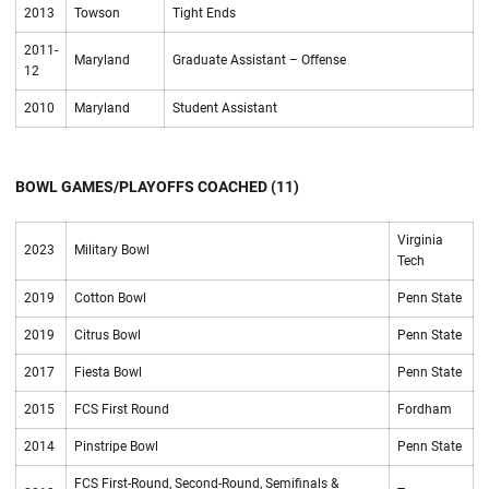
2013
Towson
Tight Ends
2011-
Maryland
Graduate Assistant – Offense
12
2010
Maryland
Student Assistant
BOWL GAMES/PLAYOFFS COACHED (11)
Virginia
2023
Military Bowl
Tech
2019
Cotton Bowl
Penn State
2019
Citrus Bowl
Penn State
2017
Fiesta Bowl
Penn State
2015
FCS First Round
Fordham
2014
Pinstripe Bowl
Penn State
FCS First-Round, Second-Round, Semifinals &