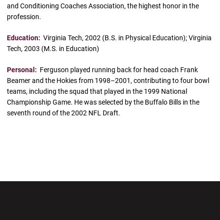
and Conditioning Coaches Association, the highest honor in the
profession.
Education:
Virginia Tech, 2002 (B.S. in Physical Education); Virginia
Tech, 2003 (M.S. in Education)
Personal:
Ferguson played running back for head coach Frank
Beamer and the Hokies from 1998–2001, contributing to four bowl
teams, including the squad that played in the 1999 National
Championship Game. He was selected by the Buffalo Bills in the
seventh round of the 2002 NFL Draft.
Opens in a new window
Opens in a new wi