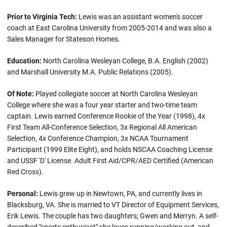
Prior to Virginia Tech:
Lewis was an assistant women's soccer
coach at East Carolina University from 2005-2014 and was also a
Sales Manager for Stateson Homes.
Education:
North Carolina Wesleyan College, B.A. English (2002)
and Marshall University M.A. Public Relations (2005).
Of Note:
Played collegiate soccer at North Carolina Wesleyan
College where she was a four year starter and two-time team
captain. Lewis earned Conference Rookie of the Year (1998), 4x
First Team All-Conference Selection, 3x Regional All American
Selection, 4x Conference Champion, 3x NCAA Tournament
Participant (1999 Elite Eight), and holds NSCAA Coaching License
and USSF 'D' License. Adult First Aid/CPR/AED Certified (American
Red Cross).
Personal:
Lewis grew up in Newtown, PA, and currently lives in
Blacksburg, VA. She is married to VT Director of Equipment Services,
Erik Lewis. The couple has two daughters; Gwen and Merryn. A self-