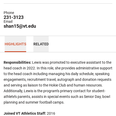
Phone
231-3123
Email
shan15@vt.edu
HIGHLIGHTS
RELATED
Responsibilities:
Lewis was promoted to executive assistant to the
head coach in 2022. In this role, she provides administrative support
to the head coach including managing his daily schedule, speaking
engagements, recruitment travel, autograph and donation requests
and serving as liaison to the Hokie Club and human resources.
Additionally, Lewis is the program’s primary contact for student-
athlete’s parents, assists in special events such as Senior Day, bowl
planning and summer football camps.
Joined VT Athletics Staff:
2016