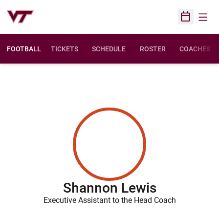
Open
Open Sched
FOOTBALL
TICKETS
SCHEDULE
ROSTER
COACHES
Shannon Lewis
Executive Assistant to the Head Coach