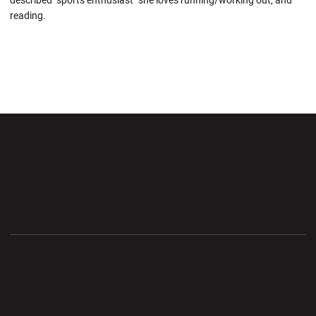
described "sports enthusiast" she loves running/working out, and
reading.
Opens in a new window
Opens in a new wi
Opens in a new window
Opens in a new wi
Opens in a new window
Opens in a new wi
Opens in a new window