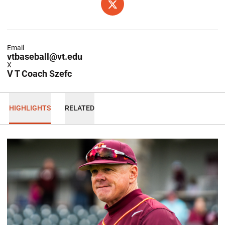
OPENS IN A NEW WINDOW
X
Email
vtbaseball@vt.edu
X
V T Coach Szefc
HIGHLIGHTS
RELATED