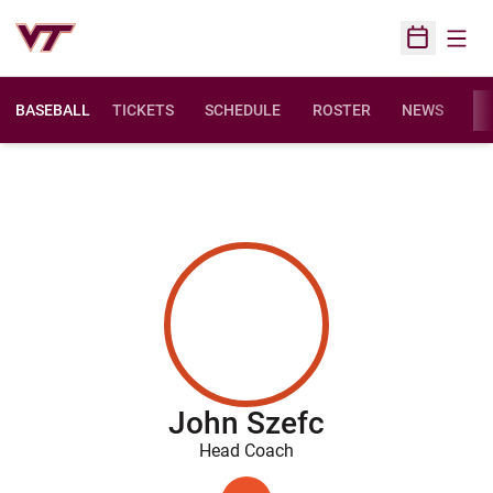
Open
Open Sched
BASEBALL
TICKETS
SCHEDULE
ROSTER
NEWS
ST
John Szefc
Head Coach