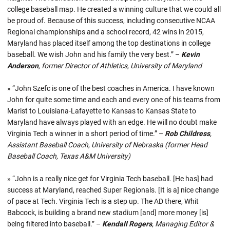
college baseball map. He created a winning culture that we could all
be proud of. Because of this success, including consecutive NCAA
Regional championships and a school record, 42 wins in 2015,
Maryland has placed itself among the top destinations in college
baseball. We wish John and his family the very best.” –
Kevin
Anderson
, former Director of Athletics, University of Maryland
» “John Szefc is one of the best coaches in America. I have known
John for quite some time and each and every one of his teams from
Marist to Louisiana-Lafayette to Kansas to Kansas State to
Maryland have always played with an edge. He will no doubt make
Virginia Tech a winner in a short period of time.” –
Rob Childress
,
Assistant Baseball Coach, University of Nebraska (former Head
Baseball Coach, Texas A&M University)
» “John is a really nice get for Virginia Tech baseball. [He has] had
success at Maryland, reached Super Regionals. [It is a] nice change
of pace at Tech. Virginia Tech is a step up. The AD there, Whit
Babcock, is building a brand new stadium [and] more money [is]
being filtered into baseball.” –
Kendall Rogers
, Managing Editor &