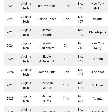
Virginia
No.
New York
2023
Brady Kirtner
12th
Tech
366
(N.L.)
Virginia
No.
2023
Carson Jones
15th
Seattle
Tech
457
Virginia
Carson
No.
2024
4th
Philadelphia
Tech
DeMartini
130
Virginia
Wyatt
No.
New York
2024
7th
Tech
Parliament
211
(A.L.)
Virginia
Eddie
No.
2024
8th
Toronto
Tech
Micheletti Jr.
247
Virginia
No.
2024
Jordan Little
15th
Cincinnati
Tech
449
Virginia
Christian
No.
2024
18th
St. Louis
Tech
Martin
531
Virginia
Mathieu
No.
2025
14th
Atlanta
Tech
Curtis
427
Virginia
No.
2025
Jared Davis
17th
Athletics