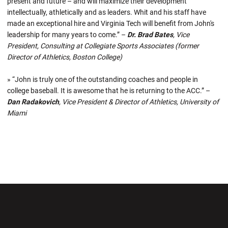
present and future – and will maximize their development
intellectually, athletically and as leaders. Whit and his staff have
made an exceptional hire and Virginia Tech will benefit from John's
leadership for many years to come.” –
Dr. Brad Bates
, Vice
President, Consulting at Collegiate Sports Associates (former
Director of Athletics, Boston College)
» “John is truly one of the outstanding coaches and people in
college baseball. It is awesome that he is returning to the ACC.” –
Dan Radakovich
, Vice President & Director of Athletics, University of
Miami
Opens in a new window
Opens in a new wi