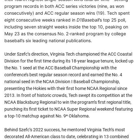
program records in both ACC series victories (nine, as won
consecutively) and ACC regular season wins (19). Tech spent
eight consecutive weeks ranked in
D1Baseball
’s top 25 poll,
including seven straight weeks inside the top 10, peaking on
May 23 as the consensus No. 2-ranked program by college
baseball’s six leading national publications.
Under Szefc’s direction, Virginia Tech championed the ACC Coastal
Division for the first time during its 18-year league tenure, locked up
the No. 1 seed at the ACC Baseball Championship with the
conference’s best regular season record and earned the No. 4
national seed in the NCAA Division I Baseball Championship,
presenting the Hokies with their first home NCAA Regional since
2013. In front of historic crowds, Tech swept its competition at the
NCAA Blacksburg Regional to win the program’s first regional title,
punching its first ticket to NCAA Super Regional weekend featuring
a top-10 matchup against No. 9* Oklahoma.
Behind Szefc’s 2022 success, he mentored Virginia Tech’s most
decorated All-American class to date, celebrating in 13 combined