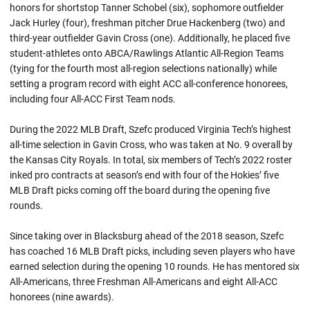
honors for shortstop Tanner Schobel (six), sophomore outfielder
Jack Hurley (four), freshman pitcher Drue Hackenberg (two) and
third-year outfielder Gavin Cross (one). Additionally, he placed five
student-athletes onto ABCA/Rawlings Atlantic All-Region Teams
(tying for the fourth most all-region selections nationally) while
setting a program record with eight ACC all-conference honorees,
including four All-ACC First Team nods.
During the 2022 MLB Draft, Szefc produced Virginia Tech’s highest
all-time selection in Gavin Cross, who was taken at No. 9 overall by
the Kansas City Royals. In total, six members of Tech’s 2022 roster
inked pro contracts at season’s end with four of the Hokies’ five
MLB Draft picks coming off the board during the opening five
rounds.
Since taking over in Blacksburg ahead of the 2018 season, Szefc
has coached 16 MLB Draft picks, including seven players who have
earned selection during the opening 10 rounds. He has mentored six
All-Americans, three Freshman All-Americans and eight All-ACC
honorees (nine awards).