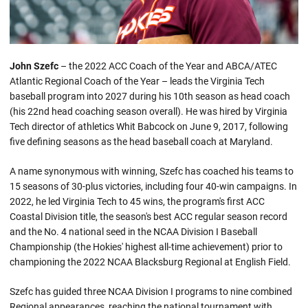
John Szefc
– the 2022 ACC Coach of the Year and ABCA/ATEC
Atlantic Regional Coach of the Year – leads the Virginia Tech
baseball program into 2027 during his 10th season as head coach
(his 22nd head coaching season overall). He was hired by Virginia
Tech director of athletics Whit Babcock on June 9, 2017, following
five defining seasons as the head baseball coach at Maryland.
A name synonymous with winning, Szefc has coached his teams to
15 seasons of 30-plus victories, including four 40-win campaigns. In
2022, he led Virginia Tech to 45 wins, the program's first ACC
Coastal Division title, the season's best ACC regular season record
and the No. 4 national seed in the NCAA Division I Baseball
Championship (the Hokies' highest all-time achievement) prior to
championing the 2022 NCAA Blacksburg Regional at English Field.
Szefc has guided three NCAA Division I programs to nine combined
Regional appearances, reaching the national tournament with