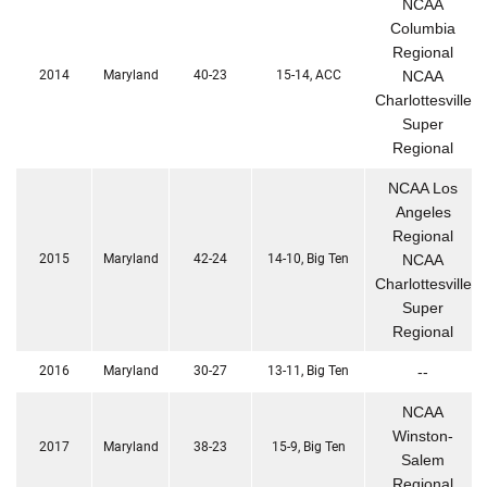
NCAA
Columbia
Regional
2014
Maryland
40-23
15-14, ACC
NCAA
Charlottesville
Super
Regional
NCAA Los
Angeles
Regional
2015
Maryland
42-24
14-10, Big Ten
NCAA
Charlottesville
Super
Regional
2016
Maryland
30-27
13-11, Big Ten
--
NCAA
Winston-
2017
Maryland
38-23
15-9, Big Ten
Salem
Regional