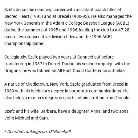
Szefc began his coaching career with assistant coach titles at
Sacred Heart (1995) and at Drexel (1990-93). He also managed the
New York Generals in the Atlantic College Baseball League (ACBL)
during the summers of 1995 and 1996, leading the club to a 47-28
record, two consecutive division titles and the 1996 ACBL
championship game.
Collegiately, Szefc played two years at Connecticut before
transferring in 1987 to Drexel. During his senior campaign with the
Dragons, he was tabbed an All-East Coast Conference outfielder.
A native of Middletown, New York, Szefc graduated from Drexel in
1989 with his bachelor’s degree in corporate communications. He
also holds a master's degree in sports administration from Temple.
Szefc and his wife, Barbara, have a daughter, Anna, and two sons,
John Michael and Sam.
*
Denoted rankings per D1Baseball