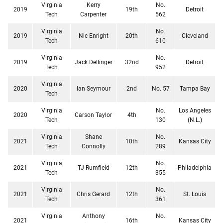
Virginia
Kerry
No.
2019
19th
Detroit
Tech
Carpenter
562
Virginia
No.
2019
Nic Enright
20th
Cleveland
Tech
610
Virginia
No.
2019
Jack Dellinger
32nd
Detroit
Tech
952
Virginia
2020
Ian Seymour
2nd
No. 57
Tampa Bay
Tech
Virginia
No.
Los Angeles
2020
Carson Taylor
4th
Tech
130
(N.L.)
Virginia
Shane
No.
2021
10th
Kansas City
Tech
Connolly
289
Virginia
No.
2021
TJ Rumfield
12th
Philadelphia
Tech
355
Virginia
No.
2021
Chris Gerard
12th
St. Louis
Tech
361
Virginia
Anthony
No.
2021
16th
Kansas City