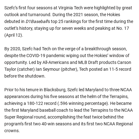
Szefc’s first four seasons at Virginia Tech were highlighted by great
outlook and turnaround. During the 2021 season, the Hokies
debuted in
D1Baseball
’s top 25 rankings for the first time during the
outlet’s history, staying up for seven weeks and peaking at No. 17
(April 12).
By 2020, Szefc had Tech on the verge of a breakthrough season,
despite the COVID-19 pandemic wiping out the Hokies’ window of
opportunity. Led by All-Americans and MLB Draft products Carson
Taylor (catcher) Ian Seymour (pitcher), Tech posted an 11-5 record
before the shutdown.
Prior to his tenure in Blacksburg, Szefc led Maryland to three NCAA
appearances during his five seasons at the helm of the Terrapins,
achieving a 180-122 record (.596 winning percentage). He became
the first Maryland baseball coach to lead the Terrapins to the NCAA
Super Regional round, accomplishing the feat twice behind the
program’s first two 40-win seasons and its first two NCAA Regional
crowns.