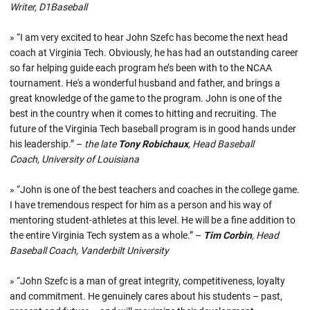
Writer, D1Baseball
» “I am very excited to hear John Szefc has become the next head
coach at Virginia Tech. Obviously, he has had an outstanding career
so far helping guide each program he’s been with to the NCAA
tournament. He's a wonderful husband and father, and brings a
great knowledge of the game to the program. John is one of the
best in the country when it comes to hitting and recruiting. The
future of the Virginia Tech baseball program is in good hands under
his leadership.” –
the late
Tony Robichaux
, Head Baseball
Coach, University of Louisiana
» “John is one of the best teachers and coaches in the college game.
I have tremendous respect for him as a person and his way of
mentoring student-athletes at this level. He will be a fine addition to
the entire Virginia Tech system as a whole.” –
Tim Corbin
, Head
Baseball Coach, Vanderbilt University
» “John Szefc is a man of great integrity, competitiveness, loyalty
and commitment. He genuinely cares about his students – past,