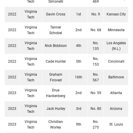
Tech
Simonelli
469
Virginia
2022
Gavin Cross
1st
No. 9
Kansas City
Tech
Virginia
Tanner
2022
2nd
No. 68
Minnesota
Tech
Schobel
Virginia
No.
Los Angeles
2022
Nick Biddison
4th
Tech
135
(N.L.)
Virginia
No.
2022
Cade Hunter
5th
Cincinnati
Tech
153
Virginia
Graham
No.
2022
16th
Baltimore
Tech
Firoved
567
Virginia
Drue
2023
2nd
No. 59
Atlanta
Tech
Hackenberg
Virginia
2023
Jack Hurley
3rd
No. 80
Arizona
Tech
Virginia
Christian
No.
2023
9th
St. Louis
Tech
Worley
275