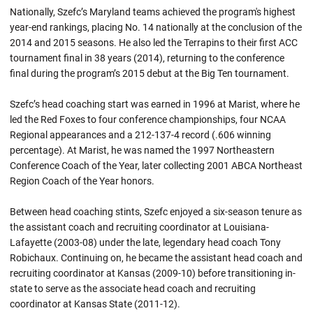
Nationally, Szefc’s Maryland teams achieved the program's highest
year-end rankings, placing No. 14 nationally at the conclusion of the
2014 and 2015 seasons. He also led the Terrapins to their first ACC
tournament final in 38 years (2014), returning to the conference
final during the program’s 2015 debut at the Big Ten tournament.
Szefc’s head coaching start was earned in 1996 at Marist, where he
led the Red Foxes to four conference championships, four NCAA
Regional appearances and a 212-137-4 record (.606 winning
percentage). At Marist, he was named the 1997 Northeastern
Conference Coach of the Year, later collecting 2001 ABCA Northeast
Region Coach of the Year honors.
Between head coaching stints, Szefc enjoyed a six-season tenure as
the assistant coach and recruiting coordinator at Louisiana-
Lafayette (2003-08) under the late, legendary head coach Tony
Robichaux. Continuing on, he became the assistant head coach and
recruiting coordinator at Kansas (2009-10) before transitioning in-
state to serve as the associate head coach and recruiting
coordinator at Kansas State (2011-12).