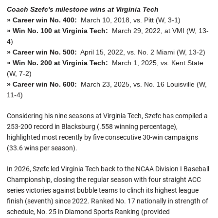
Coach Szefc's milestone wins at Virginia Tech
» Career win No. 400:
March 10, 2018, vs. Pitt (W, 3-1)
» Win No. 100 at Virginia Tech:
March 29, 2022, at VMI (W, 13-
4)
» Career win No. 500:
April 15, 2022, vs. No. 2 Miami (W, 13-2)
» Win No. 200 at Virginia Tech:
March 1, 2025, vs. Kent State
(W, 7-2)
» Career win No. 600:
March 23, 2025, vs. No. 16 Louisville (W,
11-4)
Considering his nine seasons at Virginia Tech, Szefc has compiled a
253-200 record in Blacksburg (.558 winning percentage),
highlighted most recently by five consecutive 30-win campaigns
(33.6 wins per season).
In 2026, Szefc led Virginia Tech back to the NCAA Division I Baseball
Championship, closing the regular season with four straight ACC
series victories against bubble teams to clinch its highest league
finish (seventh) since 2022. Ranked No. 17 nationally in strength of
schedule, No. 25 in Diamond Sports Ranking (provided