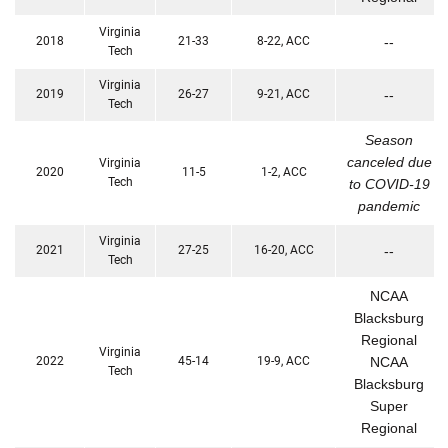
Virginia
2018
21-33
8-22, ACC
--
Tech
Virginia
2019
26-27
9-21, ACC
--
Tech
Season
canceled due
Virginia
2020
11-5
1-2, ACC
Tech
to COVID-19
pandemic
Virginia
2021
27-25
16-20, ACC
--
Tech
NCAA
Blacksburg
Regional
Virginia
2022
45-14
19-9, ACC
NCAA
Tech
Blacksburg
Super
Regional