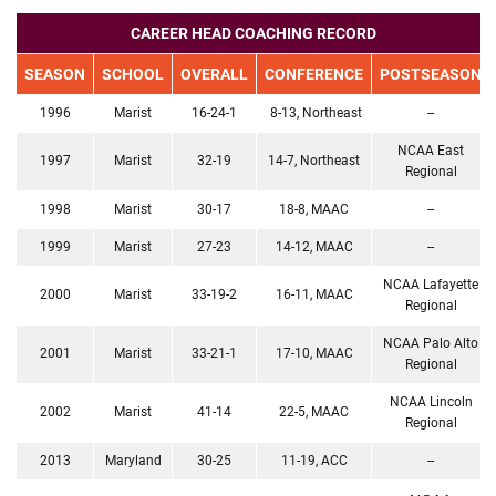
CAREER HEAD COACHING RECORD
SEASON
SCHOOL
OVERALL
CONFERENCE
POSTSEASON
1996
Marist
16-24-1
8-13, Northeast
--
NCAA East
1997
Marist
32-19
14-7, Northeast
Regional
1998
Marist
30-17
18-8, MAAC
--
1999
Marist
27-23
14-12, MAAC
--
NCAA Lafayette
2000
Marist
33-19-2
16-11, MAAC
Regional
NCAA Palo Alto
2001
Marist
33-21-1
17-10, MAAC
Regional
NCAA Lincoln
2002
Marist
41-14
22-5, MAAC
Regional
2013
Maryland
30-25
11-19, ACC
--