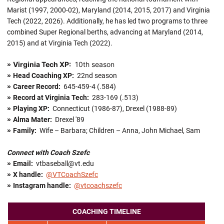
Marist (1997, 2000-02), Maryland (2014, 2015, 2017) and Virginia
Tech (2022, 2026). Additionally, he has led two programs to three
combined Super Regional berths, advancing at Maryland (2014,
2015) and at Virginia Tech (2022).
Virginia Tech XP:
10th season
»
»
Head Coaching XP:
22nd season
»
Career Record:
645-459-4 (.584)
»
Record at Virginia Tech:
283-169 (.513)
»
Playing XP:
Connecticut (1986-87), Drexel (1988-89)
»
Alma Mater:
Drexel '89
»
Family:
Wife – Barbara; Children – Anna, John Michael, Sam
Connect with Coach Szefc
»
Email:
vtbaseball@vt.edu
»
X handle
:
@VTCoachSzefc
»
Instagram handle:
@vtcoachszefc
COACHING TIMELINE