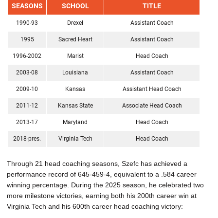
SEASONS
SCHOOL
TITLE
1990-93
Drexel
Assistant Coach
1995
Sacred Heart
Assistant Coach
1996-2002
Marist
Head Coach
2003-08
Louisiana
Assistant Coach
2009-10
Kansas
Assistant Head Coach
2011-12
Kansas State
Associate Head Coach
2013-17
Maryland
Head Coach
2018-pres.
Virginia Tech
Head Coach
Through 21 head coaching seasons, Szefc has achieved a
performance record of 645-459-4, equivalent to a .584 career
winning percentage. During the 2025 season, he celebrated two
more milestone victories, earning both his 200th career win at
Virginia Tech and his 600th career head coaching victory: