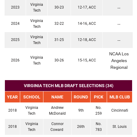
Virginia
2023
30-23
12-17, ACC
--
Tech
Virginia
2024
32-22
14-16, ACC
--
Tech
Virginia
2025
31-25
12-18, ACC
--
Tech
NCAA Los
Virginia
2026
30-26
15-15, ACC
Angeles
Tech
Regional
VIRGINIA TECH MLB DRAFT SELECTIONS (34)
YEAR
SCHOOL
NAME
ROUND
PICK
MLB CLUB
Virginia
Andrew
No.
2018
9th
Cincinnati
Tech
McDonald
259
Virginia
Connor
No.
2018
26th
St. Louis
Tech
Coward
783