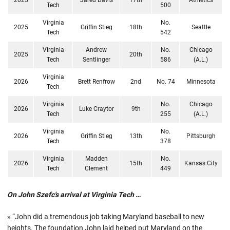
Tech
500
Virginia
No.
2025
Griffin Stieg
18th
Seattle
Tech
542
Virginia
Andrew
No.
Chicago
2025
20th
Tech
Sentlinger
586
(A.L.)
Virginia
2026
Brett Renfrow
2nd
No. 74
Minnesota
Tech
Virginia
No.
Chicago
2026
Luke Craytor
9th
Tech
255
(A.L.)
Virginia
No.
2026
Griffin Stieg
13th
Pittsburgh
Tech
378
Virginia
Madden
No.
2026
15th
Kansas City
Tech
Clement
449
On John Szefc's arrival at Virginia Tech …
» “John did a tremendous job taking Maryland baseball to new
heights. The foundation John laid helped put Maryland on the