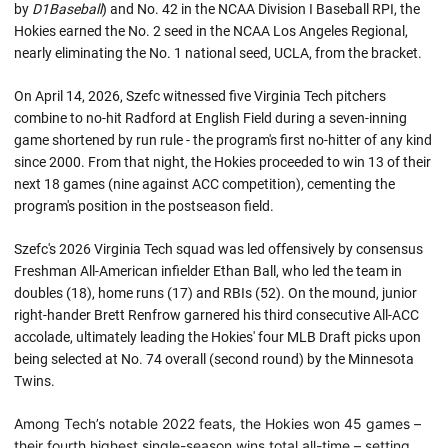
by
D1Baseball
) and No. 42 in the NCAA Division I Baseball RPI, the
Hokies earned the No. 2 seed in the NCAA Los Angeles Regional,
nearly eliminating the No. 1 national seed, UCLA, from the bracket.
On April 14, 2026, Szefc witnessed five Virginia Tech pitchers
combine to no-hit Radford at English Field during a seven-inning
game shortened by run rule - the program's first no-hitter of any kind
since 2000. From that night, the Hokies proceeded to win 13 of their
next 18 games (nine against ACC competition), cementing the
program's position in the postseason field.
Szefc's 2026 Virginia Tech squad was led offensively by consensus
Freshman All-American infielder Ethan Ball, who led the team in
doubles (18), home runs (17) and RBIs (52). On the mound, junior
right-hander Brett Renfrow garnered his third consecutive All-ACC
accolade, ultimately leading the Hokies' four MLB Draft picks upon
being selected at No. 74 overall (second round) by the Minnesota
Twins.
Among Tech’s notable 2022 feats, the Hokies won 45 games –
their fourth highest single-season wins total all-time – setting