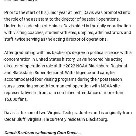
Prior to the start of his junior year at Tech, Davis was promoted into
the role of the assistant to the director of baseball operations.
Under the leadership of Haines, Davis aided in the daily coordination
with visiting coaches, student-athletes, umpires, administrators and
staff, twice serving as the acting director of operations.
After graduating with his bachelor’s degree in political science with a
concentration in United States history, Davis honored his acting
director of operations role at the 2022 NCAA Blacksburg Regional
and Blacksburg Super Regional. With diligence and care, he
accommodated four visiting programs during their postseason
stays, assuring smooth tournament operation with NCAA site
representatives in front of a combined attendance of more than
16,000 fans.
Davis is the son of two Virginia Tech graduates and is originally from
Cedar Bluff, Virginia. He currently resides in Blacksburg.
Coach Szefc on welcoming Cam Davis …