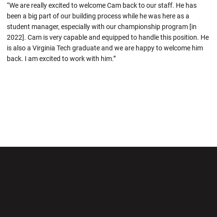
“We are really excited to welcome Cam back to our staff. He has
been a big part of our building process while he was here as a
student manager, especially with our championship program [in
2022]. Cam is very capable and equipped to handle this position. He
is also a Virginia Tech graduate and we are happy to welcome him
back. I am excited to work with him.”
Opens in a new window
Opens in a new wi
Opens in a new window
Opens in a new wi
Opens in a new window
Opens in a new wi