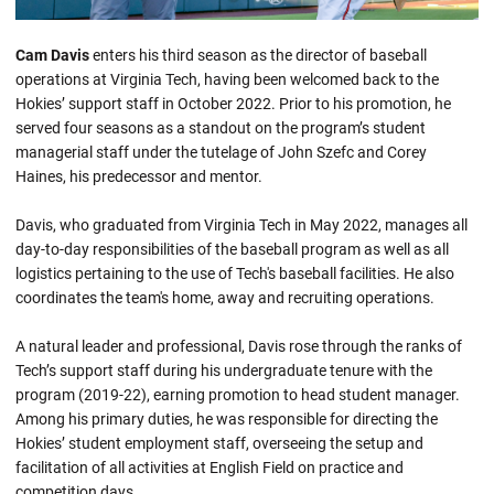
Cam Davis
enters his third season as the director of baseball
operations at Virginia Tech, having been welcomed back to the
Hokies’ support staff in October 2022. Prior to his promotion, he
served four seasons as a standout on the program’s student
managerial staff under the tutelage of John Szefc and Corey
Haines, his predecessor and mentor.
Davis, who graduated from Virginia Tech in May 2022, manages all
day-to-day responsibilities of the baseball program as well as all
logistics pertaining to the use of Tech's baseball facilities. He also
coordinates the team's home, away and recruiting operations.
A natural leader and professional, Davis rose through the ranks of
Tech’s support staff during his undergraduate tenure with the
program (2019-22), earning promotion to head student manager.
Among his primary duties, he was responsible for directing the
Hokies’ student employment staff, overseeing the setup and
facilitation of all activities at English Field on practice and
competition days.