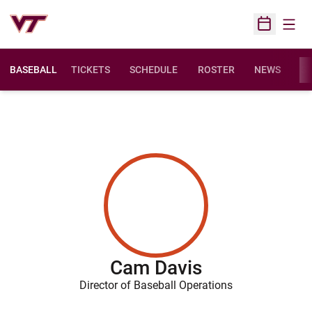
Open
Open Sched
BASEBALL
TICKETS
SCHEDULE
ROSTER
NEWS
ST
Cam Davis
Director of Baseball Operations