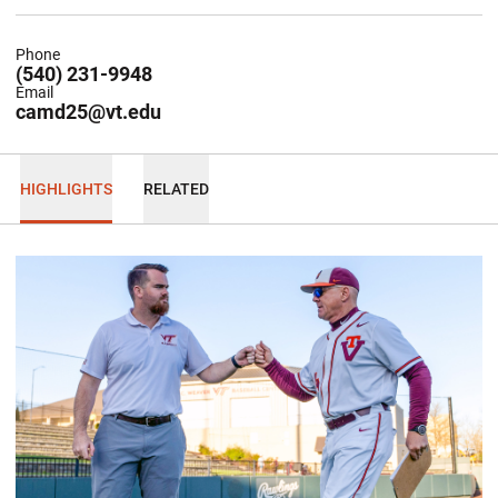
Phone
(540) 231-9948
Email
camd25@vt.edu
HIGHLIGHTS
RELATED