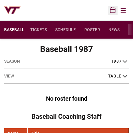
Open
Open Sched
BASEBALL
TICKETS
SCHEDULE
ROSTER
NEWS
ST
Baseball 1987
Open Seasons Dropdown
Open View Dropdown
No roster found
Baseball Coaching Staff