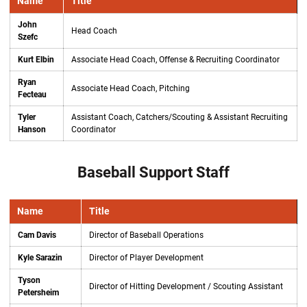
Name
Title
John
Head Coach
Szefc
Kurt Elbin
Associate Head Coach, Offense & Recruiting Coordinator
Ryan
Associate Head Coach, Pitching
Fecteau
Tyler
Assistant Coach, Catchers/Scouting & Assistant Recruiting
Hanson
Coordinator
Baseball Support Staff
Name
Title
Cam Davis
Director of Baseball Operations
Kyle Sarazin
Director of Player Development
Tyson
Director of Hitting Development / Scouting Assistant
Petersheim