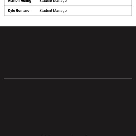
Ashton Huling
Student Manager
Kyle Romano
Student Manager
Opens in a new window
Opens in a new wi
Opens in a new window
Opens in a new wi
Opens in a new window
Opens in a new wi
Opens in a new window