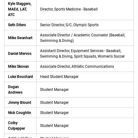
Kyle Staggers,
MAEd, LAT,
Director, Sports Medicine - Baseball
ATC
Seth Diters
Senior Director, S/C, Olympic Sports
Associate Director / Academic Counselor (Baseball,
Mike Swanhart
Swimming & Diving)
Assistant Director, Equipment Services - Baseball,
Daniel Mervos
Swimming & Diving, Spirit Squads, Women's Soccer
Mike Skovan
Associate Director, Athletic Communications
Luke Bouchard
Head Student Manager
Dugan
Student Manager
Andrews
Jimmy Blount
Student Manager
Nick Coughlin
Student Manager
Colby
Student Manager
Culpepper