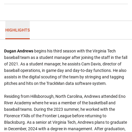
HIGHLIGHTS
Dugan Andrews
begins his third season with the Virginia Tech
baseball team as a student manager after joining the staff in the fall
of 2021. As a student manager, he assists Cam Davis, director of
baseball operations, in game day and day-to-day functions. He also
assists in the digital scouting of the team by stringing and tagging
pitches and hits on the TrackMan data software system.
Residing from Hillsborough, North Carolina, Andrews attended Eno
River Academy where he was a member of the basketball and
baseball teams. During the 2023 summer, he worked with the
Florence Y’Alls of the Frontier League before returning to
Blacksburg. As a senior at Virginia Tech, Andrews plans to graduate
in December, 2024 with a degree in management. After graduation,