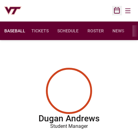
Open
Open Sched
BASEBALL
TICKETS
SCHEDULE
ROSTER
NEWS
ST
Dugan Andrews
Student Manager