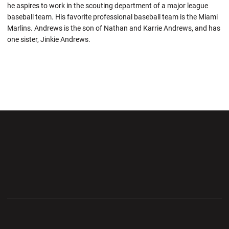
he aspires to work in the scouting department of a major league
baseball team. His favorite professional baseball team is the Miami
Marlins. Andrews is the son of Nathan and Karrie Andrews, and has
one sister, Jinkie Andrews.
Opens in a new window
Opens in a new wi
Opens in a new window
Opens in a new wi
Opens in a new window
Opens in a new wi
Opens in a new window