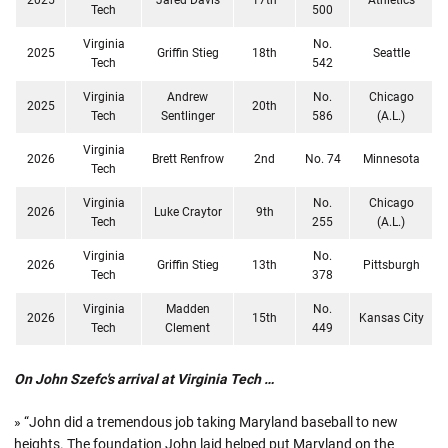
Tech
500
Virginia
No.
2025
Griffin Stieg
18th
Seattle
Tech
542
Virginia
Andrew
No.
Chicago
2025
20th
Tech
Sentlinger
586
(A.L.)
Virginia
2026
Brett Renfrow
2nd
No. 74
Minnesota
Tech
Virginia
No.
Chicago
2026
Luke Craytor
9th
Tech
255
(A.L.)
Virginia
No.
2026
Griffin Stieg
13th
Pittsburgh
Tech
378
Virginia
Madden
No.
2026
15th
Kansas City
Tech
Clement
449
On John Szefc's arrival at Virginia Tech …
» “John did a tremendous job taking Maryland baseball to new
heights. The foundation John laid helped put Maryland on the