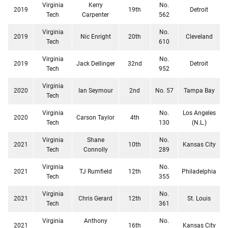
Virginia
Kerry
No.
2019
19th
Detroit
Tech
Carpenter
562
Virginia
No.
2019
Nic Enright
20th
Cleveland
Tech
610
Virginia
No.
2019
Jack Dellinger
32nd
Detroit
Tech
952
Virginia
2020
Ian Seymour
2nd
No. 57
Tampa Bay
Tech
Virginia
No.
Los Angeles
2020
Carson Taylor
4th
Tech
130
(N.L.)
Virginia
Shane
No.
2021
10th
Kansas City
Tech
Connolly
289
Virginia
No.
2021
TJ Rumfield
12th
Philadelphia
Tech
355
Virginia
No.
2021
Chris Gerard
12th
St. Louis
Tech
361
Virginia
Anthony
No.
2021
16th
Kansas City