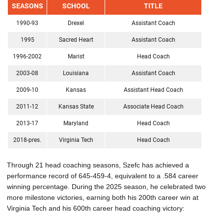
SEASONS
SCHOOL
TITLE
1990-93
Drexel
Assistant Coach
1995
Sacred Heart
Assistant Coach
1996-2002
Marist
Head Coach
2003-08
Louisiana
Assistant Coach
2009-10
Kansas
Assistant Head Coach
2011-12
Kansas State
Associate Head Coach
2013-17
Maryland
Head Coach
2018-pres.
Virginia Tech
Head Coach
Through 21 head coaching seasons, Szefc has achieved a
performance record of 645-459-4, equivalent to a .584 career
winning percentage. During the 2025 season, he celebrated two
more milestone victories, earning both his 200th career win at
Virginia Tech and his 600th career head coaching victory: