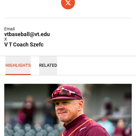
OPENS IN A NEW WINDOW
X
Email
vtbaseball@vt.edu
X
V T Coach Szefc
HIGHLIGHTS
RELATED