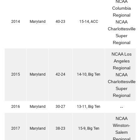
NCAA
Columbia
Regional
2014
Maryland
40-23
15-14, ACC
NCAA
Charlottesville
Super
Regional
NCAA Los
Angeles
Regional
2015
Maryland
42-24
14-10, Big Ten
NCAA
Charlottesville
Super
Regional
2016
Maryland
30-27
13-11, Big Ten
--
NCAA
Winston-
2017
Maryland
38-23
15-9, Big Ten
Salem
Regional