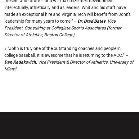
present and future – and will maximize their development
intellectually, athletically and as leaders. Whit and his staff have
made an exceptional hire and Virginia Tech will benefit from John's
leadership for many years to come.” –
Dr. Brad Bates
, Vice
President, Consulting at Collegiate Sports Associates (former
Director of Athletics, Boston College)
» “John is truly one of the outstanding coaches and people in
college baseball. It is awesome that he is returning to the ACC.” –
Dan Radakovich
, Vice President & Director of Athletics, University of
Miami
Opens in a new window
Opens in a new wi