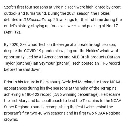
Szefc’s first four seasons at Virginia Tech were highlighted by great
outlook and turnaround. During the 2021 season, the Hokies
debuted in
D1Baseball
’s top 25 rankings for the first time during the
outlet’s history, staying up for seven weeks and peaking at No. 17
(April 12).
By 2020, Szefc had Tech on the verge of a breakthrough season,
despite the COVID-19 pandemic wiping out the Hokies’ window of
opportunity. Led by All-Americans and MLB Draft products Carson
Taylor (catcher) Ian Seymour (pitcher), Tech posted an 11-5 record
before the shutdown.
Prior to his tenure in Blacksburg, Szefc led Maryland to three NCAA
appearances during his five seasons at the helm of the Terrapins,
achieving a 180-122 record (.596 winning percentage). He became
the first Maryland baseball coach to lead the Terrapins to the NCAA
Super Regional round, accomplishing the feat twice behind the
program’s first two 40-win seasons and its first two NCAA Regional
crowns.