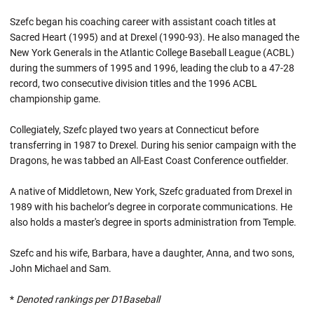
Szefc began his coaching career with assistant coach titles at
Sacred Heart (1995) and at Drexel (1990-93). He also managed the
New York Generals in the Atlantic College Baseball League (ACBL)
during the summers of 1995 and 1996, leading the club to a 47-28
record, two consecutive division titles and the 1996 ACBL
championship game.
Collegiately, Szefc played two years at Connecticut before
transferring in 1987 to Drexel. During his senior campaign with the
Dragons, he was tabbed an All-East Coast Conference outfielder.
A native of Middletown, New York, Szefc graduated from Drexel in
1989 with his bachelor’s degree in corporate communications. He
also holds a master's degree in sports administration from Temple.
Szefc and his wife, Barbara, have a daughter, Anna, and two sons,
John Michael and Sam.
*
Denoted rankings per D1Baseball