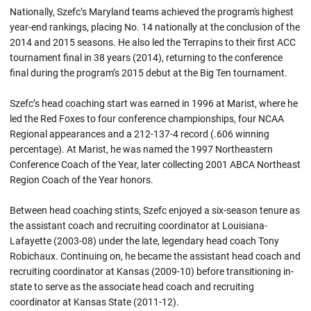
Nationally, Szefc’s Maryland teams achieved the program's highest
year-end rankings, placing No. 14 nationally at the conclusion of the
2014 and 2015 seasons. He also led the Terrapins to their first ACC
tournament final in 38 years (2014), returning to the conference
final during the program’s 2015 debut at the Big Ten tournament.
Szefc’s head coaching start was earned in 1996 at Marist, where he
led the Red Foxes to four conference championships, four NCAA
Regional appearances and a 212-137-4 record (.606 winning
percentage). At Marist, he was named the 1997 Northeastern
Conference Coach of the Year, later collecting 2001 ABCA Northeast
Region Coach of the Year honors.
Between head coaching stints, Szefc enjoyed a six-season tenure as
the assistant coach and recruiting coordinator at Louisiana-
Lafayette (2003-08) under the late, legendary head coach Tony
Robichaux. Continuing on, he became the assistant head coach and
recruiting coordinator at Kansas (2009-10) before transitioning in-
state to serve as the associate head coach and recruiting
coordinator at Kansas State (2011-12).