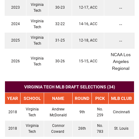
Virginia
2023
30-23
12-17, ACC
--
Tech
Virginia
2024
32-22
14-16, ACC
--
Tech
Virginia
2025
31-25
12-18, ACC
--
Tech
NCAA Los
Virginia
2026
30-26
15-15, ACC
Angeles
Tech
Regional
VIRGINIA TECH MLB DRAFT SELECTIONS (34)
YEAR
SCHOOL
NAME
ROUND
PICK
MLB CLUB
Virginia
Andrew
No.
2018
9th
Cincinnati
Tech
McDonald
259
Virginia
Connor
No.
2018
26th
St. Louis
Tech
Coward
783