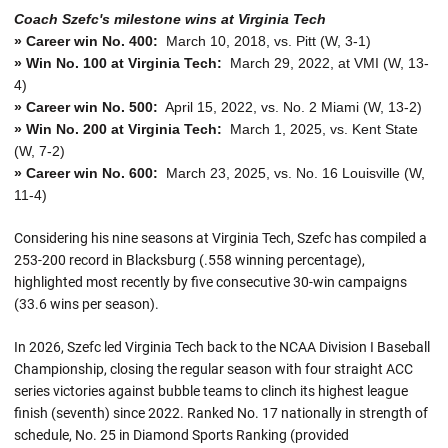
Coach Szefc's milestone wins at Virginia Tech
» Career win No. 400:
March 10, 2018, vs. Pitt (W, 3-1)
» Win No. 100 at Virginia Tech:
March 29, 2022, at VMI (W, 13-
4)
» Career win No. 500:
April 15, 2022, vs. No. 2 Miami (W, 13-2)
» Win No. 200 at Virginia Tech:
March 1, 2025, vs. Kent State
(W, 7-2)
» Career win No. 600:
March 23, 2025, vs. No. 16 Louisville (W,
11-4)
Considering his nine seasons at Virginia Tech, Szefc has compiled a
253-200 record in Blacksburg (.558 winning percentage),
highlighted most recently by five consecutive 30-win campaigns
(33.6 wins per season).
In 2026, Szefc led Virginia Tech back to the NCAA Division I Baseball
Championship, closing the regular season with four straight ACC
series victories against bubble teams to clinch its highest league
finish (seventh) since 2022. Ranked No. 17 nationally in strength of
schedule, No. 25 in Diamond Sports Ranking (provided