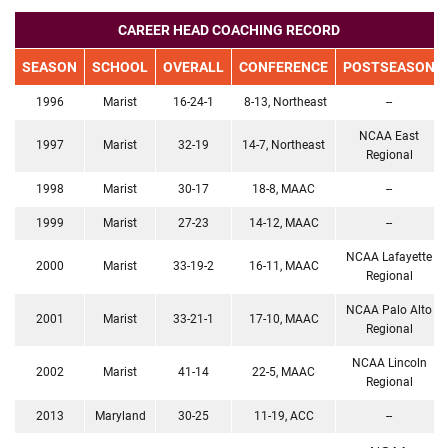
CAREER HEAD COACHING RECORD
SEASON
SCHOOL
OVERALL
CONFERENCE
POSTSEASON
1996
Marist
16-24-1
8-13, Northeast
--
NCAA East
1997
Marist
32-19
14-7, Northeast
Regional
1998
Marist
30-17
18-8, MAAC
--
1999
Marist
27-23
14-12, MAAC
--
NCAA Lafayette
2000
Marist
33-19-2
16-11, MAAC
Regional
NCAA Palo Alto
2001
Marist
33-21-1
17-10, MAAC
Regional
NCAA Lincoln
2002
Marist
41-14
22-5, MAAC
Regional
2013
Maryland
30-25
11-19, ACC
--