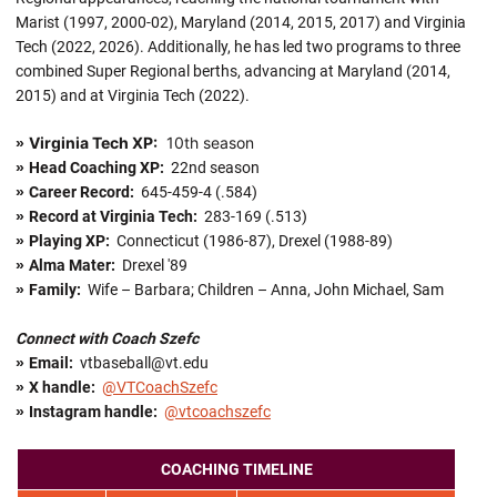
Marist (1997, 2000-02), Maryland (2014, 2015, 2017) and Virginia
Tech (2022, 2026). Additionally, he has led two programs to three
combined Super Regional berths, advancing at Maryland (2014,
2015) and at Virginia Tech (2022).
Virginia Tech XP:
10th season
»
»
Head Coaching XP:
22nd season
»
Career Record:
645-459-4 (.584)
»
Record at Virginia Tech:
283-169 (.513)
»
Playing XP:
Connecticut (1986-87), Drexel (1988-89)
»
Alma Mater:
Drexel '89
»
Family:
Wife – Barbara; Children – Anna, John Michael, Sam
Connect with Coach Szefc
»
Email:
vtbaseball@vt.edu
»
X handle
:
@VTCoachSzefc
»
Instagram handle:
@vtcoachszefc
COACHING TIMELINE