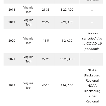
Virginia
2018
21-33
8-22, ACC
--
Tech
Virginia
2019
26-27
9-21, ACC
--
Tech
Season
canceled due
Virginia
2020
11-5
1-2, ACC
Tech
to COVID-19
pandemic
Virginia
2021
27-25
16-20, ACC
--
Tech
NCAA
Blacksburg
Regional
Virginia
2022
45-14
19-9, ACC
NCAA
Tech
Blacksburg
Super
Regional