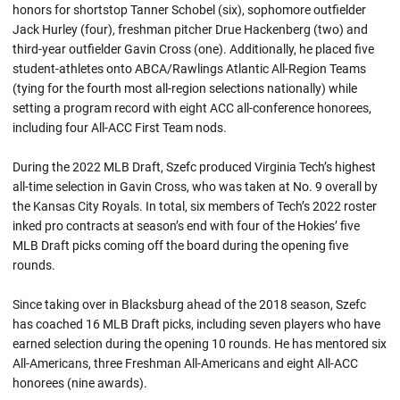
honors for shortstop Tanner Schobel (six), sophomore outfielder
Jack Hurley (four), freshman pitcher Drue Hackenberg (two) and
third-year outfielder Gavin Cross (one). Additionally, he placed five
student-athletes onto ABCA/Rawlings Atlantic All-Region Teams
(tying for the fourth most all-region selections nationally) while
setting a program record with eight ACC all-conference honorees,
including four All-ACC First Team nods.
During the 2022 MLB Draft, Szefc produced Virginia Tech’s highest
all-time selection in Gavin Cross, who was taken at No. 9 overall by
the Kansas City Royals. In total, six members of Tech’s 2022 roster
inked pro contracts at season’s end with four of the Hokies’ five
MLB Draft picks coming off the board during the opening five
rounds.
Since taking over in Blacksburg ahead of the 2018 season, Szefc
has coached 16 MLB Draft picks, including seven players who have
earned selection during the opening 10 rounds. He has mentored six
All-Americans, three Freshman All-Americans and eight All-ACC
honorees (nine awards).