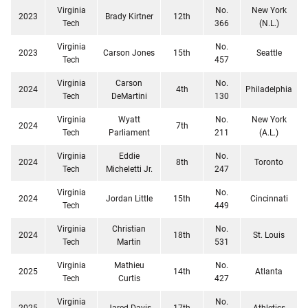
Virginia
No.
New York
2023
Brady Kirtner
12th
Tech
366
(N.L.)
Virginia
No.
2023
Carson Jones
15th
Seattle
Tech
457
Virginia
Carson
No.
2024
4th
Philadelphia
Tech
DeMartini
130
Virginia
Wyatt
No.
New York
2024
7th
Tech
Parliament
211
(A.L.)
Virginia
Eddie
No.
2024
8th
Toronto
Tech
Micheletti Jr.
247
Virginia
No.
2024
Jordan Little
15th
Cincinnati
Tech
449
Virginia
Christian
No.
2024
18th
St. Louis
Tech
Martin
531
Virginia
Mathieu
No.
2025
14th
Atlanta
Tech
Curtis
427
Virginia
No.
2025
Jared Davis
17th
Athletics