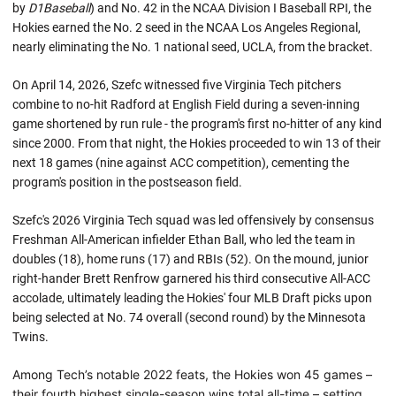
by
D1Baseball
) and No. 42 in the NCAA Division I Baseball RPI, the
Hokies earned the No. 2 seed in the NCAA Los Angeles Regional,
nearly eliminating the No. 1 national seed, UCLA, from the bracket.
On April 14, 2026, Szefc witnessed five Virginia Tech pitchers
combine to no-hit Radford at English Field during a seven-inning
game shortened by run rule - the program's first no-hitter of any kind
since 2000. From that night, the Hokies proceeded to win 13 of their
next 18 games (nine against ACC competition), cementing the
program's position in the postseason field.
Szefc's 2026 Virginia Tech squad was led offensively by consensus
Freshman All-American infielder Ethan Ball, who led the team in
doubles (18), home runs (17) and RBIs (52). On the mound, junior
right-hander Brett Renfrow garnered his third consecutive All-ACC
accolade, ultimately leading the Hokies' four MLB Draft picks upon
being selected at No. 74 overall (second round) by the Minnesota
Twins.
Among Tech’s notable 2022 feats, the Hokies won 45 games –
their fourth highest single-season wins total all-time – setting