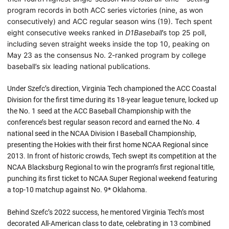
program records in both ACC series victories (nine, as won
consecutively) and ACC regular season wins (19). Tech spent
eight consecutive weeks ranked in
D1Baseball
’s top 25 poll,
including seven straight weeks inside the top 10, peaking on
May 23 as the consensus No. 2-ranked program by college
baseball’s six leading national publications.
Under Szefc’s direction, Virginia Tech championed the ACC Coastal
Division for the first time during its 18-year league tenure, locked up
the No. 1 seed at the ACC Baseball Championship with the
conference’s best regular season record and earned the No. 4
national seed in the NCAA Division I Baseball Championship,
presenting the Hokies with their first home NCAA Regional since
2013. In front of historic crowds, Tech swept its competition at the
NCAA Blacksburg Regional to win the program’s first regional title,
punching its first ticket to NCAA Super Regional weekend featuring
a top-10 matchup against No. 9* Oklahoma.
Behind Szefc’s 2022 success, he mentored Virginia Tech’s most
decorated All-American class to date, celebrating in 13 combined