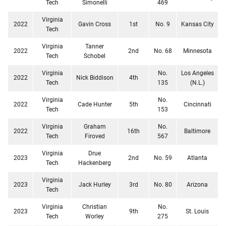
Tech
Simonelli
469
Virginia
2022
Gavin Cross
1st
No. 9
Kansas City
Tech
Virginia
Tanner
2022
2nd
No. 68
Minnesota
Tech
Schobel
Virginia
No.
Los Angeles
2022
Nick Biddison
4th
Tech
135
(N.L.)
Virginia
No.
2022
Cade Hunter
5th
Cincinnati
Tech
153
Virginia
Graham
No.
2022
16th
Baltimore
Tech
Firoved
567
Virginia
Drue
2023
2nd
No. 59
Atlanta
Tech
Hackenberg
Virginia
2023
Jack Hurley
3rd
No. 80
Arizona
Tech
Virginia
Christian
No.
2023
9th
St. Louis
Tech
Worley
275