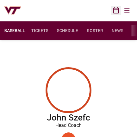
Open
Open Sched
BASEBALL
TICKETS
SCHEDULE
ROSTER
NEWS
ST
John Szefc
Head Coach