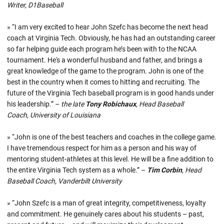
Writer, D1Baseball
» “I am very excited to hear John Szefc has become the next head
coach at Virginia Tech. Obviously, he has had an outstanding career
so far helping guide each program he’s been with to the NCAA
tournament. He's a wonderful husband and father, and brings a
great knowledge of the game to the program. John is one of the
best in the country when it comes to hitting and recruiting. The
future of the Virginia Tech baseball program is in good hands under
his leadership.” –
the late
Tony Robichaux
, Head Baseball
Coach, University of Louisiana
» “John is one of the best teachers and coaches in the college game.
I have tremendous respect for him as a person and his way of
mentoring student-athletes at this level. He will be a fine addition to
the entire Virginia Tech system as a whole.” –
Tim Corbin
, Head
Baseball Coach, Vanderbilt University
» “John Szefc is a man of great integrity, competitiveness, loyalty
and commitment. He genuinely cares about his students – past,