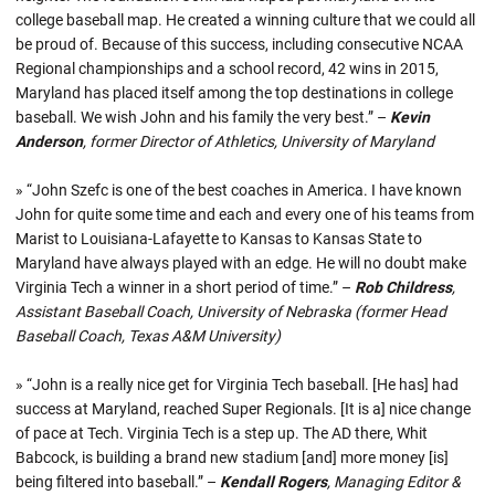
college baseball map. He created a winning culture that we could all
be proud of. Because of this success, including consecutive NCAA
Regional championships and a school record, 42 wins in 2015,
Maryland has placed itself among the top destinations in college
baseball. We wish John and his family the very best.” –
Kevin
Anderson
, former Director of Athletics, University of Maryland
» “John Szefc is one of the best coaches in America. I have known
John for quite some time and each and every one of his teams from
Marist to Louisiana-Lafayette to Kansas to Kansas State to
Maryland have always played with an edge. He will no doubt make
Virginia Tech a winner in a short period of time.” –
Rob Childress
,
Assistant Baseball Coach, University of Nebraska (former Head
Baseball Coach, Texas A&M University)
» “John is a really nice get for Virginia Tech baseball. [He has] had
success at Maryland, reached Super Regionals. [It is a] nice change
of pace at Tech. Virginia Tech is a step up. The AD there, Whit
Babcock, is building a brand new stadium [and] more money [is]
being filtered into baseball.” –
Kendall Rogers
, Managing Editor &