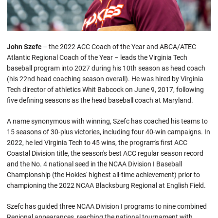
John Szefc
– the 2022 ACC Coach of the Year and ABCA/ATEC
Atlantic Regional Coach of the Year – leads the Virginia Tech
baseball program into 2027 during his 10th season as head coach
(his 22nd head coaching season overall). He was hired by Virginia
Tech director of athletics Whit Babcock on June 9, 2017, following
five defining seasons as the head baseball coach at Maryland.
A name synonymous with winning, Szefc has coached his teams to
15 seasons of 30-plus victories, including four 40-win campaigns. In
2022, he led Virginia Tech to 45 wins, the program's first ACC
Coastal Division title, the season's best ACC regular season record
and the No. 4 national seed in the NCAA Division I Baseball
Championship (the Hokies' highest all-time achievement) prior to
championing the 2022 NCAA Blacksburg Regional at English Field.
Szefc has guided three NCAA Division I programs to nine combined
Regional appearances, reaching the national tournament with