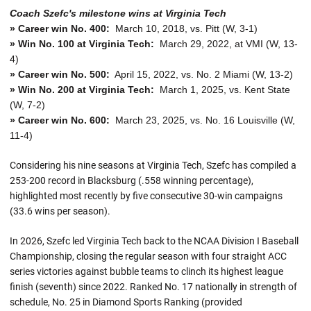
Coach Szefc's milestone wins at Virginia Tech
» Career win No. 400:
March 10, 2018, vs. Pitt (W, 3-1)
» Win No. 100 at Virginia Tech:
March 29, 2022, at VMI (W, 13-
4)
» Career win No. 500:
April 15, 2022, vs. No. 2 Miami (W, 13-2)
» Win No. 200 at Virginia Tech:
March 1, 2025, vs. Kent State
(W, 7-2)
» Career win No. 600:
March 23, 2025, vs. No. 16 Louisville (W,
11-4)
Considering his nine seasons at Virginia Tech, Szefc has compiled a
253-200 record in Blacksburg (.558 winning percentage),
highlighted most recently by five consecutive 30-win campaigns
(33.6 wins per season).
In 2026, Szefc led Virginia Tech back to the NCAA Division I Baseball
Championship, closing the regular season with four straight ACC
series victories against bubble teams to clinch its highest league
finish (seventh) since 2022. Ranked No. 17 nationally in strength of
schedule, No. 25 in Diamond Sports Ranking (provided