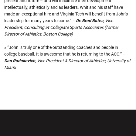
present and future – and will maximize their development
intellectually, athletically and as leaders. Whit and his staff have
made an exceptional hire and Virginia Tech will benefit from John's
leadership for many years to come.” –
Dr. Brad Bates
, Vice
President, Consulting at Collegiate Sports Associates (former
Director of Athletics, Boston College)
» “John is truly one of the outstanding coaches and people in
college baseball. It is awesome that he is returning to the ACC.” –
Dan Radakovich
, Vice President & Director of Athletics, University of
Miami
Opens in a new window
Opens in a new wi