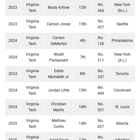
Virginia
No.
New York
2023
Brady Kirtner
12th
Tech
366
(N.L.)
Virginia
No.
2023
Carson Jones
15th
Seattle
Tech
457
Virginia
Carson
No.
2024
4th
Philadelphia
Tech
DeMartini
130
Virginia
Wyatt
No.
New York
2024
7th
Tech
Parliament
211
(A.L.)
Virginia
Eddie
No.
2024
8th
Toronto
Tech
Micheletti Jr.
247
Virginia
No.
2024
Jordan Little
15th
Cincinnati
Tech
449
Virginia
Christian
No.
2024
18th
St. Louis
Tech
Martin
531
Virginia
Mathieu
No.
2025
14th
Atlanta
Tech
Curtis
427
Virginia
No.
2025
Jared Davis
17th
Athletics