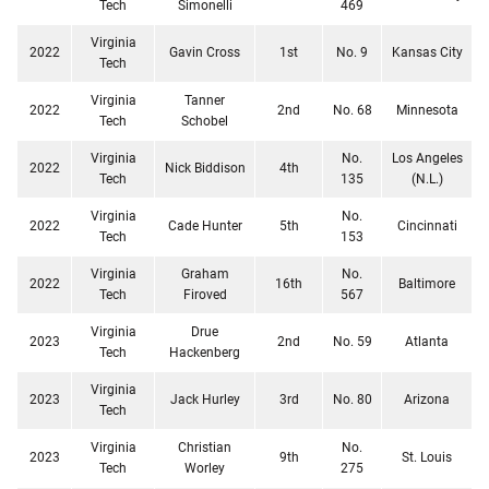
Tech
Simonelli
469
Virginia
2022
Gavin Cross
1st
No. 9
Kansas City
Tech
Virginia
Tanner
2022
2nd
No. 68
Minnesota
Tech
Schobel
Virginia
No.
Los Angeles
2022
Nick Biddison
4th
Tech
135
(N.L.)
Virginia
No.
2022
Cade Hunter
5th
Cincinnati
Tech
153
Virginia
Graham
No.
2022
16th
Baltimore
Tech
Firoved
567
Virginia
Drue
2023
2nd
No. 59
Atlanta
Tech
Hackenberg
Virginia
2023
Jack Hurley
3rd
No. 80
Arizona
Tech
Virginia
Christian
No.
2023
9th
St. Louis
Tech
Worley
275