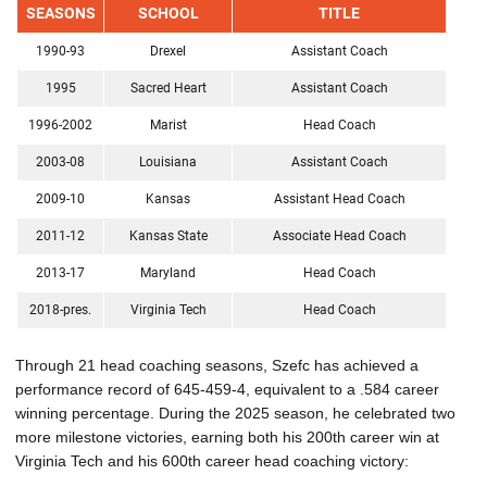
SEASONS
SCHOOL
TITLE
1990-93
Drexel
Assistant Coach
1995
Sacred Heart
Assistant Coach
1996-2002
Marist
Head Coach
2003-08
Louisiana
Assistant Coach
2009-10
Kansas
Assistant Head Coach
2011-12
Kansas State
Associate Head Coach
2013-17
Maryland
Head Coach
2018-pres.
Virginia Tech
Head Coach
Through 21 head coaching seasons, Szefc has achieved a
performance record of 645-459-4, equivalent to a .584 career
winning percentage. During the 2025 season, he celebrated two
more milestone victories, earning both his 200th career win at
Virginia Tech and his 600th career head coaching victory: