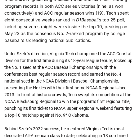
program records in both ACC series victories (nine, as won
consecutively) and ACC regular season wins (19). Tech spent
eight consecutive weeks ranked in
D1Baseball
’s top 25 poll,
including seven straight weeks inside the top 10, peaking on
May 23 as the consensus No. 2-ranked program by college
baseball’s six leading national publications.
Under Szefc’s direction, Virginia Tech championed the ACC Coastal
Division for the first time during its 18-year league tenure, locked up
the No. 1 seed at the ACC Baseball Championship with the
conference’s best regular season record and earned the No. 4
national seed in the NCAA Division I Baseball Championship,
presenting the Hokies with their first home NCAA Regional since
2013. In front of historic crowds, Tech swept its competition at the
NCAA Blacksburg Regional to win the program’s first regional title,
punching its first ticket to NCAA Super Regional weekend featuring
a top-10 matchup against No. 9* Oklahoma.
Behind Szefc’s 2022 success, he mentored Virginia Tech’s most
decorated All-American class to date, celebrating in 13 combined