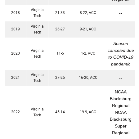
Virginia
2018
21-33
8-22, ACC
--
Tech
Virginia
2019
26-27
9-21, ACC
--
Tech
Season
canceled due
Virginia
2020
11-5
1-2, ACC
Tech
to COVID-19
pandemic
Virginia
2021
27-25
16-20, ACC
--
Tech
NCAA
Blacksburg
Regional
Virginia
2022
45-14
19-9, ACC
NCAA
Tech
Blacksburg
Super
Regional