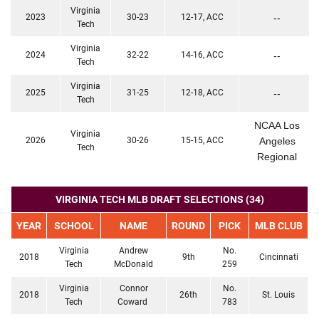
Virginia
2023
30-23
12-17, ACC
--
Tech
Virginia
2024
32-22
14-16, ACC
--
Tech
Virginia
2025
31-25
12-18, ACC
--
Tech
NCAA Los
Virginia
2026
30-26
15-15, ACC
Angeles
Tech
Regional
VIRGINIA TECH MLB DRAFT SELECTIONS (34)
YEAR
SCHOOL
NAME
ROUND
PICK
MLB CLUB
Virginia
Andrew
No.
2018
9th
Cincinnati
Tech
McDonald
259
Virginia
Connor
No.
2018
26th
St. Louis
Tech
Coward
783