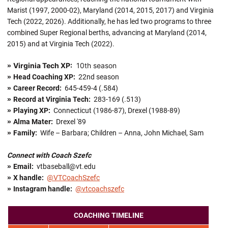
Marist (1997, 2000-02), Maryland (2014, 2015, 2017) and Virginia
Tech (2022, 2026). Additionally, he has led two programs to three
combined Super Regional berths, advancing at Maryland (2014,
2015) and at Virginia Tech (2022).
Virginia Tech XP:
10th season
»
»
Head Coaching XP:
22nd season
»
Career Record:
645-459-4 (.584)
»
Record at Virginia Tech:
283-169 (.513)
»
Playing XP:
Connecticut (1986-87), Drexel (1988-89)
»
Alma Mater:
Drexel '89
»
Family:
Wife – Barbara; Children – Anna, John Michael, Sam
Connect with Coach Szefc
»
Email:
vtbaseball@vt.edu
»
X handle
:
@VTCoachSzefc
»
Instagram handle:
@vtcoachszefc
COACHING TIMELINE