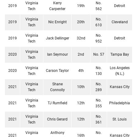
Virginia
Kerry
No.
2019
19th
Detroit
Tech
Carpenter
562
Virginia
No.
2019
Nic Enright
20th
Cleveland
Tech
610
Virginia
No.
2019
Jack Dellinger
32nd
Detroit
Tech
952
Virginia
2020
Ian Seymour
2nd
No. 57
Tampa Bay
Tech
Virginia
No.
Los Angeles
2020
Carson Taylor
4th
Tech
130
(N.L.)
Virginia
Shane
No.
2021
10th
Kansas City
Tech
Connolly
289
Virginia
No.
2021
TJ Rumfield
12th
Philadelphia
Tech
355
Virginia
No.
2021
Chris Gerard
12th
St. Louis
Tech
361
Virginia
Anthony
No.
2021
16th
Kansas City