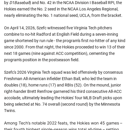
by
D1Baseball
) and No. 42 in the NCAA Division I Baseball RPI, the
Hokies earned the No. 2 seed in the NCAA Los Angeles Regional,
nearly eliminating the No. 1 national seed, UCLA, from the bracket.
On April 14, 2026, Szefc witnessed five Virginia Tech pitchers
combine to no-hit Radford at English Field during a seven-inning
game shortened by run rule - the program's first no-hitter of any kind
since 2000. From that night, the Hokies proceeded to win 13 of their
next 18 games (nine against ACC competition), cementing the
program's position in the postseason field.
Szefc's 2026 Virginia Tech squad was led offensively by consensus
Freshman All-American infielder Ethan Ball, who led the team in
doubles (18), home runs (17) and RBIs (52). On the mound, junior
right-hander Brett Renfrow garnered his third consecutive All-ACC
accolade, ultimately leading the Hokies' four MLB Draft picks upon
being selected at No. 74 overall (second round) by the Minnesota
Twins.
Among Tech’s notable 2022 feats, the Hokies won 45 games –
their fourth highest single-season wins total all-time – setting