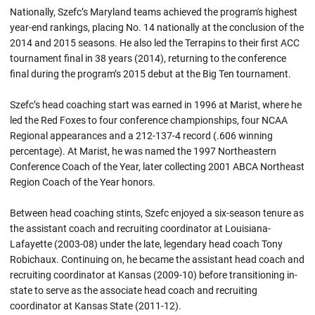
Nationally, Szefc’s Maryland teams achieved the program's highest
year-end rankings, placing No. 14 nationally at the conclusion of the
2014 and 2015 seasons. He also led the Terrapins to their first ACC
tournament final in 38 years (2014), returning to the conference
final during the program’s 2015 debut at the Big Ten tournament.
Szefc’s head coaching start was earned in 1996 at Marist, where he
led the Red Foxes to four conference championships, four NCAA
Regional appearances and a 212-137-4 record (.606 winning
percentage). At Marist, he was named the 1997 Northeastern
Conference Coach of the Year, later collecting 2001 ABCA Northeast
Region Coach of the Year honors.
Between head coaching stints, Szefc enjoyed a six-season tenure as
the assistant coach and recruiting coordinator at Louisiana-
Lafayette (2003-08) under the late, legendary head coach Tony
Robichaux. Continuing on, he became the assistant head coach and
recruiting coordinator at Kansas (2009-10) before transitioning in-
state to serve as the associate head coach and recruiting
coordinator at Kansas State (2011-12).