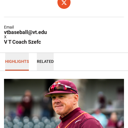
OPENS IN A NEW WINDOW
X
Email
vtbaseball@vt.edu
X
V T Coach Szefc
HIGHLIGHTS
RELATED