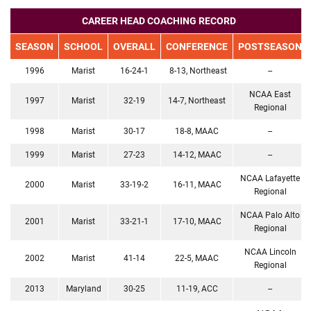
CAREER HEAD COACHING RECORD
SEASON
SCHOOL
OVERALL
CONFERENCE
POSTSEASON
1996
Marist
16-24-1
8-13, Northeast
--
NCAA East
1997
Marist
32-19
14-7, Northeast
Regional
1998
Marist
30-17
18-8, MAAC
--
1999
Marist
27-23
14-12, MAAC
--
NCAA Lafayette
2000
Marist
33-19-2
16-11, MAAC
Regional
NCAA Palo Alto
2001
Marist
33-21-1
17-10, MAAC
Regional
NCAA Lincoln
2002
Marist
41-14
22-5, MAAC
Regional
2013
Maryland
30-25
11-19, ACC
--