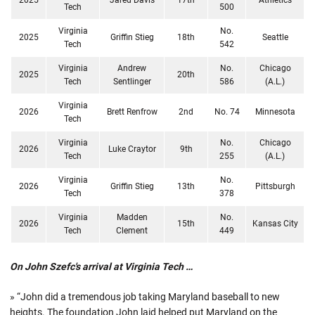
Tech
500
Virginia
No.
2025
Griffin Stieg
18th
Seattle
Tech
542
Virginia
Andrew
No.
Chicago
2025
20th
Tech
Sentlinger
586
(A.L.)
Virginia
2026
Brett Renfrow
2nd
No. 74
Minnesota
Tech
Virginia
No.
Chicago
2026
Luke Craytor
9th
Tech
255
(A.L.)
Virginia
No.
2026
Griffin Stieg
13th
Pittsburgh
Tech
378
Virginia
Madden
No.
2026
15th
Kansas City
Tech
Clement
449
On John Szefc's arrival at Virginia Tech …
» “John did a tremendous job taking Maryland baseball to new
heights. The foundation John laid helped put Maryland on the