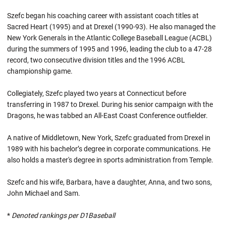
Szefc began his coaching career with assistant coach titles at
Sacred Heart (1995) and at Drexel (1990-93). He also managed the
New York Generals in the Atlantic College Baseball League (ACBL)
during the summers of 1995 and 1996, leading the club to a 47-28
record, two consecutive division titles and the 1996 ACBL
championship game.
Collegiately, Szefc played two years at Connecticut before
transferring in 1987 to Drexel. During his senior campaign with the
Dragons, he was tabbed an All-East Coast Conference outfielder.
A native of Middletown, New York, Szefc graduated from Drexel in
1989 with his bachelor’s degree in corporate communications. He
also holds a master's degree in sports administration from Temple.
Szefc and his wife, Barbara, have a daughter, Anna, and two sons,
John Michael and Sam.
*
Denoted rankings per D1Baseball