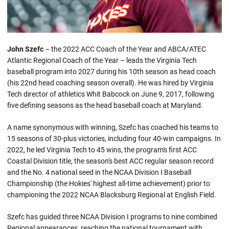
John Szefc
– the 2022 ACC Coach of the Year and ABCA/ATEC
Atlantic Regional Coach of the Year – leads the Virginia Tech
baseball program into 2027 during his 10th season as head coach
(his 22nd head coaching season overall). He was hired by Virginia
Tech director of athletics Whit Babcock on June 9, 2017, following
five defining seasons as the head baseball coach at Maryland.
A name synonymous with winning, Szefc has coached his teams to
15 seasons of 30-plus victories, including four 40-win campaigns. In
2022, he led Virginia Tech to 45 wins, the program's first ACC
Coastal Division title, the season's best ACC regular season record
and the No. 4 national seed in the NCAA Division I Baseball
Championship (the Hokies' highest all-time achievement) prior to
championing the 2022 NCAA Blacksburg Regional at English Field.
Szefc has guided three NCAA Division I programs to nine combined
Regional appearances, reaching the national tournament with