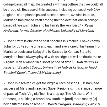
college baseball map. He created a winning culture that we could all
be proud of. Because of this success, including consecutive NCAA
Regional championships and a school record, 42 wins in 2015,
Maryland has placed itself among the top destinations in college
baseball. We wish John and his family the very best.” –
Kevin
Anderson
, former Director of Athletics, University of Maryland
» “John Szefc is one of the best coaches in America. I have known
John for quite some time and each and every one of his teams from
Marist to Louisiana-Lafayette to Kansas to Kansas State to
Maryland have always played with an edge. He will no doubt make
Virginia Tech a winner in a short period of time.” –
Rob Childress
,
Assistant Baseball Coach, University of Nebraska (former Head
Baseball Coach, Texas A&M University)
» “John is a really nice get for Virginia Tech baseball. [He has] had
success at Maryland, reached Super Regionals. [It is a] nice change
of pace at Tech. Virginia Tech is a step up. The AD there, Whit
Babcock, is building a brand new stadium [and] more money [is]
being filtered into baseball.” –
Kendall Rogers
, Managing Editor &