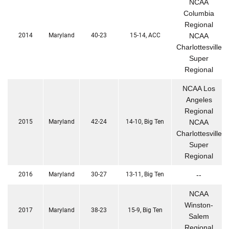
NCAA
Columbia
Regional
2014
Maryland
40-23
15-14, ACC
NCAA
Charlottesville
Super
Regional
NCAA Los
Angeles
Regional
2015
Maryland
42-24
14-10, Big Ten
NCAA
Charlottesville
Super
Regional
2016
Maryland
30-27
13-11, Big Ten
--
NCAA
Winston-
2017
Maryland
38-23
15-9, Big Ten
Salem
Regional