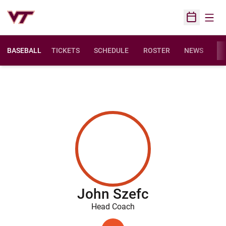
Open
Open Sched
BASEBALL
TICKETS
SCHEDULE
ROSTER
NEWS
ST
John Szefc
Head Coach