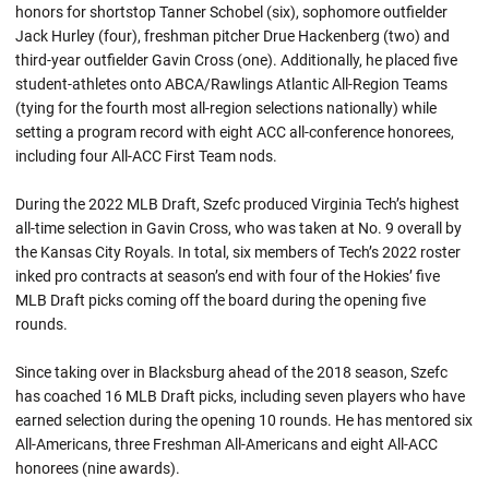
honors for shortstop Tanner Schobel (six), sophomore outfielder
Jack Hurley (four), freshman pitcher Drue Hackenberg (two) and
third-year outfielder Gavin Cross (one). Additionally, he placed five
student-athletes onto ABCA/Rawlings Atlantic All-Region Teams
(tying for the fourth most all-region selections nationally) while
setting a program record with eight ACC all-conference honorees,
including four All-ACC First Team nods.
During the 2022 MLB Draft, Szefc produced Virginia Tech’s highest
all-time selection in Gavin Cross, who was taken at No. 9 overall by
the Kansas City Royals. In total, six members of Tech’s 2022 roster
inked pro contracts at season’s end with four of the Hokies’ five
MLB Draft picks coming off the board during the opening five
rounds.
Since taking over in Blacksburg ahead of the 2018 season, Szefc
has coached 16 MLB Draft picks, including seven players who have
earned selection during the opening 10 rounds. He has mentored six
All-Americans, three Freshman All-Americans and eight All-ACC
honorees (nine awards).