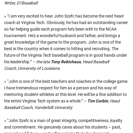
Writer, D1Baseball
» “I am very excited to hear John Szefc has become the next head
coach at Virginia Tech. Obviously, he has had an outstanding career
so far helping guide each program he’s been with to the NCAA
tournament. He's a wonderful husband and father, and brings a
great knowledge of the game to the program. John is one of the
best in the country when it comes to hitting and recruiting. The
future of the Virginia Tech baseball program is in good hands under
his leadership.” –
the late
Tony Robichaux
, Head Baseball
Coach, University of Louisiana
» “John is one of the best teachers and coaches in the college game.
I have tremendous respect for him as a person and his way of
mentoring student-athletes at this level. He will be a fine addition to
the entire Virginia Tech system as a whole.” –
Tim Corbin
, Head
Baseball Coach, Vanderbilt University
» “John Szefc is a man of great integrity, competitiveness, loyalty
and commitment. He genuinely cares about his students – past,