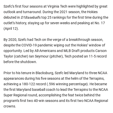
Szefc’s first four seasons at Virginia Tech were highlighted by great
outlook and turnaround. During the 2021 season, the Hokies
debuted in
D1Baseball
’s top 25 rankings for the first time during the
outlet’s history, staying up for seven weeks and peaking at No. 17
(April 12).
By 2020, Szefc had Tech on the verge of a breakthrough season,
despite the COVID-19 pandemic wiping out the Hokies’ window of
opportunity. Led by All-Americans and MLB Draft products Carson
Taylor (catcher) Ian Seymour (pitcher), Tech posted an 11-5 record
before the shutdown.
Prior to his tenure in Blacksburg, Szefc led Maryland to three NCAA
appearances during his five seasons at the helm of the Terrapins,
achieving a 180-122 record (.596 winning percentage). He became
the first Maryland baseball coach to lead the Terrapins to the NCAA
Super Regional round, accomplishing the feat twice behind the
program’s first two 40-win seasons and its first two NCAA Regional
crowns.