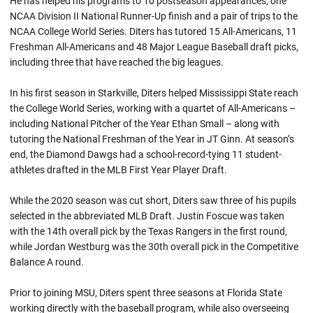
He has helped his programs to 10 postseason appearances, one
NCAA Division II National Runner-Up finish and a pair of trips to the
NCAA College World Series. Diters has tutored 15 All-Americans, 11
Freshman All-Americans and 48 Major League Baseball draft picks,
including three that have reached the big leagues.
In his first season in Starkville, Diters helped Mississippi State reach
the College World Series, working with a quartet of All-Americans –
including National Pitcher of the Year Ethan Small – along with
tutoring the National Freshman of the Year in JT Ginn. At season’s
end, the Diamond Dawgs had a school-record-tying 11 student-
athletes drafted in the MLB First Year Player Draft.
While the 2020 season was cut short, Diters saw three of his pupils
selected in the abbreviated MLB Draft. Justin Foscue was taken
with the 14th overall pick by the Texas Rangers in the first round,
while Jordan Westburg was the 30th overall pick in the Competitive
Balance A round.
Prior to joining MSU, Diters spent three seasons at Florida State
working directly with the baseball program, while also overseeing