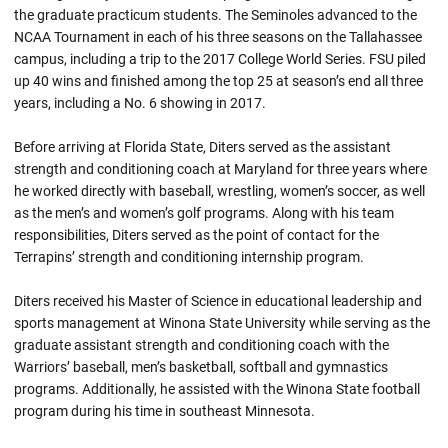
the graduate practicum students. The Seminoles advanced to the
NCAA Tournament in each of his three seasons on the Tallahassee
campus, including a trip to the 2017 College World Series. FSU piled
up 40 wins and finished among the top 25 at season’s end all three
years, including a No. 6 showing in 2017.
Before arriving at Florida State, Diters served as the assistant
strength and conditioning coach at Maryland for three years where
he worked directly with baseball, wrestling, women’s soccer, as well
as the men’s and women’s golf programs. Along with his team
responsibilities, Diters served as the point of contact for the
Terrapins’ strength and conditioning internship program.
Diters received his Master of Science in educational leadership and
sports management at Winona State University while serving as the
graduate assistant strength and conditioning coach with the
Warriors’ baseball, men’s basketball, softball and gymnastics
programs. Additionally, he assisted with the Winona State football
program during his time in southeast Minnesota.