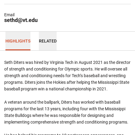
Email
sethd@vt.edu
HIGHLIGHTS
RELATED
Seth Diters was hired by Virginia Tech in August 2021 as the director
of strength and conditioning for Olympic sports. He will oversee all
strength and conditioning needs for Tech’s baseball and wrestling
programs. Diters joins the Hokies after helping the Mississippi State
baseball program win a national championship in 2021.
A veteran around the ballpark, Diters has worked with baseball
programs for the last 13 years, including four with the Mississippi
State Bulldogs where he was responsible for designing and
implementing comprehensive strength and conditioning programs.