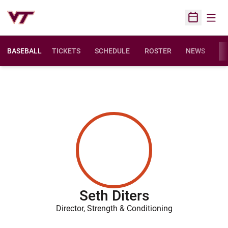
Open
Open Sched
BASEBALL
TICKETS
SCHEDULE
ROSTER
NEWS
ST
Seth Diters
Director, Strength & Conditioning