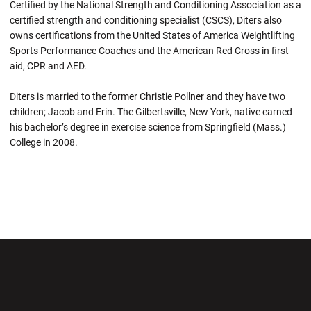
Certified by the National Strength and Conditioning Association as a
certified strength and conditioning specialist (CSCS), Diters also
owns certifications from the United States of America Weightlifting
Sports Performance Coaches and the American Red Cross in first
aid, CPR and AED.
Diters is married to the former Christie Pollner and they have two
children; Jacob and Erin. The Gilbertsville, New York, native earned
his bachelor’s degree in exercise science from Springfield (Mass.)
College in 2008.
Opens in a new window
Opens in a new wi
Opens in a new window
Opens in a new wi