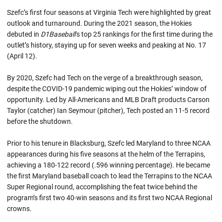
Szefc’s first four seasons at Virginia Tech were highlighted by great
outlook and turnaround. During the 2021 season, the Hokies
debuted in
D1Baseball
’s top 25 rankings for the first time during the
outlet’s history, staying up for seven weeks and peaking at No. 17
(April 12).
By 2020, Szefc had Tech on the verge of a breakthrough season,
despite the COVID-19 pandemic wiping out the Hokies’ window of
opportunity. Led by All-Americans and MLB Draft products Carson
Taylor (catcher) Ian Seymour (pitcher), Tech posted an 11-5 record
before the shutdown.
Prior to his tenure in Blacksburg, Szefc led Maryland to three NCAA
appearances during his five seasons at the helm of the Terrapins,
achieving a 180-122 record (.596 winning percentage). He became
the first Maryland baseball coach to lead the Terrapins to the NCAA
Super Regional round, accomplishing the feat twice behind the
program’s first two 40-win seasons and its first two NCAA Regional
crowns.