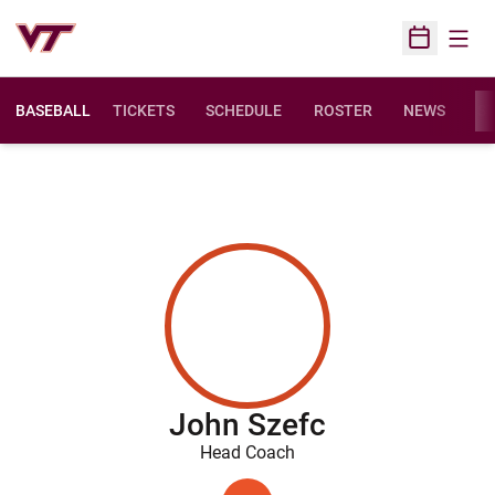
Open
Open Sched
BASEBALL
TICKETS
SCHEDULE
ROSTER
NEWS
ST
John Szefc
Head Coach