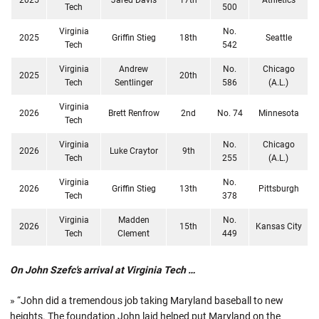
Tech
500
Virginia
No.
2025
Griffin Stieg
18th
Seattle
Tech
542
Virginia
Andrew
No.
Chicago
2025
20th
Tech
Sentlinger
586
(A.L.)
Virginia
2026
Brett Renfrow
2nd
No. 74
Minnesota
Tech
Virginia
No.
Chicago
2026
Luke Craytor
9th
Tech
255
(A.L.)
Virginia
No.
2026
Griffin Stieg
13th
Pittsburgh
Tech
378
Virginia
Madden
No.
2026
15th
Kansas City
Tech
Clement
449
On John Szefc's arrival at Virginia Tech …
» “John did a tremendous job taking Maryland baseball to new
heights. The foundation John laid helped put Maryland on the