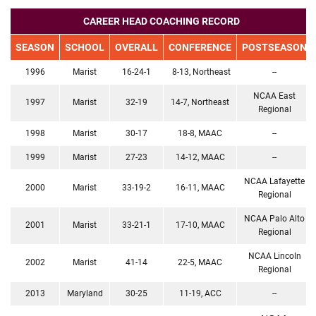
CAREER HEAD COACHING RECORD
SEASON
SCHOOL
OVERALL
CONFERENCE
POSTSEASON
1996
Marist
16-24-1
8-13, Northeast
--
NCAA East
1997
Marist
32-19
14-7, Northeast
Regional
1998
Marist
30-17
18-8, MAAC
--
1999
Marist
27-23
14-12, MAAC
--
NCAA Lafayette
2000
Marist
33-19-2
16-11, MAAC
Regional
NCAA Palo Alto
2001
Marist
33-21-1
17-10, MAAC
Regional
NCAA Lincoln
2002
Marist
41-14
22-5, MAAC
Regional
2013
Maryland
30-25
11-19, ACC
--