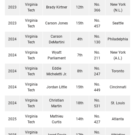
Virginia
No.
New York
2023
Brady Kirtner
12th
Tech
366
(N.L.)
Virginia
No.
2023
Carson Jones
15th
Seattle
Tech
457
Virginia
Carson
No.
2024
4th
Philadelphia
Tech
DeMartini
130
Virginia
Wyatt
No.
New York
2024
7th
Tech
Parliament
211
(A.L.)
Virginia
Eddie
No.
2024
8th
Toronto
Tech
Micheletti Jr.
247
Virginia
No.
2024
Jordan Little
15th
Cincinnati
Tech
449
Virginia
Christian
No.
2024
18th
St. Louis
Tech
Martin
531
Virginia
Mathieu
No.
2025
14th
Atlanta
Tech
Curtis
427
Virginia
No.
2025
Jared Davis
17th
Athletics