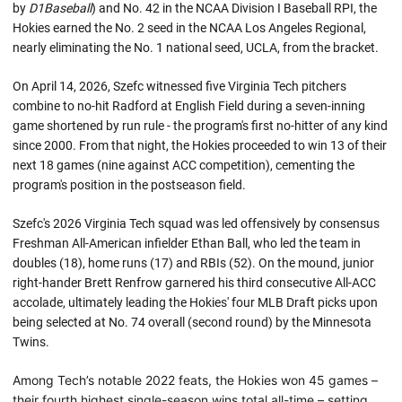
by
D1Baseball
) and No. 42 in the NCAA Division I Baseball RPI, the
Hokies earned the No. 2 seed in the NCAA Los Angeles Regional,
nearly eliminating the No. 1 national seed, UCLA, from the bracket.
On April 14, 2026, Szefc witnessed five Virginia Tech pitchers
combine to no-hit Radford at English Field during a seven-inning
game shortened by run rule - the program's first no-hitter of any kind
since 2000. From that night, the Hokies proceeded to win 13 of their
next 18 games (nine against ACC competition), cementing the
program's position in the postseason field.
Szefc's 2026 Virginia Tech squad was led offensively by consensus
Freshman All-American infielder Ethan Ball, who led the team in
doubles (18), home runs (17) and RBIs (52). On the mound, junior
right-hander Brett Renfrow garnered his third consecutive All-ACC
accolade, ultimately leading the Hokies' four MLB Draft picks upon
being selected at No. 74 overall (second round) by the Minnesota
Twins.
Among Tech’s notable 2022 feats, the Hokies won 45 games –
their fourth highest single-season wins total all-time – setting