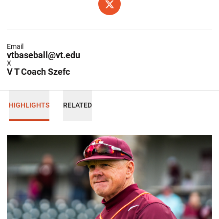
OPENS IN A NEW WINDOW
X
Email
vtbaseball@vt.edu
X
V T Coach Szefc
HIGHLIGHTS
RELATED