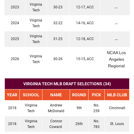
Virginia
2023
30-23
12-17, ACC
--
Tech
Virginia
2024
32-22
14-16, ACC
--
Tech
Virginia
2025
31-25
12-18, ACC
--
Tech
NCAA Los
Virginia
2026
30-26
15-15, ACC
Angeles
Tech
Regional
VIRGINIA TECH MLB DRAFT SELECTIONS (34)
YEAR
SCHOOL
NAME
ROUND
PICK
MLB CLUB
Virginia
Andrew
No.
2018
9th
Cincinnati
Tech
McDonald
259
Virginia
Connor
No.
2018
26th
St. Louis
Tech
Coward
783