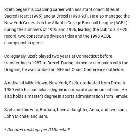
Szefc began his coaching career with assistant coach titles at
Sacred Heart (1995) and at Drexel (1990-93). He also managed the
New York Generals in the Atlantic College Baseball League (ACBL)
during the summers of 1995 and 1996, leading the club to a 47-28
record, two consecutive division titles and the 1996 ACBL
championship game.
Collegiately, Szefc played two years at Connecticut before
transferring in 1987 to Drexel. During his senior campaign with the
Dragons, he was tabbed an All-East Coast Conference outfielder.
A native of Middletown, New York, Szefc graduated from Drexel in
1989 with his bachelor’s degree in corporate communications. He
also holds a master's degree in sports administration from Temple.
Szefc and his wife, Barbara, have a daughter, Anna, and two sons,
John Michael and Sam.
*
Denoted rankings per D1Baseball