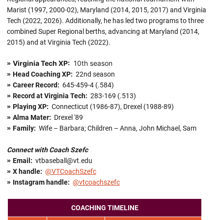
Marist (1997, 2000-02), Maryland (2014, 2015, 2017) and Virginia
Tech (2022, 2026). Additionally, he has led two programs to three
combined Super Regional berths, advancing at Maryland (2014,
2015) and at Virginia Tech (2022).
Virginia Tech XP:
10th season
»
»
Head Coaching XP:
22nd season
»
Career Record:
645-459-4 (.584)
»
Record at Virginia Tech:
283-169 (.513)
»
Playing XP:
Connecticut (1986-87), Drexel (1988-89)
»
Alma Mater:
Drexel '89
»
Family:
Wife – Barbara; Children – Anna, John Michael, Sam
Connect with Coach Szefc
»
Email:
vtbaseball@vt.edu
»
X handle
:
@VTCoachSzefc
»
Instagram handle:
@vtcoachszefc
COACHING TIMELINE