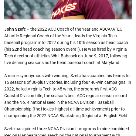
John Szefc
– the 2022 ACC Coach of the Year and ABCA/ATEC
Atlantic Regional Coach of the Year – leads the Virginia Tech
baseball program into 2027 during his 10th season as head coach
(his 22nd head coaching season overall). He was hired by Virginia
Tech director of athletics Whit Babcock on June 9, 2017, following
five defining seasons as the head baseball coach at Maryland.
A name synonymous with winning, Szefc has coached his teams to
15 seasons of 30-plus victories, including four 40-win campaigns. In
2022, he led Virginia Tech to 45 wins, the program's first ACC
Coastal Division title, the season's best ACC regular season record
and the No. 4 national seed in the NCAA Division I Baseball
Championship (the Hokies' highest all-time achievement) prior to
championing the 2022 NCAA Blacksburg Regional at English Field.
Szefc has guided three NCAA Division I programs to nine combined
Regional appearances, reaching the national tournament with