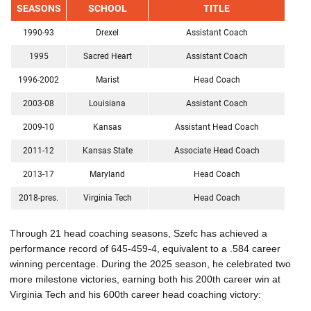
SEASONS
SCHOOL
TITLE
1990-93
Drexel
Assistant Coach
1995
Sacred Heart
Assistant Coach
1996-2002
Marist
Head Coach
2003-08
Louisiana
Assistant Coach
2009-10
Kansas
Assistant Head Coach
2011-12
Kansas State
Associate Head Coach
2013-17
Maryland
Head Coach
2018-pres.
Virginia Tech
Head Coach
Through 21 head coaching seasons, Szefc has achieved a
performance record of 645-459-4, equivalent to a .584 career
winning percentage. During the 2025 season, he celebrated two
more milestone victories, earning both his 200th career win at
Virginia Tech and his 600th career head coaching victory: