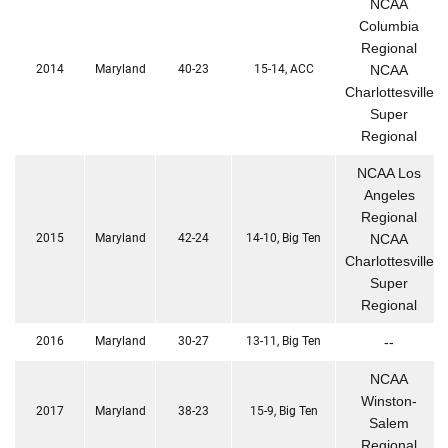
NCAA
Columbia
Regional
2014
Maryland
40-23
15-14, ACC
NCAA
Charlottesville
Super
Regional
NCAA Los
Angeles
Regional
2015
Maryland
42-24
14-10, Big Ten
NCAA
Charlottesville
Super
Regional
2016
Maryland
30-27
13-11, Big Ten
--
NCAA
Winston-
2017
Maryland
38-23
15-9, Big Ten
Salem
Regional