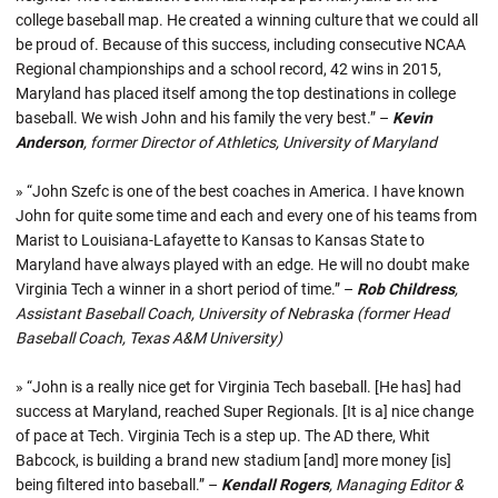
college baseball map. He created a winning culture that we could all
be proud of. Because of this success, including consecutive NCAA
Regional championships and a school record, 42 wins in 2015,
Maryland has placed itself among the top destinations in college
baseball. We wish John and his family the very best.” –
Kevin
Anderson
, former Director of Athletics, University of Maryland
» “John Szefc is one of the best coaches in America. I have known
John for quite some time and each and every one of his teams from
Marist to Louisiana-Lafayette to Kansas to Kansas State to
Maryland have always played with an edge. He will no doubt make
Virginia Tech a winner in a short period of time.” –
Rob Childress
,
Assistant Baseball Coach, University of Nebraska (former Head
Baseball Coach, Texas A&M University)
» “John is a really nice get for Virginia Tech baseball. [He has] had
success at Maryland, reached Super Regionals. [It is a] nice change
of pace at Tech. Virginia Tech is a step up. The AD there, Whit
Babcock, is building a brand new stadium [and] more money [is]
being filtered into baseball.” –
Kendall Rogers
, Managing Editor &