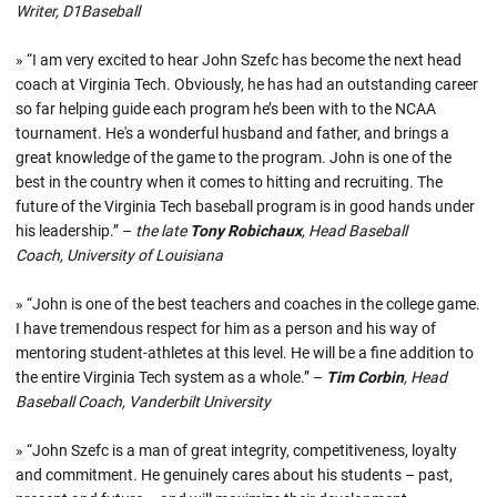
Writer, D1Baseball
» “I am very excited to hear John Szefc has become the next head
coach at Virginia Tech. Obviously, he has had an outstanding career
so far helping guide each program he’s been with to the NCAA
tournament. He's a wonderful husband and father, and brings a
great knowledge of the game to the program. John is one of the
best in the country when it comes to hitting and recruiting. The
future of the Virginia Tech baseball program is in good hands under
his leadership.” –
the late
Tony Robichaux
, Head Baseball
Coach, University of Louisiana
» “John is one of the best teachers and coaches in the college game.
I have tremendous respect for him as a person and his way of
mentoring student-athletes at this level. He will be a fine addition to
the entire Virginia Tech system as a whole.” –
Tim Corbin
, Head
Baseball Coach, Vanderbilt University
» “John Szefc is a man of great integrity, competitiveness, loyalty
and commitment. He genuinely cares about his students – past,