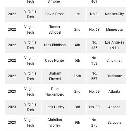
Tech
Simonelli
469
Virginia
2022
Gavin Cross
1st
No. 9
Kansas City
Tech
Virginia
Tanner
2022
2nd
No. 68
Minnesota
Tech
Schobel
Virginia
No.
Los Angeles
2022
Nick Biddison
4th
Tech
135
(N.L.)
Virginia
No.
2022
Cade Hunter
5th
Cincinnati
Tech
153
Virginia
Graham
No.
2022
16th
Baltimore
Tech
Firoved
567
Virginia
Drue
2023
2nd
No. 59
Atlanta
Tech
Hackenberg
Virginia
2023
Jack Hurley
3rd
No. 80
Arizona
Tech
Virginia
Christian
No.
2023
9th
St. Louis
Tech
Worley
275