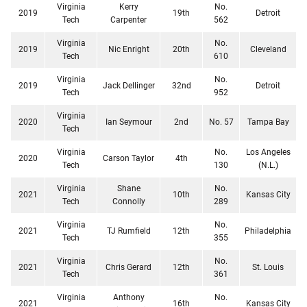
Virginia
Kerry
No.
2019
19th
Detroit
Tech
Carpenter
562
Virginia
No.
2019
Nic Enright
20th
Cleveland
Tech
610
Virginia
No.
2019
Jack Dellinger
32nd
Detroit
Tech
952
Virginia
2020
Ian Seymour
2nd
No. 57
Tampa Bay
Tech
Virginia
No.
Los Angeles
2020
Carson Taylor
4th
Tech
130
(N.L.)
Virginia
Shane
No.
2021
10th
Kansas City
Tech
Connolly
289
Virginia
No.
2021
TJ Rumfield
12th
Philadelphia
Tech
355
Virginia
No.
2021
Chris Gerard
12th
St. Louis
Tech
361
Virginia
Anthony
No.
2021
16th
Kansas City