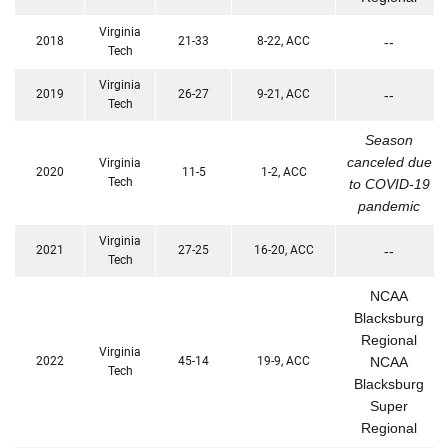
Virginia
2018
21-33
8-22, ACC
--
Tech
Virginia
2019
26-27
9-21, ACC
--
Tech
Season
canceled due
Virginia
2020
11-5
1-2, ACC
Tech
to COVID-19
pandemic
Virginia
2021
27-25
16-20, ACC
--
Tech
NCAA
Blacksburg
Regional
Virginia
2022
45-14
19-9, ACC
NCAA
Tech
Blacksburg
Super
Regional