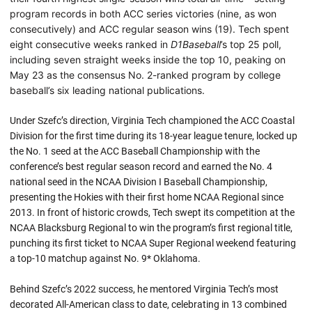
program records in both ACC series victories (nine, as won
consecutively) and ACC regular season wins (19). Tech spent
eight consecutive weeks ranked in
D1Baseball
’s top 25 poll,
including seven straight weeks inside the top 10, peaking on
May 23 as the consensus No. 2-ranked program by college
baseball’s six leading national publications.
Under Szefc’s direction, Virginia Tech championed the ACC Coastal
Division for the first time during its 18-year league tenure, locked up
the No. 1 seed at the ACC Baseball Championship with the
conference’s best regular season record and earned the No. 4
national seed in the NCAA Division I Baseball Championship,
presenting the Hokies with their first home NCAA Regional since
2013. In front of historic crowds, Tech swept its competition at the
NCAA Blacksburg Regional to win the program’s first regional title,
punching its first ticket to NCAA Super Regional weekend featuring
a top-10 matchup against No. 9* Oklahoma.
Behind Szefc’s 2022 success, he mentored Virginia Tech’s most
decorated All-American class to date, celebrating in 13 combined