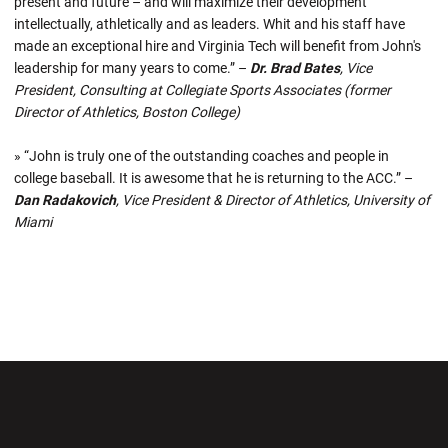
present and future – and will maximize their development
intellectually, athletically and as leaders. Whit and his staff have
made an exceptional hire and Virginia Tech will benefit from John's
leadership for many years to come.” –
Dr. Brad Bates
, Vice
President, Consulting at Collegiate Sports Associates (former
Director of Athletics, Boston College)
» “John is truly one of the outstanding coaches and people in
college baseball. It is awesome that he is returning to the ACC.” –
Dan Radakovich
, Vice President & Director of Athletics, University of
Miami
Opens in a new window
Opens in a new wi