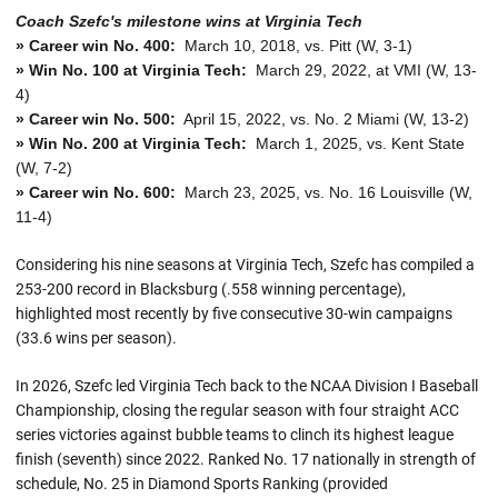
Coach Szefc's milestone wins at Virginia Tech
» Career win No. 400:
March 10, 2018, vs. Pitt (W, 3-1)
» Win No. 100 at Virginia Tech:
March 29, 2022, at VMI (W, 13-
4)
» Career win No. 500:
April 15, 2022, vs. No. 2 Miami (W, 13-2)
» Win No. 200 at Virginia Tech:
March 1, 2025, vs. Kent State
(W, 7-2)
» Career win No. 600:
March 23, 2025, vs. No. 16 Louisville (W,
11-4)
Considering his nine seasons at Virginia Tech, Szefc has compiled a
253-200 record in Blacksburg (.558 winning percentage),
highlighted most recently by five consecutive 30-win campaigns
(33.6 wins per season).
In 2026, Szefc led Virginia Tech back to the NCAA Division I Baseball
Championship, closing the regular season with four straight ACC
series victories against bubble teams to clinch its highest league
finish (seventh) since 2022. Ranked No. 17 nationally in strength of
schedule, No. 25 in Diamond Sports Ranking (provided