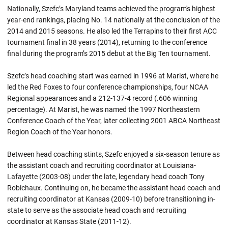
Nationally, Szefc’s Maryland teams achieved the program's highest
year-end rankings, placing No. 14 nationally at the conclusion of the
2014 and 2015 seasons. He also led the Terrapins to their first ACC
tournament final in 38 years (2014), returning to the conference
final during the program’s 2015 debut at the Big Ten tournament.
Szefc’s head coaching start was earned in 1996 at Marist, where he
led the Red Foxes to four conference championships, four NCAA
Regional appearances and a 212-137-4 record (.606 winning
percentage). At Marist, he was named the 1997 Northeastern
Conference Coach of the Year, later collecting 2001 ABCA Northeast
Region Coach of the Year honors.
Between head coaching stints, Szefc enjoyed a six-season tenure as
the assistant coach and recruiting coordinator at Louisiana-
Lafayette (2003-08) under the late, legendary head coach Tony
Robichaux. Continuing on, he became the assistant head coach and
recruiting coordinator at Kansas (2009-10) before transitioning in-
state to serve as the associate head coach and recruiting
coordinator at Kansas State (2011-12).