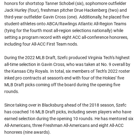
honors for shortstop Tanner Schobel (six), sophomore outfielder
Jack Hurley (four), freshman pitcher Drue Hackenberg (two) and
third-year outfielder Gavin Cross (one). Additionally, he placed five
student-athletes onto ABCA/Rawlings Atlantic All-Region Teams
(tying for the fourth most all-region selections nationally) while
setting a program record with eight ACC all-conference honorees,
including four All-ACC First Team nods.
During the 2022 MLB Draft, Szefc produced Virginia Tech’s highest
all-time selection in Gavin Cross, who was taken at No. 9 overall by
the Kansas City Royals. In total, six members of Tech’s 2022 roster
inked pro contracts at season’s end with four of the Hokies’ five
MLB Draft picks coming off the board during the opening five
rounds.
Since taking over in Blacksburg ahead of the 2018 season, Szefc
has coached 16 MLB Draft picks, including seven players who have
earned selection during the opening 10 rounds. He has mentored six
All-Americans, three Freshman All-Americans and eight All-ACC
honorees (nine awards).