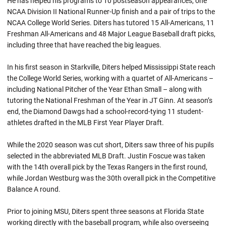
He has helped his programs to 10 postseason appearances, one
NCAA Division II National Runner-Up finish and a pair of trips to the
NCAA College World Series. Diters has tutored 15 All-Americans, 11
Freshman All-Americans and 48 Major League Baseball draft picks,
including three that have reached the big leagues.
In his first season in Starkville, Diters helped Mississippi State reach
the College World Series, working with a quartet of All-Americans –
including National Pitcher of the Year Ethan Small – along with
tutoring the National Freshman of the Year in JT Ginn. At season’s
end, the Diamond Dawgs had a school-record-tying 11 student-
athletes drafted in the MLB First Year Player Draft.
While the 2020 season was cut short, Diters saw three of his pupils
selected in the abbreviated MLB Draft. Justin Foscue was taken
with the 14th overall pick by the Texas Rangers in the first round,
while Jordan Westburg was the 30th overall pick in the Competitive
Balance A round.
Prior to joining MSU, Diters spent three seasons at Florida State
working directly with the baseball program, while also overseeing