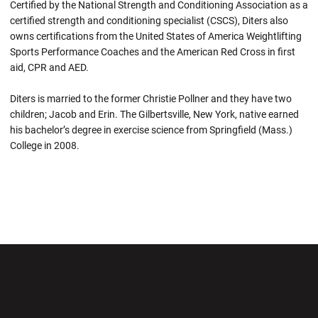
Certified by the National Strength and Conditioning Association as a
certified strength and conditioning specialist (CSCS), Diters also
owns certifications from the United States of America Weightlifting
Sports Performance Coaches and the American Red Cross in first
aid, CPR and AED.
Diters is married to the former Christie Pollner and they have two
children; Jacob and Erin. The Gilbertsville, New York, native earned
his bachelor’s degree in exercise science from Springfield (Mass.)
College in 2008.
Opens in a new window
Opens in a new wi
Opens in a new window
Opens in a new wi