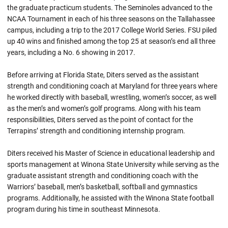
the graduate practicum students. The Seminoles advanced to the
NCAA Tournament in each of his three seasons on the Tallahassee
campus, including a trip to the 2017 College World Series. FSU piled
up 40 wins and finished among the top 25 at season’s end all three
years, including a No. 6 showing in 2017.
Before arriving at Florida State, Diters served as the assistant
strength and conditioning coach at Maryland for three years where
he worked directly with baseball, wrestling, women’s soccer, as well
as the men’s and women’s golf programs. Along with his team
responsibilities, Diters served as the point of contact for the
Terrapins’ strength and conditioning internship program.
Diters received his Master of Science in educational leadership and
sports management at Winona State University while serving as the
graduate assistant strength and conditioning coach with the
Warriors’ baseball, men’s basketball, softball and gymnastics
programs. Additionally, he assisted with the Winona State football
program during his time in southeast Minnesota.