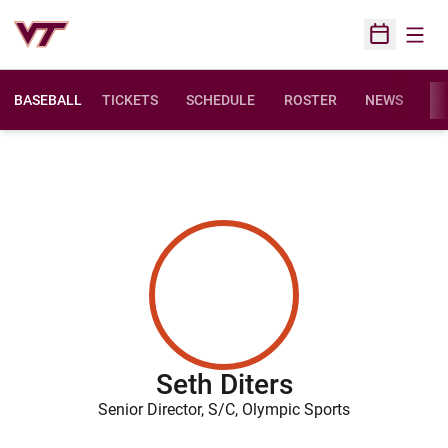
Open
Open Sched
BASEBALL
TICKETS
SCHEDULE
ROSTER
NEWS
ST
Seth Diters
Senior Director, S/C, Olympic Sports