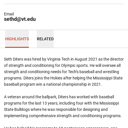
Email
sethd@vt.edu
HIGHLIGHTS
RELATED
Seth Diters was hired by Virginia Tech in August 2021 as the director
of strength and conditioning for Olympic sports. He will oversee all
strength and conditioning needs for Tech’s baseball and wrestling
programs. Diters joins the Hokies after helping the Mississippi State
baseball program win a national championship in 2021.
A veteran around the ballpark, Diters has worked with baseball
programs for the last 13 years, including four with the Mississippi
State Bulldogs where he was responsible for designing and
implementing comprehensive strength and conditioning programs.