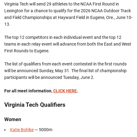
Virginia Tech will send 29 athletes to the NCAA First Round in
Lexington for a chance to qualify for the 2026 NCAA Outdoor Track
and Field Championships at Hayward Field in Eugene, Ore., June 10-
13.
The top 12 competitors in each individual event and the top 12
teams in each relay event will advance from both the East and West
First Rounds to Eugene.
The list of qualifiers from each event contested in the first rounds
will be announced Sunday, May 31. The final list of championship
participants will be announced Tuesday, June 2.
For all meet information,
CLICK HERE
.
Virginia Tech Qualifiers
Women
Katie Bohlke
— 5000m