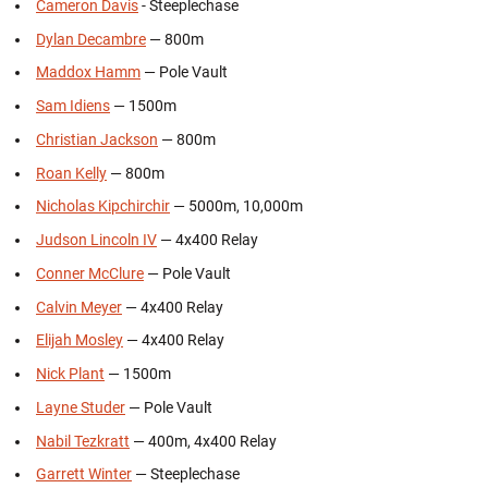
Cameron Davis
- Steeplechase
Dylan Decambre
— 800m
Maddox Hamm
— Pole Vault
Sam Idiens
— 1500m
Christian Jackson
— 800m
Roan Kelly
— 800m
Nicholas Kipchirchir
— 5000m, 10,000m
Judson Lincoln IV
— 4x400 Relay
Conner McClure
— Pole Vault
Calvin Meyer
— 4x400 Relay
Elijah Mosley
— 4x400 Relay
Nick Plant
— 1500m
Layne Studer
— Pole Vault
Nabil Tezkratt
— 400m, 4x400 Relay
Garrett Winter
— Steeplechase