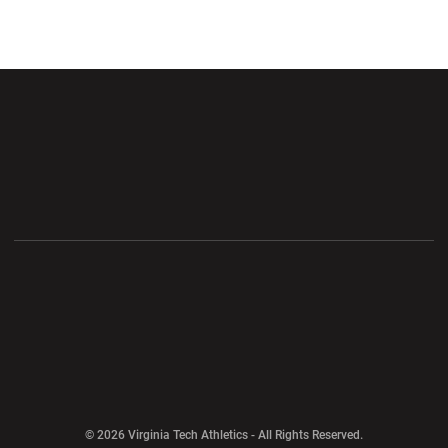
Opens in a new window
Opens in a new wi
Opens in a new window
Opens in a new wi
Opens in a new window
Opens in a new wi
Opens in a new window
© 2026 Virginia Tech Athletics - All Rights Reserved.