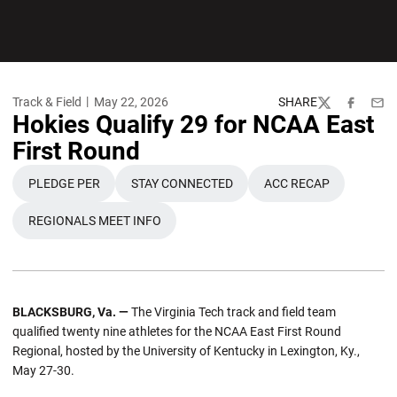
Track & Field
May 22, 2026
SHARE
Twitter
Facebook
Emai
Hokies Qualify 29 for NCAA East
First Round
PLEDGE PER
STAY CONNECTED
ACC RECAP
REGIONALS MEET INFO
BLACKSBURG, Va. —
The Virginia Tech track and field team
qualified twenty nine athletes for the NCAA East First Round
Regional, hosted by the University of Kentucky in Lexington, Ky.,
May 27-30.