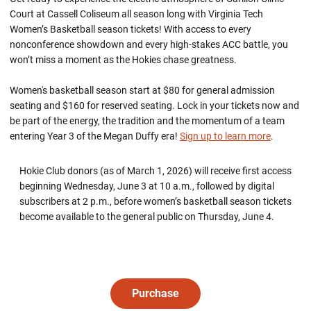
Court at Cassell Coliseum all season long with Virginia Tech
Women’s Basketball season tickets! With access to every
nonconference showdown and every high-stakes ACC battle, you
won’t miss a moment as the Hokies chase greatness.
Women's basketball season start at $80 for general admission
seating and $160 for reserved seating. Lock in your tickets now and
be part of the energy, the tradition and the momentum of a team
entering Year 3 of the Megan Duffy era!
Sign up to learn more
.
Hokie Club donors (as of March 1, 2026) will receive first access
beginning Wednesday, June 3 at 10 a.m., followed by digital
subscribers at 2 p.m., before women’s basketball season tickets
become available to the general public on Thursday, June 4.
Purchase
Opens in a new window