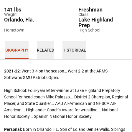
141 lbs
Freshman
Weight
Class
Orlando, Fla.
Lake Highland
Prep
Hometown
High School
BIOGRAPHY
RELATED
HISTORICAL
2021-22
: Went 3-4 on the season… Went 2-2 at the ARMS
Software/GMU Patriots Open.
High School: Four-year letter-winner at Lake Highland Prepatory
School for head coach Mike Palazzo... District 2 Champion, Regional
Placer, and State Qualifier... AAU All-American and NHSCA All-
American... Highlander Coach's Award for wrestling... National
Honor Society... Spanish National Honor Society.
Personal:
Born in Orlando, FL. Son of Ed and Denise Walls. Siblings