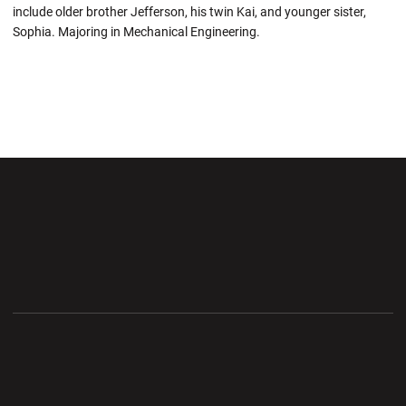
include older brother Jefferson, his twin Kai, and younger sister,
Sophia. Majoring in Mechanical Engineering.
Opens in a new window
Opens in a new wi
Opens in a new window
Opens in a new wi
Opens in a new window
Opens in a new wi
Opens in a new window