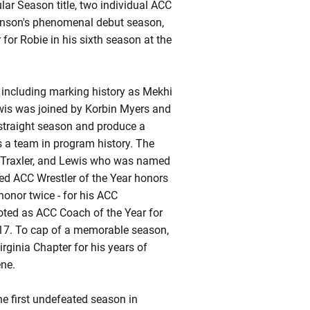
r Season title, two individual ACC
enson's phenomenal debut season,
for Robie in his sixth season at the
h including marking history as Mekhi
ewis was joined by Korbin Myers and
-straight season and produce a
s a team in program history. The
n Traxler, and Lewis who was named
ed ACC Wrestler of the Year honors
honor twice - for his ACC
oted as ACC Coach of the Year for
2017. To cap of a memorable season,
rginia Chapter for his years of
ene.
he first undefeated season in