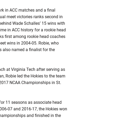
ark in ACC matches and a final
ual meet victories ranks second in
 behind Wade Schalles’ 15 wins with
ime in ACC history for a rookie head
ks first among rookie head coaches
eet wins in 2004-05.
Robie
, who
 also named a finalist for the
h at Virginia Tech after serving as
an,
Robie
led the Hokies to the team
he 2017 NCAA Championships in St.
f for 11 seasons as associate head
2006-07 and 2016-17, the Hokies won
ampionships and finished in the