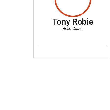
Tony Robie
Head Coach