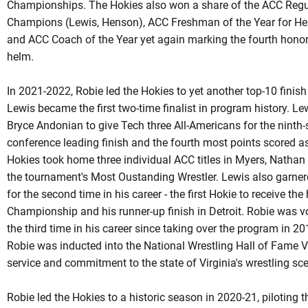
Championships. The Hokies also won a share of the ACC Regula
Champions (Lewis, Henson), ACC Freshman of the Year for H
and ACC Coach of the Year yet again marking the fourth honor 
helm.
In 2021-2022, Robie led the Hokies to yet another top-10 finis
Lewis became the first two-time finalist in program history. L
Bryce Andonian to give Tech three All-Americans for the ninth
conference leading finish and the fourth most points scored a
Hokies took home three individual ACC titles in Myers, Natha
the tournament's Most
Oustanding
Wrestler. Lewis also garner
for the second time in his career - the first
Hokie
to receive the 
Championship and his runner-up finish in Detroit. Robie was v
the third time in his career since taking over the program in 
Robie
was inducted into the National Wrestling Hall of Fame Vi
service and commitment to the state of Virginia's wrestling sc
Robie led the Hokies to a historic season in 2020-21, piloting t