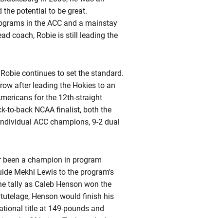
the potential to be great.
programs in the ACC and a mainstay
ead coach, Robie is still leading the
 Robie continues to set the standard.
row after leading the Hokies to an
mericans for the 12th-straight
k-to-back NCAA finalist, both the
individual ACC champions, 9-2 dual
ver been a champion in program
guide Mekhi Lewis to the program's
 the tally as Caleb Henson won the
s
tutelage, Henson would finish his
tional title at 149-pounds and