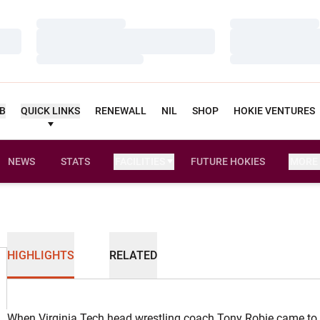
Loading…
Loading…
Loading…
Loading…
Loading…
Loading…
UB
QUICK LINKS
RENEWALL
NIL
SHOP
HOKIE VENTURES
NEWS
STATS
FACILITIES
FUTURE HOKIES
MORE
HIGHLIGHTS
RELATED
When Virginia Tech head wrestling coach Tony Robie came to 