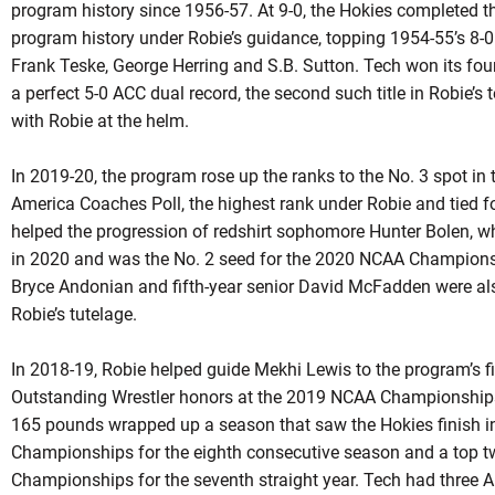
program history since 1956-57. At 9-0, the Hokies completed t
program history under
Robie’s
guidance, topping 1954-55’s 8-0
Frank Teske, George Herring and S.B. Sutton. Tech won its fou
a perfect 5-0 ACC dual record, the second such title in
Robie’s
t
with
Robie
at the helm.
In 2019-20, the program rose up the ranks to the No. 3 spot in
America Coaches Poll, the highest rank under
Robie
and tied fo
helped the progression of
redshirt
sophomore Hunter Bolen, who 
in 2020 and was the No. 2 seed for the 2020 NCAA Champion
Bryce Andonian and fifth-year senior David McFadden were al
Robie’s
tutelage.
In 2018-19, Robie helped guide Mekhi Lewis to the program’s 
Outstanding Wrestler honors at the 2019 NCAA Championships in
165 pounds wrapped up a season that saw the Hokies finish in
Championships for the eighth consecutive season and a top t
Championships for the seventh straight year. Tech had three 