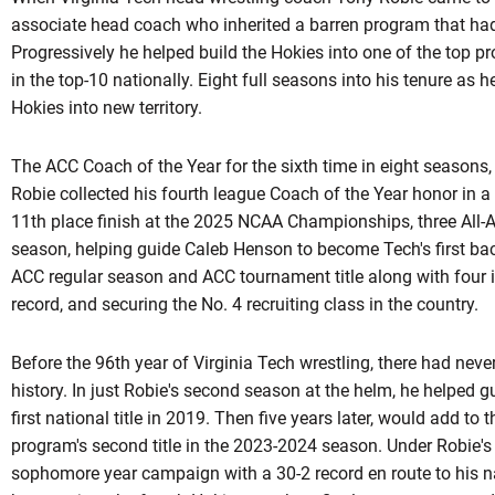
associate head coach who inherited a barren program that had 
Progressively he helped build the Hokies into one of the top 
in the top-10 nationally. Eight full seasons into his tenure as h
Hokies into new territory.
The ACC Coach of the Year for the sixth time in eight seasons,
Robie collected his fourth league Coach of the Year honor in a 
11th place finish at the 2025 NCAA Championships, three All-A
season, helping guide Caleb Henson to become Tech's first bac
ACC regular season and ACC tournament title along with four 
record, and securing the No. 4 recruiting class in the country.
Before the 96th year of Virginia Tech wrestling, there had ne
history. In just Robie's second season at the helm, he helped 
first national title in 2019. Then five years later, would add to
program's second title in the 2023-2024 season. Under
Robie'
sophomore year campaign with a 30-2 record en route to his na