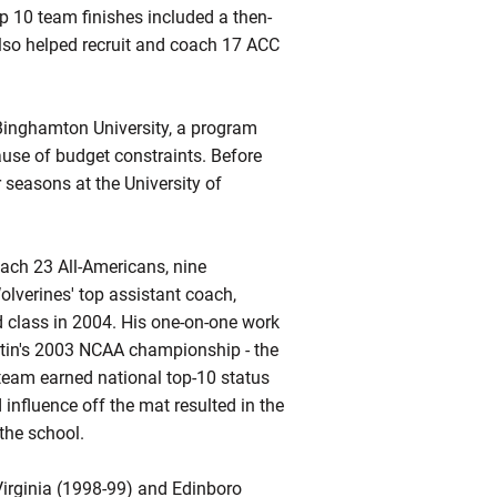
p 10 team finishes included a then-
also helped recruit and coach 17 ACC
Binghamton University, a program
use of budget constraints. Before
 seasons at the University of
oach 23 All-Americans, nine
lverines' top assistant coach,
ed class in 2004. His one-on-one work
rtin's 2003 NCAA championship - the
s team earned national top-10 status
influence off the mat resulted in the
the school.
Virginia (1998-99) and
Edinboro