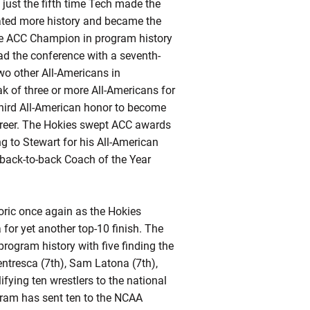
just the fifth time Tech made the
ated more history and became the
ime ACC Champion in program history
ad the conference with a seventh-
wo other All-Americans in
k of three or more All-Americans for
third All-American honor to become
 career. The Hokies swept ACC awards
g to Stewart for his All-American
o-back-to-back Coach of the Year
toric once again as the Hokies
or yet another top-10 finish. The
rogram history with five finding the
ntresca (7th), Sam Latona (7th),
ifying
ten wrestlers to the national
ogram has sent ten to the NCAA