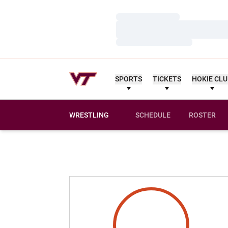
Loading…
Loading…
Loading…
SPORTS
TICKETS
HOKIE CL
WRESTLING
SCHEDULE
ROSTER