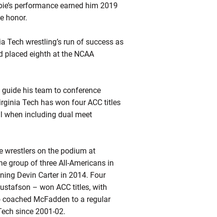
ie’s
performance earned him 2019
e honor.
a Tech wrestling’s run of success as
 placed eighth at the NCAA
o guide his team to conference
irginia Tech has won four ACC titles
ll when including dual meet
ree wrestlers on the podium at
he group of three All-Americans in
ining Devin Carter in 2014. Four
stafson – won ACC titles, with
 coached McFadden to a regular
 Tech since 2001-02.