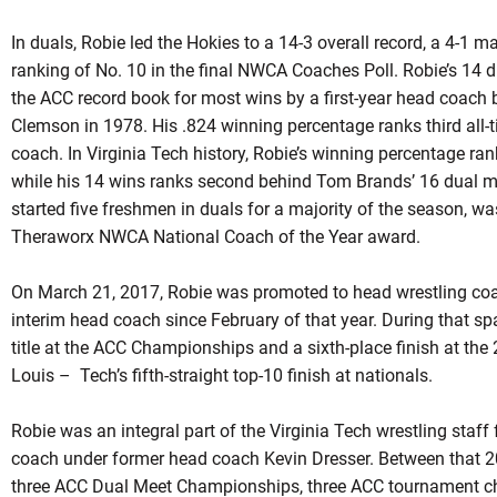
In
duals
,
Robie
led the Hokies to a 14-3 overall record, a 4-1 m
ranking of No. 10 in the final NWCA Coaches Poll. Robie’s 14 d
the ACC record book for most wins by a first-year head coach
Clemson in 1978. His .824 winning percentage ranks third all-t
coach. In Virginia Tech history,
Robie’s
winning percentage ran
while his 14 wins ranks second behind Tom Brands’ 16 dual m
started five freshmen in
duals
for a majority of the season, was
Theraworx
NWCA National Coach of the Year award.
On March 21, 2017,
Robie
was promoted to head wrestling coac
interim head coach since February of that year. During that sp
title at the ACC Championships and a sixth-place finish at t
Louis – Tech’s fifth-straight top-10 finish at nationals.
Robie was an integral part of the Virginia Tech wrestling staf
coach under former head coach Kevin Dresser. Between that 
three ACC Dual Meet Championships, three ACC tournament ch