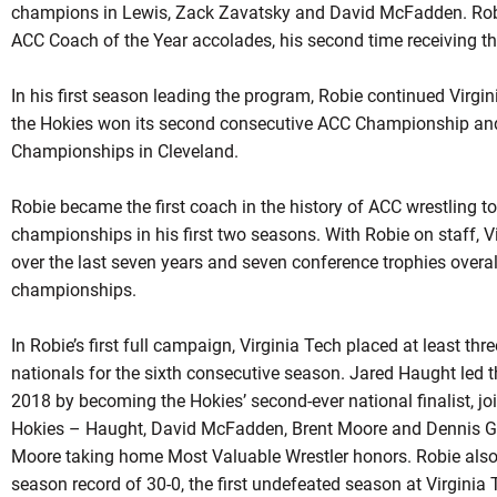
champions in Lewis,
Zack
Zavatsky
and David McFadden.
Rob
ACC Coach of the Year accolades, his second time receiving th
In his first season leading the program,
Robie
continued Virgini
the Hokies won its second consecutive ACC Championship and
Championships in Cleveland.
Robie became the first coach in the history of ACC wrestling t
championships in his first two seasons. With
Robie
on staff, V
over the last seven years and seven conference trophies overa
championships.
In Robie’s first full campaign, Virginia Tech placed at least th
nationals for the sixth consecutive season. Jared Haught led t
2018 by becoming the Hokies’ second-ever national finalist, jo
Hokies –
Haught
, David McFadden, Brent Moore and Dennis Gu
Moore taking home Most Valuable Wrestler honors.
Robie
also
season record of 30-0, the first undefeated season at Virginia