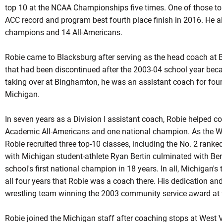
top 10 at the NCAA Championships five times. One of those to
ACC record and program best fourth place finish in 2016. He 
champions and 14 All-Americans.
Robie came to Blacksburg after serving as the head coach at 
that had been discontinued after the 2003-04 school year beca
taking over at Binghamton, he was an assistant coach for four
Michigan.
In seven years as a Division I assistant coach, Robie helped c
Academic All-Americans and one national champion. As the Wo
Robie recruited three top-10 classes, including the No. 2 rank
with Michigan student-athlete Ryan Bertin culminated with Be
school's first national champion in 18 years. In all, Michigan'
all four years that
Robie
was a coach there. His dedication and 
wrestling team winning the 2003 community service award at 
Robie joined the Michigan staff after coaching stops at West 