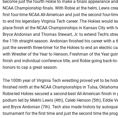
become just the fourth
Hokie
to make a finals appearance and 
NCAA Championship finals. With Robie at the helm, Lewis cre
first four-time NCAA All-American and just the second four-t
to end his legendary Virginia Tech career. The Hokies would le
place finish at the NCAA Championships in Kansas City with t
Bryce
Andonian
and Thomas Stewart, Jr. to extend Tech's strea
the 11th straight-season.
Andonian
finished his career with a 
just the seventh three-timer for the Hokies to end an electric
with Wrestler of the Year to Henson, Freshman of the Year goin
finish and individual conference title, and Robie going back-t
honors to cap a great season.
The 100th year of Virginia Tech wrestling proved yet to be his
finished ninth at the NCAA Championships in Tulsa, Oklahoma f
Robie-led
Hokies secured a second-best All-American finish in p
podium led by Mekhi Lewis (4th), Caleb Henson (5th), Eddie Ve
and Bryce Andonian (7th). Tech also made history by
autoqual
tournament for the first time and just the second time the pr