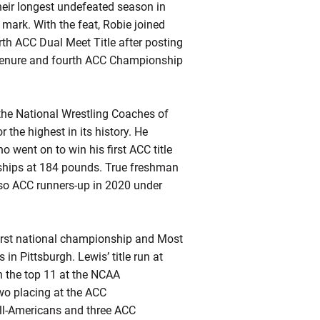
heir longest undefeated season in
 mark. With the feat,
Robie
joined
rth ACC Dual Meet Title after posting
enure and fourth ACC Championship
 the National Wrestling Coaches of
r the highest in its history. He
went on to win his first ACC title
ships at 184 pounds. True freshman
so ACC runners-up in 2020 under
first national championship and Most
 Pittsburgh. Lewis’ title run at
 the top 11 at the NCAA
wo placing at the ACC
All-Americans and three ACC