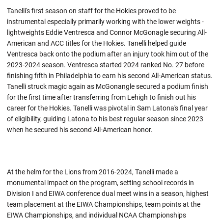
Tanelli's first season on staff for the Hokies proved to be
instrumental especially primarily working with the lower weights -
lightweights Eddie Ventresca and Connor McGonagle securing All-
American and ACC titles for the Hokies. Tanelli helped guide
Ventresca back onto the podium after an injury took him out of the
2023-2024 season. Ventresca started 2024 ranked No. 27 before
finishing fifth in Philadelphia to earn his second All-American status.
Tanelli struck magic again as McGonangle secured a podium finish
for the first time after transferring from Lehigh to finish out his
career for the Hokies. Tanelli was pivotal in Sam Latona's final year
of eligibility, guiding Latona to his best regular season since 2023
when he secured his second All-American honor.
At the helm for the Lions from 2016-2024, Tanelli made a
monumental impact on the program, setting school records in
Division I and EIWA conference dual meet wins in a season, highest
team placement at the EIWA Championships, team points at the
EIWA Championships, and individual NCAA Championships