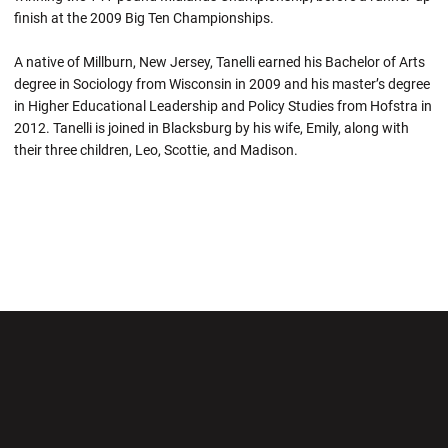
finish at the 2009 Big Ten Championships.
A native of Millburn, New Jersey, Tanelli earned his Bachelor of Arts
degree in Sociology from Wisconsin in 2009 and his master’s degree
in Higher Educational Leadership and Policy Studies from Hofstra in
2012. Tanelli is joined in Blacksburg by his wife, Emily, along with
their three children, Leo, Scottie, and Madison.
Opens in a new window
Opens in a new wi
Opens in a new window
Opens in a new wi
Opens in a new window
Opens in a new wi