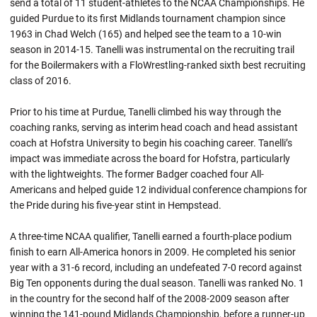
send a total of 11 student-athletes to the NCAA Championships. He
guided Purdue to its first Midlands tournament champion since
1963 in Chad Welch (165) and helped see the team to a 10-win
season in 2014-15. Tanelli was instrumental on the recruiting trail
for the Boilermakers with a FloWrestling-ranked sixth best recruiting
class of 2016.
Prior to his time at Purdue, Tanelli climbed his way through the
coaching ranks, serving as interim head coach and head assistant
coach at Hofstra University to begin his coaching career. Tanelli’s
impact was immediate across the board for Hofstra, particularly
with the lightweights. The former Badger coached four All-
Americans and helped guide 12 individual conference champions for
the Pride during his five-year stint in Hempstead.
A three-time NCAA qualifier, Tanelli earned a fourth-place podium
finish to earn All-America honors in 2009. He completed his senior
year with a 31-6 record, including an undefeated 7-0 record against
Big Ten opponents during the dual season. Tanelli was ranked No. 1
in the country for the second half of the 2008-2009 season after
winning the 141-pound Midlands Championship, before a runner-up