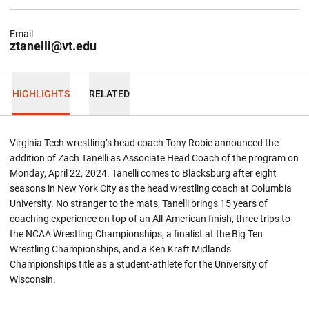
Email
ztanelli@vt.edu
HIGHLIGHTS
RELATED
Virginia Tech wrestling’s head coach Tony Robie announced the
addition of Zach Tanelli as Associate Head Coach of the program on
Monday, April 22, 2024. Tanelli comes to Blacksburg after eight
seasons in New York City as the head wrestling coach at Columbia
University. No stranger to the mats, Tanelli brings 15 years of
coaching experience on top of an All-American finish, three trips to
the NCAA Wrestling Championships, a finalist at the Big Ten
Wrestling Championships, and a Ken Kraft Midlands
Championships title as a student-athlete for the University of
Wisconsin.