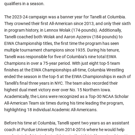
qualifiers in a season.
The 2023-24 campaign was a banner year for Tanelli at Columbia.
They crowned their first All-American since 2013, and only their sixth
in program history, in Lennox Wolak (174-pounds). Additionally,
Tanelli coached both Wolak and Aaron Ayzerov (184-pounds) to
EIWA Championship titles, the first time the program has seen
multiple tournament champions since 1935. During his tenure,
Tanelli was responsible for five of Columbia’s nine total EIWA
Champions in over a 75-year period. With just eight top-5 team
finishes at the EIWA Championships all-time, Columbia Wrestling
ended the season in the top-5 at the EIWA Championships in each of
Tanelli’s final three years in NYC. The team also recorded their
highest dual meet victory ever over No. 15 Northern Iowa.
Academically, the Lions were recognized as a Top-30 NCAA Scholar
All-American Team six times during his time leading the program,
highlighting 18 individual Academic All-Americans.
Before his time at Columbia, Tanelli spent two years as an assistant
coach at Purdue University from 2014-2016 where he would help