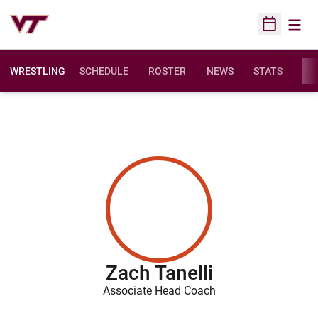
Open
Open Sched
WRESTLING
SCHEDULE
ROSTER
NEWS
STATS
FAC
Zach Tanelli
Associate Head Coach