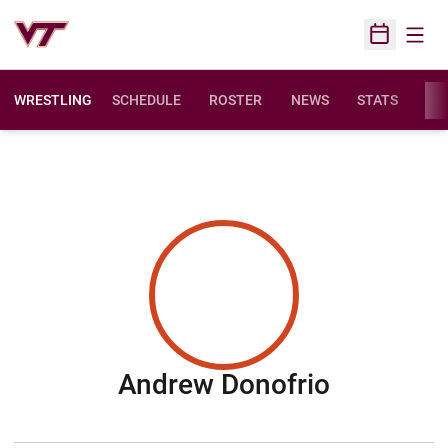
Open
Open Sched
WRESTLING
SCHEDULE
ROSTER
NEWS
STATS
FAC
Season 2
Andrew Donofrio