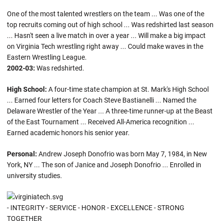
One of the most talented wrestlers on the team ... Was one of the
top recruits coming out of high school ... Was redshirted last season
... Hasn't seen a live match in over a year ... Will make a big impact
on Virginia Tech wrestling right away ... Could make waves in the
Eastern Wrestling League.
2002-03:
Was redshirted.
High School:
A four-time state champion at St. Mark's High School
... Earned four letters for Coach Steve Bastianelli ... Named the
Delaware Wrestler of the Year ... A three-time runner-up at the Beast
of the East Tournament ... Received All-America recognition ...
Earned academic honors his senior year.
Personal:
Andrew Joseph Donofrio was born May 7, 1984, in New
York, NY ... The son of Janice and Joseph Donofrio ... Enrolled in
university studies.
- INTEGRITY - SERVICE - HONOR - EXCELLENCE - STRONG
TOGETHER