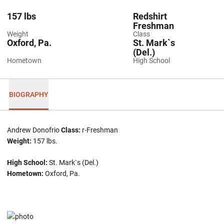
157 lbs
Redshirt
Freshman
Weight
Class
Oxford, Pa.
St. Mark`s
(Del.)
Hometown
High School
BIOGRAPHY
Andrew Donofrio
Class:
r-Freshman
Weight:
157 lbs.
High School:
St. Mark`s (Del.)
Hometown:
Oxford, Pa.