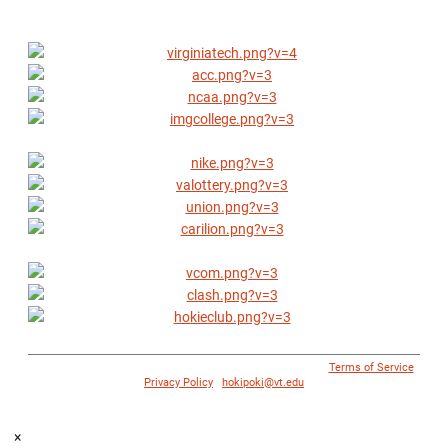
© 1996 - 2018 Virginia Tech Athletics. All Rights Reserved. |
Terms of Service
|
Privacy Policy
|
hokipoki@vt.edu
×