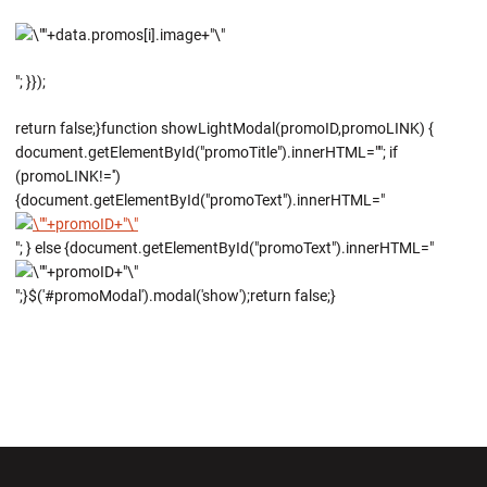
"; }});
return false;}function showLightModal(promoID,promoLINK) {
document.getElementById("promoTitle").innerHTML=""; if
(promoLINK!='')
{document.getElementById("promoText").innerHTML="
"; } else {document.getElementById("promoText").innerHTML="
";}$('#promoModal').modal('show');return false;}