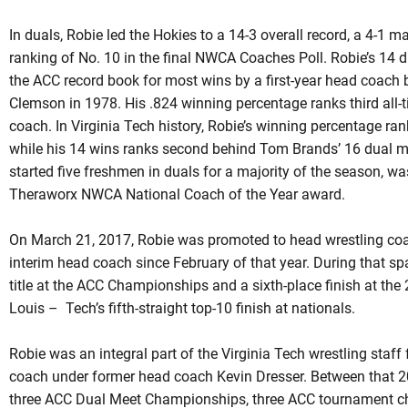
In
duals
,
Robie
led the Hokies to a 14-3 overall record, a 4-1 m
ranking of No. 10 in the final NWCA Coaches Poll. Robie’s 14 d
the ACC record book for most wins by a first-year head coach
Clemson in 1978. His .824 winning percentage ranks third all-t
coach. In Virginia Tech history,
Robie’s
winning percentage ran
while his 14 wins ranks second behind Tom Brands’ 16 dual m
started five freshmen in
duals
for a majority of the season, was
Theraworx
NWCA National Coach of the Year award.
On March 21, 2017,
Robie
was promoted to head wrestling coac
interim head coach since February of that year. During that sp
title at the ACC Championships and a sixth-place finish at t
Louis – Tech’s fifth-straight top-10 finish at nationals.
Robie was an integral part of the Virginia Tech wrestling staf
coach under former head coach Kevin Dresser. Between that 
three ACC Dual Meet Championships, three ACC tournament ch