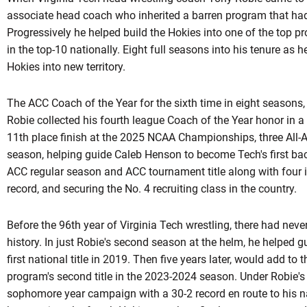
associate head coach who inherited a barren program that had 
Progressively he helped build the Hokies into one of the top 
in the top-10 nationally. Eight full seasons into his tenure as h
Hokies into new territory.
The ACC Coach of the Year for the sixth time in eight seasons,
Robie collected his fourth league Coach of the Year honor in a 
11th place finish at the 2025 NCAA Championships, three All-A
season, helping guide Caleb Henson to become Tech's first bac
ACC regular season and ACC tournament title along with four 
record, and securing the No. 4 recruiting class in the country.
Before the 96th year of Virginia Tech wrestling, there had ne
history. In just Robie's second season at the helm, he helped 
first national title in 2019. Then five years later, would add to
program's second title in the 2023-2024 season. Under
Robie'
sophomore year campaign with a 30-2 record en route to his na