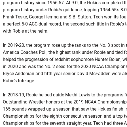
program history since 1956-57. At 9-0, the Hokies completed t
program history under
Robie’s
guidance, topping 1954-55’s 8-0
Frank Teske, George Herring and S.B. Sutton. Tech won its fou
a perfect 5-0 ACC dual record, the second such title in
Robie’s
t
with
Robie
at the helm.
In 2019-20, the program rose up the ranks to the No. 3 spot in
America Coaches Poll, the highest rank under
Robie
and tied fo
helped the progression of
redshirt
sophomore Hunter Bolen, who 
in 2020 and was the No. 2 seed for the 2020 NCAA Champion
Bryce Andonian and fifth-year senior David McFadden were al
Robie’s
tutelage.
In 2018-19, Robie helped guide Mekhi Lewis to the program’s 
Outstanding Wrestler honors at the 2019 NCAA Championships in
165 pounds wrapped up a season that saw the Hokies finish in
Championships for the eighth consecutive season and a top t
Championships for the seventh straight year. Tech had three 