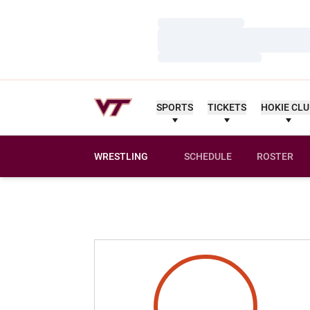
Loading…
Loading…
Loading…
SPORTS
TICKETS
HOKIE CL
WRESTLING
SCHEDULE
ROSTER