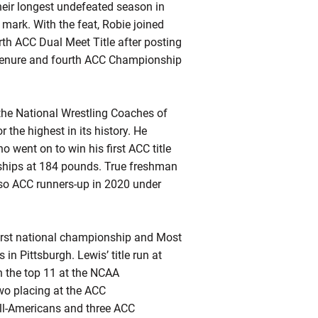
heir longest undefeated season in
 mark. With the feat,
Robie
joined
rth ACC Dual Meet Title after posting
enure and fourth ACC Championship
 the National Wrestling Coaches of
r the highest in its history. He
went on to win his first ACC title
ships at 184 pounds. True freshman
so ACC runners-up in 2020 under
first national championship and Most
 Pittsburgh. Lewis’ title run at
 the top 11 at the NCAA
wo placing at the ACC
All-Americans and three ACC