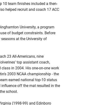
p 10 team finishes included a then-
also helped recruit and coach 17 ACC
Binghamton University, a program
use of budget constraints. Before
 seasons at the University of
oach 23 All-Americans, nine
lverines' top assistant coach,
ed class in 2004. His one-on-one work
rtin's 2003 NCAA championship - the
s team earned national top-10 status
influence off the mat resulted in the
the school.
Virginia (1998-99) and
Edinboro