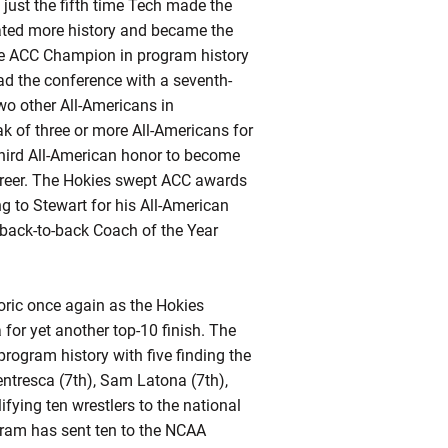
just the fifth time Tech made the
ated more history and became the
ime ACC Champion in program history
ad the conference with a seventh-
wo other All-Americans in
k of three or more All-Americans for
third All-American honor to become
 career. The Hokies swept ACC awards
g to Stewart for his All-American
o-back-to-back Coach of the Year
toric once again as the Hokies
or yet another top-10 finish. The
rogram history with five finding the
ntresca (7th), Sam Latona (7th),
ifying
ten wrestlers to the national
ogram has sent ten to the NCAA