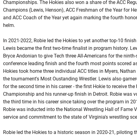
Championships. The Hokies also won a share of the ACC Regula
Champions (Lewis, Henson), ACC Freshman of the Year for H
and ACC Coach of the Year yet again marking the fourth honor 
helm.
In 2021-2022, Robie led the Hokies to yet another top-10 finis
Lewis became the first two-time finalist in program history. L
Bryce Andonian to give Tech three All-Americans for the ninth
conference leading finish and the fourth most points scored a
Hokies took home three individual ACC titles in Myers, Natha
the tournament's Most
Oustanding
Wrestler. Lewis also garner
for the second time in his career - the first
Hokie
to receive the 
Championship and his runner-up finish in Detroit. Robie was v
the third time in his career since taking over the program in 
Robie
was inducted into the National Wrestling Hall of Fame Vi
service and commitment to the state of Virginia's wrestling sc
Robie led the Hokies to a historic season in 2020-21, piloting t