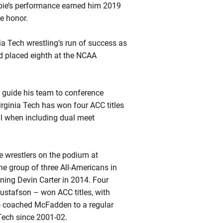
ie’s
performance earned him 2019
e honor.
a Tech wrestling’s run of success as
 placed eighth at the NCAA
o guide his team to conference
irginia Tech has won four ACC titles
ll when including dual meet
ree wrestlers on the podium at
he group of three All-Americans in
ining Devin Carter in 2014. Four
stafson – won ACC titles, with
 coached McFadden to a regular
 Tech since 2001-02.