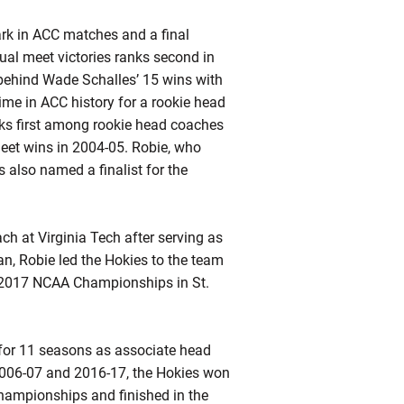
ark in ACC matches and a final
ual meet victories ranks second in
 behind Wade Schalles’ 15 wins with
ime in ACC history for a rookie head
ks first among rookie head coaches
eet wins in 2004-05.
Robie
, who
 also named a finalist for the
h at Virginia Tech after serving as
an,
Robie
led the Hokies to the team
he 2017 NCAA Championships in St.
f for 11 seasons as associate head
2006-07 and 2016-17, the Hokies won
ampionships and finished in the