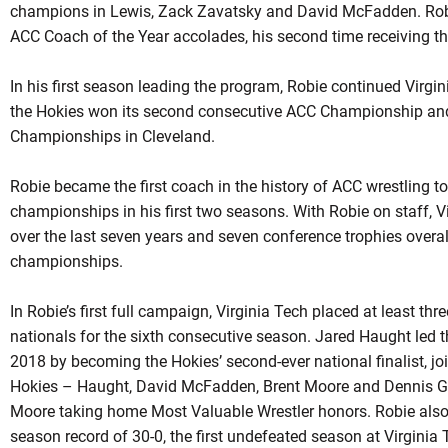
champions in Lewis,
Zack
Zavatsky
and David McFadden.
Rob
ACC Coach of the Year accolades, his second time receiving th
In his first season leading the program,
Robie
continued Virgini
the Hokies won its second consecutive ACC Championship and
Championships in Cleveland.
Robie became the first coach in the history of ACC wrestling t
championships in his first two seasons. With
Robie
on staff, V
over the last seven years and seven conference trophies overa
championships.
In Robie’s first full campaign, Virginia Tech placed at least th
nationals for the sixth consecutive season. Jared Haught led t
2018 by becoming the Hokies’ second-ever national finalist, jo
Hokies –
Haught
, David McFadden, Brent Moore and Dennis Gu
Moore taking home Most Valuable Wrestler honors.
Robie
also
season record of 30-0, the first undefeated season at Virginia