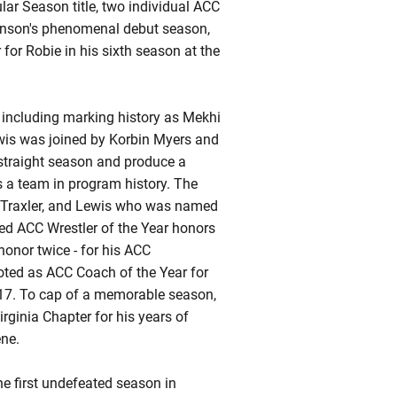
r Season title, two individual ACC
enson's phenomenal debut season,
for Robie in his sixth season at the
h including marking history as Mekhi
ewis was joined by Korbin Myers and
-straight season and produce a
s a team in program history. The
n Traxler, and Lewis who was named
ed ACC Wrestler of the Year honors
honor twice - for his ACC
oted as ACC Coach of the Year for
2017. To cap of a memorable season,
rginia Chapter for his years of
ene.
he first undefeated season in