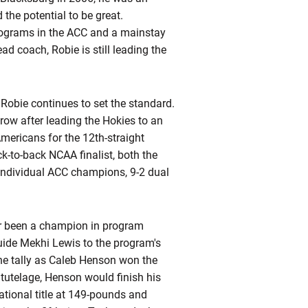
the potential to be great.
programs in the ACC and a mainstay
ead coach, Robie is still leading the
 Robie continues to set the standard.
row after leading the Hokies to an
mericans for the 12th-straight
k-to-back NCAA finalist, both the
individual ACC champions, 9-2 dual
ver been a champion in program
guide Mekhi Lewis to the program's
 the tally as Caleb Henson won the
s
tutelage, Henson would finish his
tional title at 149-pounds and