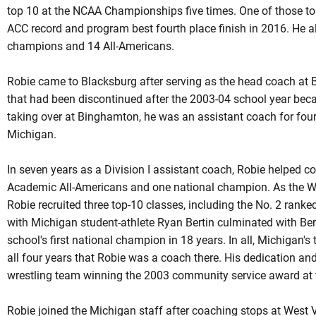
top 10 at the NCAA Championships five times. One of those to
ACC record and program best fourth place finish in 2016. He 
champions and 14 All-Americans.
Robie came to Blacksburg after serving as the head coach at 
that had been discontinued after the 2003-04 school year beca
taking over at Binghamton, he was an assistant coach for four
Michigan.
In seven years as a Division I assistant coach, Robie helped c
Academic All-Americans and one national champion. As the Wo
Robie recruited three top-10 classes, including the No. 2 rank
with Michigan student-athlete Ryan Bertin culminated with Be
school's first national champion in 18 years. In all, Michigan'
all four years that
Robie
was a coach there. His dedication and 
wrestling team winning the 2003 community service award at 
Robie joined the Michigan staff after coaching stops at West 