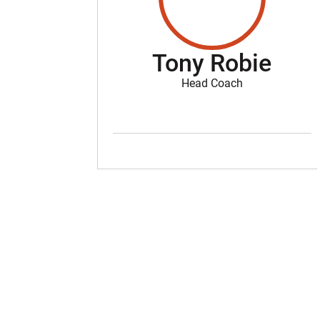
Tony Robie
Head Coach