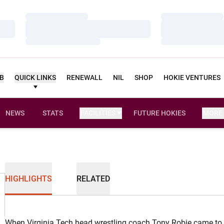
Loading…
Loading…
Loading…
Loading…
Loading…
Loading…
UB
QUICK LINKS
RENEWALL
NIL
SHOP
HOKIE VENTURES
NEWS
STATS
FACILITIES
FUTURE HOKIES
MORE
HIGHLIGHTS
RELATED
When Virginia Tech head wrestling coach Tony Robie came to 