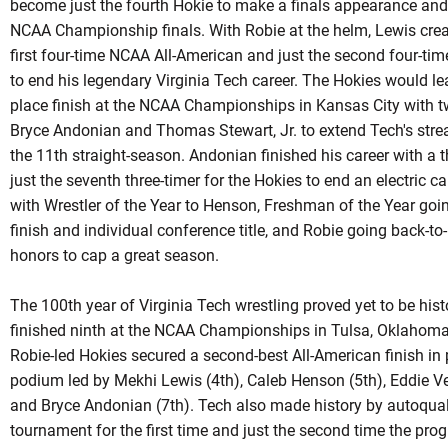
become just the fourth
Hokie
to make a finals appearance and 
NCAA Championship finals. With Robie at the helm, Lewis cre
first four-time NCAA All-American and just the second four-t
to end his legendary Virginia Tech career. The Hokies would le
place finish at the NCAA Championships in Kansas City with t
Bryce
Andonian
and Thomas Stewart, Jr. to extend Tech's strea
the 11th straight-season.
Andonian
finished his career with a 
just the seventh three-timer for the Hokies to end an electric
with Wrestler of the Year to Henson, Freshman of the Year goin
finish and individual conference title, and Robie going back-t
honors to cap a great season.
The 100th year of Virginia Tech wrestling proved yet to be his
finished ninth at the NCAA Championships in Tulsa, Oklahoma f
Robie-led
Hokies secured a second-best All-American finish in p
podium led by Mekhi Lewis (4th), Caleb Henson (5th), Eddie Ve
and Bryce Andonian (7th). Tech also made history by
autoqual
tournament for the first time and just the second time the pr