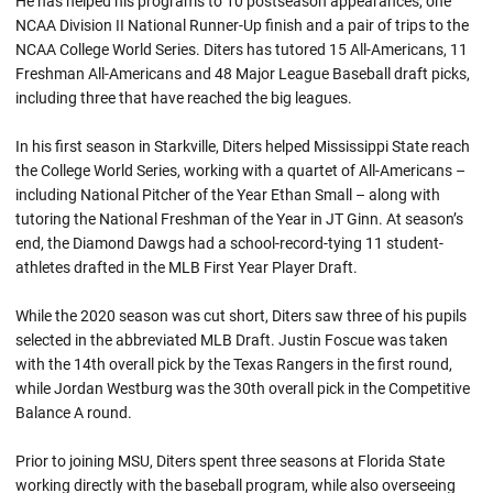
He has helped his programs to 10 postseason appearances, one
NCAA Division II National Runner-Up finish and a pair of trips to the
NCAA College World Series. Diters has tutored 15 All-Americans, 11
Freshman All-Americans and 48 Major League Baseball draft picks,
including three that have reached the big leagues.
In his first season in Starkville, Diters helped Mississippi State reach
the College World Series, working with a quartet of All-Americans –
including National Pitcher of the Year Ethan Small – along with
tutoring the National Freshman of the Year in JT Ginn. At season’s
end, the Diamond Dawgs had a school-record-tying 11 student-
athletes drafted in the MLB First Year Player Draft.
While the 2020 season was cut short, Diters saw three of his pupils
selected in the abbreviated MLB Draft. Justin Foscue was taken
with the 14th overall pick by the Texas Rangers in the first round,
while Jordan Westburg was the 30th overall pick in the Competitive
Balance A round.
Prior to joining MSU, Diters spent three seasons at Florida State
working directly with the baseball program, while also overseeing