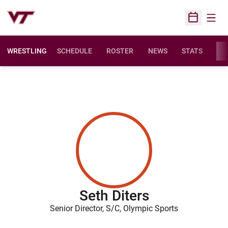
Open
Open Sched
WRESTLING
SCHEDULE
ROSTER
NEWS
STATS
FAC
Seth Diters
Senior Director, S/C, Olympic Sports