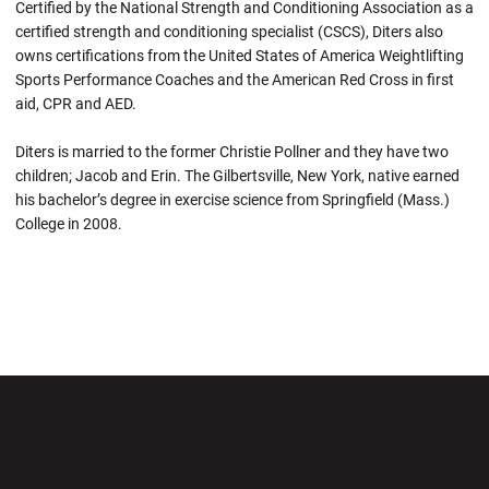
Certified by the National Strength and Conditioning Association as a
certified strength and conditioning specialist (CSCS), Diters also
owns certifications from the United States of America Weightlifting
Sports Performance Coaches and the American Red Cross in first
aid, CPR and AED.
Diters is married to the former Christie Pollner and they have two
children; Jacob and Erin. The Gilbertsville, New York, native earned
his bachelor’s degree in exercise science from Springfield (Mass.)
College in 2008.
Opens in a new window
Opens in a new wi
Opens in a new window
Opens in a new wi