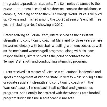
the graduate practicum students. The Seminoles advanced to the
NCAA Tournament in each of his three seasons on the Tallahassee
campus, including a trip to the 2017 College World Series. FSU piled
up 40 wins and finished among the top 25 at season’s end all three
years, including a No. 6 showing in 2017.
Before arriving at Florida State, Diters served as the assistant
strength and conditioning coach at Maryland for three years where
he worked directly with baseball, wrestling, women’s soccer, as well
as the men’s and women’s golf programs. Along with his team
responsibilities, Diters served as the point of contact for the
Terrapins’ strength and conditioning internship program.
Diters received his Master of Science in educational leadership and
sports management at Winona State University while serving as the
graduate assistant strength and conditioning coach with the
Warriors’ baseball, men’s basketball, softball and gymnastics
programs. Additionally, he assisted with the Winona State football
program during his time in southeast Minnesota.