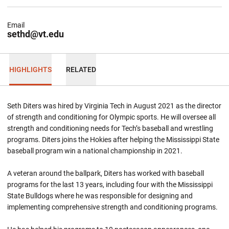
Email
sethd@vt.edu
HIGHLIGHTS
RELATED
Seth Diters was hired by Virginia Tech in August 2021 as the director
of strength and conditioning for Olympic sports. He will oversee all
strength and conditioning needs for Tech’s baseball and wrestling
programs. Diters joins the Hokies after helping the Mississippi State
baseball program win a national championship in 2021.
A veteran around the ballpark, Diters has worked with baseball
programs for the last 13 years, including four with the Mississippi
State Bulldogs where he was responsible for designing and
implementing comprehensive strength and conditioning programs.