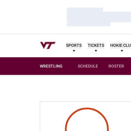
Loading…
Loading…
Loading…
SPORTS
TICKETS
HOKIE CL
WRESTLING
SCHEDULE
ROSTER