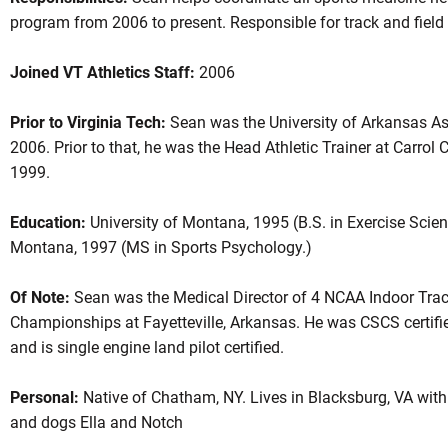
program from 2006 to present. Responsible for track and fiel
Joined VT Athletics Staff:
2006
Prior to Virginia Tech:
Sean was the University of Arkansas Ass
2006. Prior to that, he was the Head Athletic Trainer at Carro
1999.
Education:
University of Montana, 1995 (B.S. in Exercise Scienc
Montana, 1997 (MS in Sports Psychology.)
Of Note:
Sean was the Medical Director of 4 NCAA Indoor Trac
Championships at Fayetteville, Arkansas. He was CSCS certifie
and is single engine land pilot certified.
Personal:
Native of Chatham, NY. Lives in Blacksburg, VA with 
and dogs Ella and Notch