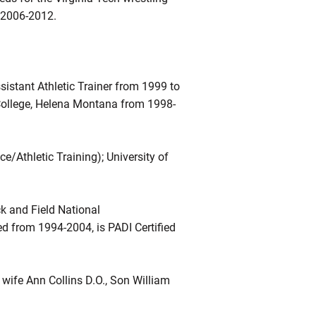
d 2006-2012.
istant Athletic Trainer from 1999 to
l College, Helena Montana from 1998-
e/Athletic Training); University of
k and Field National
d from 1994-2004, is PADI Certified
wife Ann Collins D.O., Son William