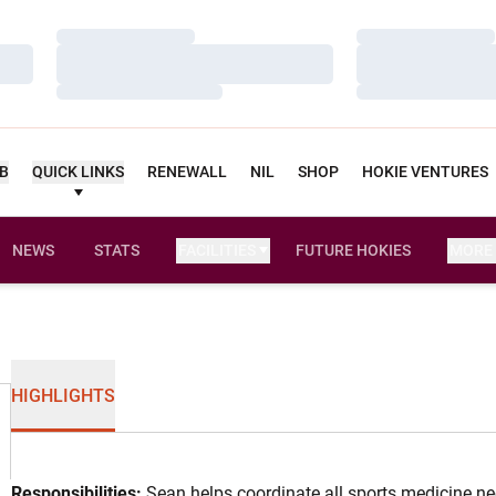
Loading…
Loading…
Loading…
Loading…
Loading…
Loading…
UB
QUICK LINKS
RENEWALL
NIL
SHOP
HOKIE VENTURES
NEWS
STATS
FACILITIES
FUTURE HOKIES
MORE
HIGHLIGHTS
Responsibilities:
Sean helps coordinate all sports medicine nee