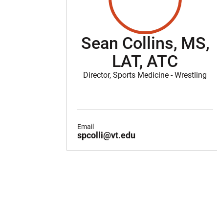
Sean Collins, MS,
LAT, ATC
Director, Sports Medicine - Wrestling
Email
spcolli@vt.edu