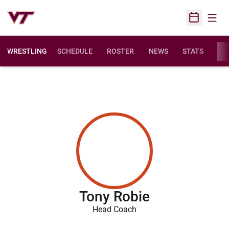
Open
Open Sched
WRESTLING
SCHEDULE
ROSTER
NEWS
STATS
FAC
Tony Robie
Head Coach