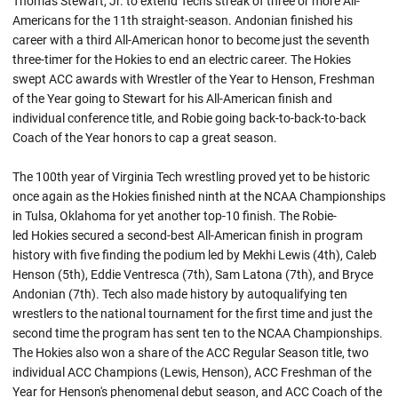
Thomas Stewart, Jr. to extend Tech's streak of three or more All-
Americans for the 11th straight-season.
Andonian
finished his
career with a third All-American honor to become just the seventh
three-timer for the Hokies to end an electric career. The Hokies
swept ACC awards with Wrestler of the Year to Henson, Freshman
of the Year going to Stewart for his All-American finish and
individual conference title, and Robie going back-to-back-to-back
Coach of the Year honors to cap a great season.
The 100th year of Virginia Tech wrestling proved yet to be historic
once again as the Hokies finished ninth at the NCAA Championships
in Tulsa, Oklahoma for yet another top-10 finish. The
Robie-
led
Hokies secured a second-best All-American finish in program
history with five finding the podium led by Mekhi Lewis (4th), Caleb
Henson (5th), Eddie Ventresca (7th), Sam Latona (7th), and Bryce
Andonian (7th). Tech also made history by
autoqualifying
ten
wrestlers to the national tournament for the first time and just the
second time the program has sent ten to the NCAA Championships.
The Hokies also won a share of the ACC Regular Season title, two
individual ACC Champions (Lewis, Henson), ACC Freshman of the
Year for Henson's phenomenal debut season, and ACC Coach of the