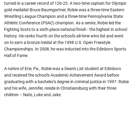
turned in a career record of 126-23. A two-time captain for Olympic
gold medalist Bruce Baumgartner, Robie was a three-time Eastern
Wrestling League Champion and a three-time Pennsylvania State
Athletic Conference (PSAC) champion. As a senior,
Robie
led the
Fighting Scots to a sixth-place national finish - the highest in school
history. He ranks fourth on the school's all-time wins list and went
on to earn a bronze medal at the 1998 U.S. Open Freestyle
Championships. In 2008, he was inducted into the Edinboro Sports
Hall of Fame.
A native of Erie, Pa.,
Robie
was a Dean's List student at
Edinboro
and received the school's Academic Achievement Award before
graduating with a bachelor's degree in criminal justice in 1997.
Robie
and his wife, Jennifer, reside in Christiansburg with their three
children – Nate, Luke and Jake.