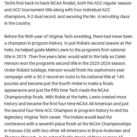
Tech's first back-to-back NCAA finalist, both the ACC regular season
and ACC tournament title along with four individual ACC
champions, 9-2 dual record, and securing the No. 4 recruiting class
in the country.
Before the 96th year of Virginia Tech wrestling, there had never been
a champion in program history. In just Robie's second season at the
helm, he helped guide Mekhi Lewis to the program's first national
title in 2019. Then five years later, would add to the tally as Caleb
Henson won the program's second title in the 2023-2024 season.
Under
Robie's
tutelage, Henson would finish his sophomore year
campaign with a 30-2 record en route to his national title at 149-
pounds and become just the fourth
Hokie
to make a finals
appearance and just the fifth time Tech made the NCAA
Championship finals. With Robie at the helm, Lewis created more
history and became the first four-time NCAA All-American and just
the second four-time ACC Champion in program history to end his
legendary Virginia Tech career. The Hokies would lead the
conference with a seventh-place finish at the NCAA Championships
in Kansas City with two other All-Americans in Bryce
Andonian
and