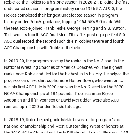
Robie led the Hokies to a historic season in 2020-21, piloting the first
undefeated season in program history since 1956-57. At 9-0, the
Hokies completed their longest undefeated season in program
history under
Robie’s
guidance, topping 1954-55’s 8-0 mark. With
the feat,
Robie
joined Frank Teske, George Herring and S.B. Sutton.
Tech won its fourth ACC Dual Meet Title after posting a perfect 5-0
ACC dual record, the second such title in
Robie’s
tenure and fourth
ACC Championship with
Robie
at the helm.
In 2019-20, the program rose up the ranks to the No. 3 spot in the
National Wrestling Coaches of America Coaches Poll, the highest
rank under
Robie
and tied for the highest in its history. He helped the
progression of
redshirt
sophomore Hunter Bolen, who went on to
win his first ACC title in 2020 and was the No. 2 seed for the 2020
NCAA Championships at 184 pounds. True freshman Bryce
Andonian and fifth-year senior David McFadden were also ACC
runners-up in 2020 under
Robie’s
tutelage.
In 2018-19, Robie helped guide Mekhi Lewis to the program’s first
national championship and Most Outstanding Wrestler honors at
the 2019 NCAA Championships in Pittsburgh. Lewis’ title run at 165