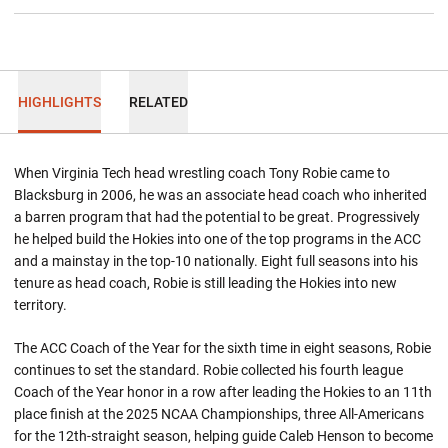
HIGHLIGHTS
RELATED
When Virginia Tech head wrestling coach Tony Robie came to
Blacksburg in 2006, he was an associate head coach who inherited
a barren program that had the potential to be great. Progressively
he helped build the Hokies into one of the top programs in the ACC
and a mainstay in the top-10 nationally. Eight full seasons into his
tenure as head coach, Robie is still leading the Hokies into new
territory.
The ACC Coach of the Year for the sixth time in eight seasons, Robie
continues to set the standard. Robie collected his fourth league
Coach of the Year honor in a row after leading the Hokies to an 11th
place finish at the 2025 NCAA Championships, three All-Americans
for the 12th-straight season, helping guide Caleb Henson to become