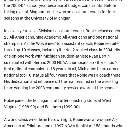
the 2003-04 school year because of budget constraints. Before
taking over at Binghamton, he was an assistant coach for four
seasons at the University of Michigan.
In seven years as a Division I assistant coach, Robie helped coach
23 All-Americans, nine Academic All-Americans and one national
champion. As the Wolverines' top assistant coach, Robie recruited
three top-10 classes, including the No. 2 ranked class in 2004. His
one-on-one work with Michigan student-athlete Ryan Bertin
culminated with Bertin's 2003 NCAA championship - the school's
first national champion in 18 years. In all, Michigan's team earned
national top-10 status all four years that
Robie
was a coach there.
His dedication and influence off the mat resulted in the wrestling
team winning the 2003 community service award at the school.
Robie joined the Michigan staff after coaching stops at West
Virginia (1998-99) and
Edinboro
(1999-00).
A world-class wrestler in his own right,
Robie
was a two-time All-
American at
Edinboro
and a 1997 NCAA finalist at 158 pounds who