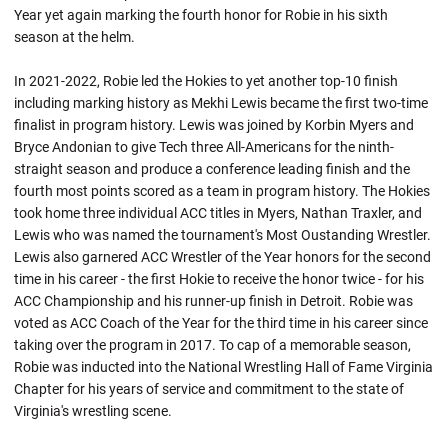
Year yet again marking the fourth honor for Robie in his sixth
season at the helm.
In 2021-2022, Robie led the Hokies to yet another top-10 finish
including marking history as Mekhi Lewis became the first two-time
finalist in program history. Lewis was joined by Korbin Myers and
Bryce Andonian to give Tech three All-Americans for the ninth-
straight season and produce a conference leading finish and the
fourth most points scored as a team in program history. The Hokies
took home three individual ACC titles in Myers, Nathan Traxler, and
Lewis who was named the tournament's Most
Oustanding
Wrestler.
Lewis also garnered ACC Wrestler of the Year honors for the second
time in his career - the first
Hokie
to receive the honor twice - for his
ACC Championship and his runner-up finish in Detroit. Robie was
voted as ACC Coach of the Year for the third time in his career since
taking over the program in 2017. To cap of a memorable season,
Robie
was inducted into the National Wrestling Hall of Fame Virginia
Chapter for his years of service and commitment to the state of
Virginia's wrestling scene.