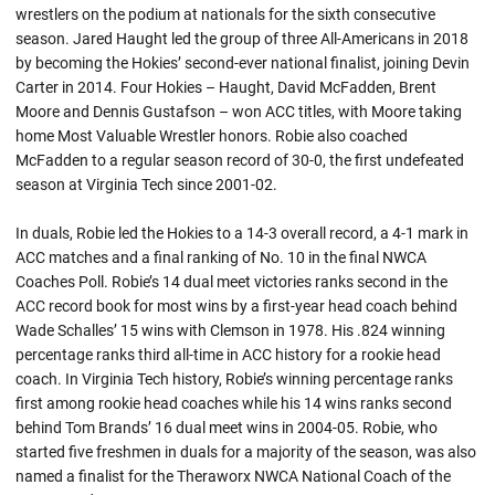
wrestlers on the podium at nationals for the sixth consecutive
season. Jared Haught led the group of three All-Americans in 2018
by becoming the Hokies’ second-ever national finalist, joining Devin
Carter in 2014. Four Hokies –
Haught
, David McFadden, Brent
Moore and Dennis Gustafson – won ACC titles, with Moore taking
home Most Valuable Wrestler honors.
Robie
also coached
McFadden to a regular season record of 30-0, the first undefeated
season at Virginia Tech since 2001-02.
In
duals
,
Robie
led the Hokies to a 14-3 overall record, a 4-1 mark in
ACC matches and a final ranking of No. 10 in the final NWCA
Coaches Poll. Robie’s 14 dual meet victories ranks second in the
ACC record book for most wins by a first-year head coach behind
Wade Schalles’ 15 wins with Clemson in 1978. His .824 winning
percentage ranks third all-time in ACC history for a rookie head
coach. In Virginia Tech history,
Robie’s
winning percentage ranks
first among rookie head coaches while his 14 wins ranks second
behind Tom Brands’ 16 dual meet wins in 2004-05.
Robie
, who
started five freshmen in
duals
for a majority of the season, was also
named a finalist for the
Theraworx
NWCA National Coach of the