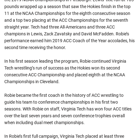
pounds wrapped up a season that saw the Hokies finish in the top
11 at the NCAA Championships for the eighth consecutive season
and a top two placing at the ACC Championships for the seventh
straight year. Tech had three All-Americans and three ACC
champions in Lewis,
Zack
Zavatsky
and David McFadden.
Robie’s
performance earned him 2019 ACC Coach of the Year accolades, his
second time receiving the honor.
In his first season leading the program,
Robie
continued Virginia
Tech wrestling’s run of success as the Hokies won its second
consecutive ACC Championship and placed eighth at the NCAA
Championships in Cleveland.
Robie became the first coach in the history of ACC wrestling to
guide his team to conference championships in his first two
seasons. With
Robie
on staff, Virginia Tech has won four ACC titles
over the last seven years and seven conference trophies overall
when including dual meet championships.
In Robie’s first full campaign, Virginia Tech placed at least three