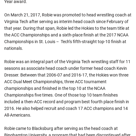
Year award.
On March 21, 2017,
Robie
was promoted to head wrestling coach at
Virginia Tech after serving as interim head coach since February of
that year. During that span,
Robie
led the Hokies to the team title at
the ACC Championships and a sixth-place finish at the 2017 NCAA
Championships in St. Louis – Tech’s fifth-straight top-10 finish at
nationals.
Robie was an integral part of the Virginia Tech wrestling staff for 11
seasons as associate head coach under former head coach Kevin
Dresser. Between that 2006-07 and 2016-17, the Hokies won three
ACC Dual Meet Championships, three ACC tournament
championships and finished in the top 10 at the NCAA
Championships five times. One of those top 10 team finishes
included a then-ACC record and program best fourth place finish in
2016. He also helped recruit and coach 17 ACC champions and 14
All-Americans.
Robie came to Blacksburg after serving as the head coach at
Binghamton University, a program that had been discontinued after