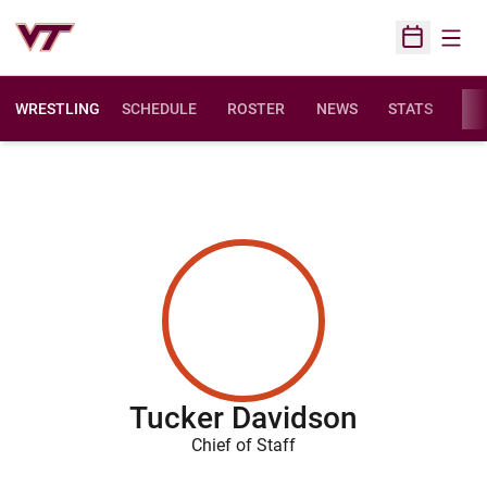
Open
Open Sched
WRESTLING
SCHEDULE
ROSTER
NEWS
STATS
FAC
Tucker Davidson
Chief of Staff