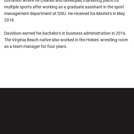
Dominion where he created and developed marketing plans for
multiple sports after working as a graduate assistant in the sport
management department at ODU. He received his Master's in May
2018.
Davidson earned his bachelor's in business administration in 2016.
The Virginia Beach native also worked in the Hokies' wrestling room
as a team manager for four years.
Opens in a new window
Opens in a new wi
Opens in a new window
Opens in a new wi
Opens in a new window
Opens in a new wi