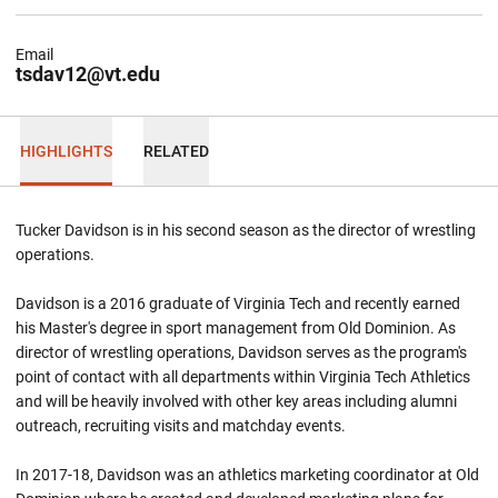
Email
tsdav12@vt.edu
HIGHLIGHTS
RELATED
Tucker Davidson is in his second season as the director of wrestling
operations.
Davidson is a 2016 graduate of Virginia Tech and recently earned
his Master's degree in sport management from Old Dominion. As
director of wrestling operations, Davidson serves as the program's
point of contact with all departments within Virginia Tech Athletics
and will be heavily involved with other key areas including alumni
outreach, recruiting visits and matchday events.
In 2017-18, Davidson was an athletics marketing coordinator at Old