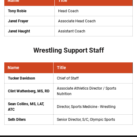
Name
Title
Tony Robie
Head Coach
Jared Frayer
Associate Head Coach
Jared Haught
Assistant Coach
Wrestling Support Staff
Name
Title
Tucker Davidson
Chief of Staff
Associate Athletics Director / Sports
Clint Wattenberg, MS, RD
Nutrition
Sean Collins, MS, LAT,
Director, Sports Medicine - Wrestling
ATC
Seth Diters
Senior Director, S/C, Olympic Sports