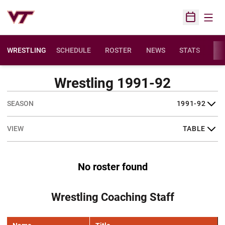
Open
Open Sched
WRESTLING
SCHEDULE
ROSTER
NEWS
STATS
FAC
Wrestling 1991-92
Open Seasons Dropdown
Open View Dropdown
No roster found
Wrestling Coaching Staff