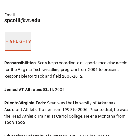
Email
spcolli@vt.edu
HIGHLIGHTS
Responsibilities:
Sean helps coordinate all sports medicine needs
for the Virginia Tech wrestling program from 2006 to present.
Responsible for track and field 2006-2012.
Joined VT Athletics Staff:
2006
Prior to Virginia Tech:
Sean was the University of Arkansas
Assistant Athletic Trainer from 1999 to 2006. Prior to that, he was
the Head Athletic Trainer at Carrol College, Helena Montana from
1998-1999.