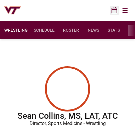
Open
Open Sched
WRESTLING
SCHEDULE
ROSTER
NEWS
STATS
FAC
Sean Collins, MS, LAT, ATC
Director, Sports Medicine - Wrestling