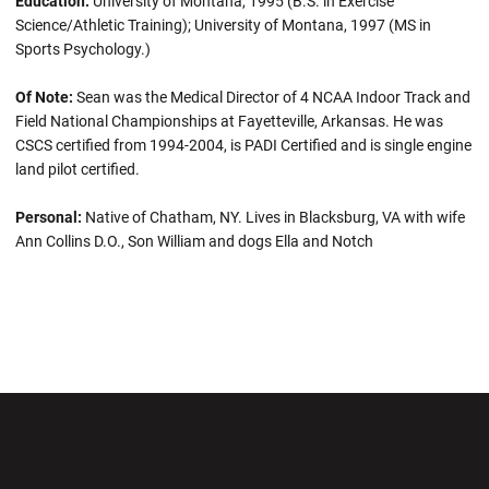
Education:
University of Montana, 1995 (B.S. in Exercise
Science/Athletic Training); University of Montana, 1997 (MS in
Sports Psychology.)
Of Note:
Sean was the Medical Director of 4 NCAA Indoor Track and
Field National Championships at Fayetteville, Arkansas. He was
CSCS certified from 1994-2004, is PADI Certified and is single engine
land pilot certified.
Personal:
Native of Chatham, NY. Lives in Blacksburg, VA with wife
Ann Collins D.O., Son William and dogs Ella and Notch
Opens in a new window
Opens in a new wi