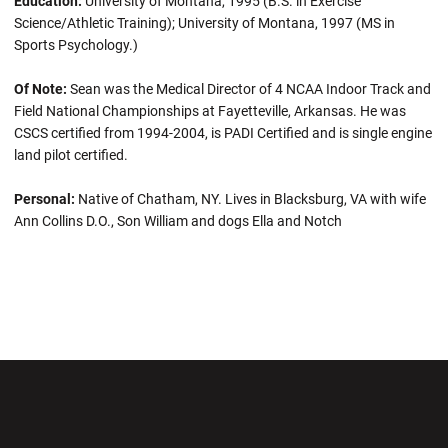
Education:
University of Montana, 1995 (B.S. in Exercise
Science/Athletic Training); University of Montana, 1997 (MS in
Sports Psychology.)
Of Note:
Sean was the Medical Director of 4 NCAA Indoor Track and
Field National Championships at Fayetteville, Arkansas. He was
CSCS certified from 1994-2004, is PADI Certified and is single engine
land pilot certified.
Personal:
Native of Chatham, NY. Lives in Blacksburg, VA with wife
Ann Collins D.O., Son William and dogs Ella and Notch
Opens in a new window
Opens in a new wi