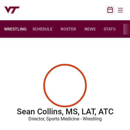
Open
Open Sched
WRESTLING
SCHEDULE
ROSTER
NEWS
STATS
FAC
Sean Collins, MS, LAT, ATC
Director, Sports Medicine - Wrestling