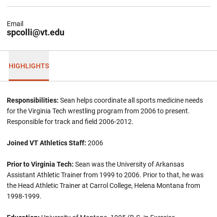
Email
spcolli@vt.edu
HIGHLIGHTS
Responsibilities:
Sean helps coordinate all sports medicine needs
for the Virginia Tech wrestling program from 2006 to present.
Responsible for track and field 2006-2012.
Joined VT Athletics Staff:
2006
Prior to Virginia Tech:
Sean was the University of Arkansas
Assistant Athletic Trainer from 1999 to 2006. Prior to that, he was
the Head Athletic Trainer at Carrol College, Helena Montana from
1998-1999.